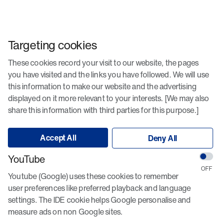
Targeting cookies
These cookies record your visit to our website, the pages
you have visited and the links you have followed. We will use
this information to make our website and the advertising
displayed on it more relevant to your interests. [We may also
share this information with third parties for this purpose.]
Accept All
Deny All
YouTube
Youtube (Google) uses these cookies to remember
user preferences like preferred playback and language
settings. The IDE cookie helps Google personalise and
measure ads on non Google sites.