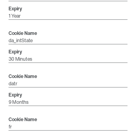
1 Year
da_intState
30 Minutes
datr
9 Months
fr