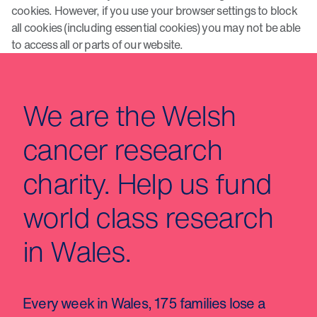
cookies. However, if you use your browser settings to block
all cookies (including essential cookies) you may not be able
to access all or parts of our website.
We are the Welsh
cancer research
charity. Help us fund
world class research
in Wales.
Every week in Wales, 175 families lose a