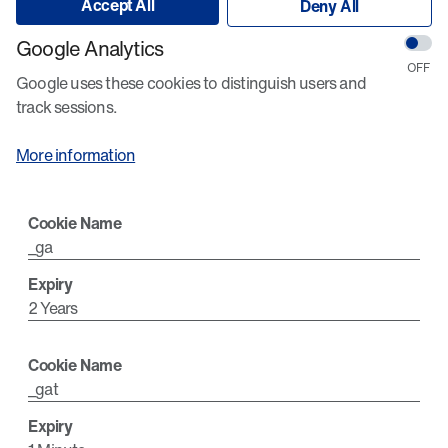
Accept All
Deny All
Google Analytics
Google uses these cookies to distinguish users and
track sessions.
More information
_ga
2 Years
_gat