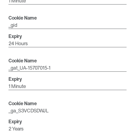
1 Minute
_gid
24 Hours
_gat_UA-15707015-1
1 Minute
_ga_S3VCDSDWJL
2 Years