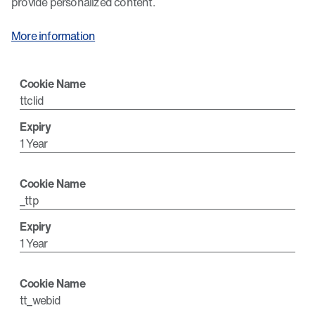
provide personalized content.
More information
ttclid
1 Year
_ttp
1 Year
tt_webid