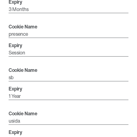
3 Months
presence
Session
sb
1 Year
usida