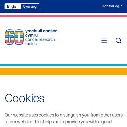
Donate
Log in
English
Cymraeg
Cookies
Our website uses cookies to distinguish you from other users
of our website. This helps us to provide you with a good