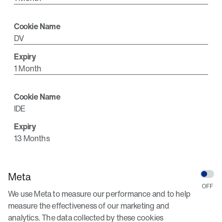
DV
1 Month
IDE
13 Months
Meta
We use Meta to measure our performance and to help
measure the effectiveness of our marketing and
analytics. The data collected by these cookies