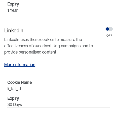
1 Year
LinkedIn
LinkedIn uses these cookies to measure the
effectiveness of our advertising campaigns and to
provide personalised content.
More information
li_fat_id
30 Days