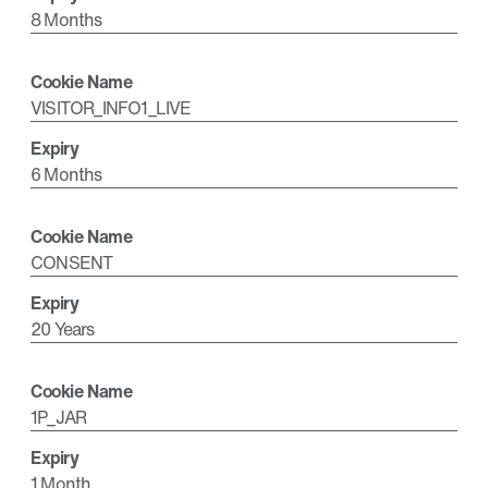
8 Months
VISITOR_INFO1_LIVE
6 Months
CONSENT
20 Years
1P_JAR
1 Month