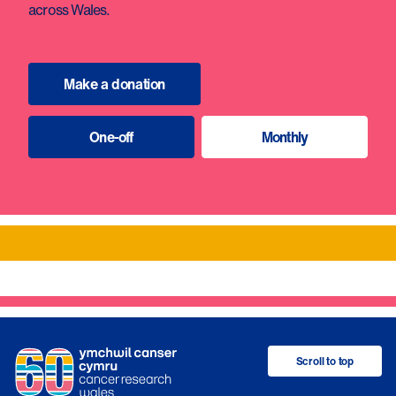
across Wales.
Make a donation
One-off
Monthly
Scroll to top