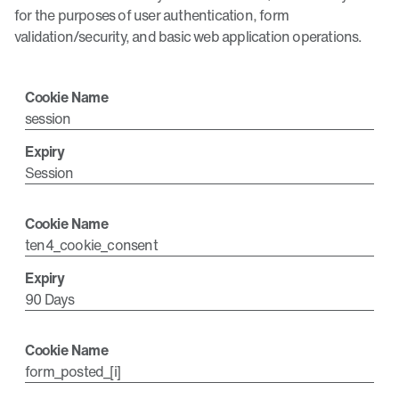
for the purposes of user authentication, form
validation/security, and basic web application operations.
session
Session
ten4_cookie_consent
90 Days
form_posted_[i]