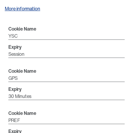
More information
YSC
Session
GPS
30 Minutes
PREF