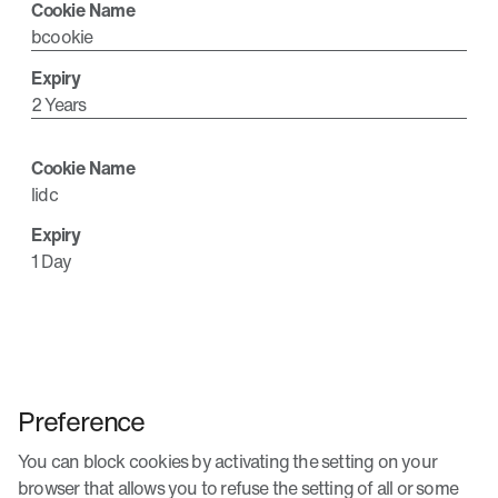
bcookie
2 Years
lidc
1 Day
Preference
You can block cookies by activating the setting on your
browser that allows you to refuse the setting of all or some