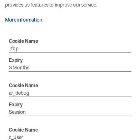
provides us features to improve our service.
More information
_fbp
3 Months
ar_debug
Session
c_user