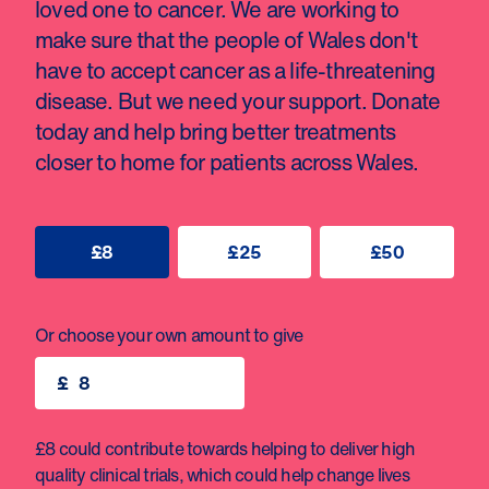
loved one to cancer. We are working to
make sure that the people of Wales don't
have to accept cancer as a life-threatening
disease. But we need your support. Donate
today and help bring better treatments
closer to home for patients across Wales.
£8
£25
£50
Or choose your own amount to give
£
£8 could contribute towards helping to deliver high
quality clinical trials, which could help change lives