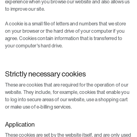
experience when you browse our website and also allows us
to improve our site.
A cookie is a small file of letters and numbers that we store
on your browser or the hard drive of your computer if you
agree. Cookies contain information that is transferred to
your computer's hard drive.
Strictly necessary cookies
These are cookies that are required for the operation of our
website. They include, for example, cookies that enable you
to log into secure areas of our website, use a shopping cart
or make use of e-billing services.
Application
These cookies are set by the website itself, and are only used