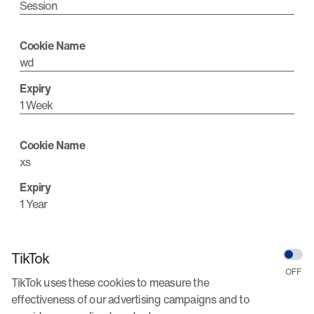
Session
wd
1 Week
xs
1 Year
TikTok
TikTok uses these cookies to measure the
effectiveness of our advertising campaigns and to