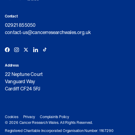
Contact
02921 855050
contact-us@cancerresearchwales.org.uk
Address
22 Neptune Court
Vanguard Way
Cardiff CF24 5PJ
Cookies
Privacy
Complaints Policy
© 2026 Cancer Research Wales. All Rights Reserved.
Registered Charitable Incorporated Organisation Number: 1167290