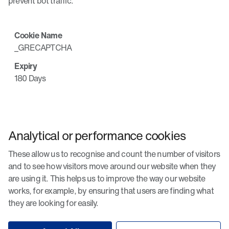
prevent bot traffic.
_GRECAPTCHA
180 Days
Analytical or performance cookies
These allow us to recognise and count the number of visitors
and to see how visitors move around our website when they
are using it. This helps us to improve the way our website
works, for example, by ensuring that users are finding what
they are looking for easily.