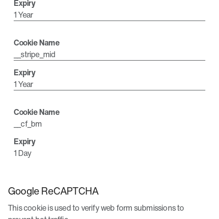
1 Year
__stripe_mid
1 Year
__cf_bm
1 Day
Google ReCAPTCHA
This cookie is used to verify web form submissions to