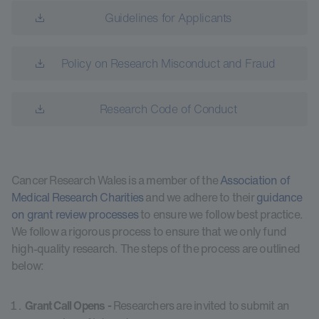
Guidelines for Applicants
Policy on Research Misconduct and Fraud
Research Code of Conduct
Cancer Research Wales is a member of the
Association of
Medical Research Charities
and we adhere to their
guidance
on grant review processes
to ensure we follow best practice.
We follow a rigorous process to ensure that we only fund
high-quality research. The steps of the process are outlined
below:
Grant Call Opens -
Researchers are invited to submit an