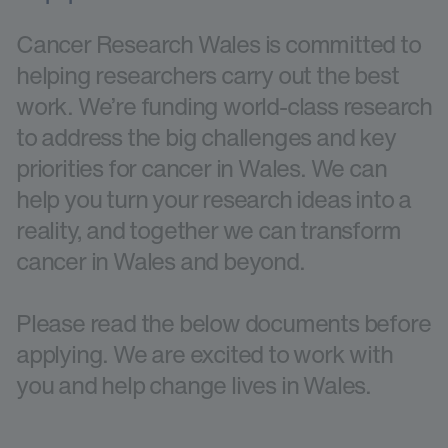
Cancer Research Wales is committed to
helping researchers carry out the best
work. We’re funding world-class research
to address the big challenges and key
priorities for cancer in Wales. We can
help you turn your research ideas into a
reality, and together we can transform
cancer in Wales and beyond.
Please read the below documents before
applying. We are excited to work with
you and help change lives in Wales.