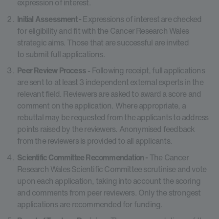
expression of interest.
Initial Assessment -
Expressions of interest are checked
for eligibility and fit with the Cancer Research Wales
strategic aims. Those that are successful are invited
to submit full applications.
Peer Review Process
- Following receipt, full applications
are sent to at least 3 independent external experts in the
relevant field. Reviewers are asked to award a score and
comment on the application. Where appropriate, a
rebuttal may be requested from the applicants to address
points raised by the reviewers. Anonymised feedback
from the reviewers is provided to all applicants.
Scientific Committee Recommendation -
The Cancer
Research Wales Scientific Committee scrutinise and vote
upon each application, taking into account the scoring
and comments from peer reviewers. Only the strongest
applications are recommended for funding.