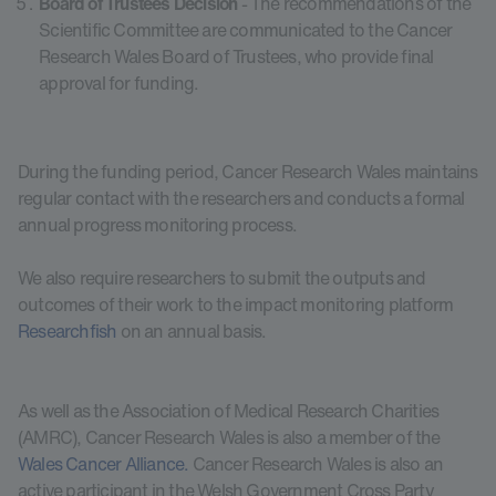
Board of Trustees Decision
- The recommendations of the
Scientific Committee are communicated to the Cancer
Research Wales Board of Trustees, who provide final
approval for funding.
During the funding period, Cancer Research Wales maintains
regular contact with the researchers and conducts a formal
annual progress monitoring process.
We also require researchers to submit the outputs and
outcomes of their work to the impact monitoring platform
Researchfish
on an annual basis.
As well as the Association of Medical Research Charities
(AMRC), Cancer Research Wales is also a member of the
Wales Cancer Alliance.
Cancer Research Wales is also an
active participant in the Welsh Government Cross Party