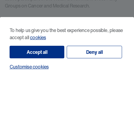
Groups on Cancer and Medical Research.
Cancer Research Wales does not fund research in which
animals are used and does not intend to do so in future. As a
To help us give you the best experience possible, please
member of the AMRC, Cancer Research Wales does accept
accept all
cookies
and endorse the
AMRC position statement on the use of
animals in research
.
Accept all
Deny all
Customise cookies
View all projects
Help our talented researchers to fight
cancer in Wales.