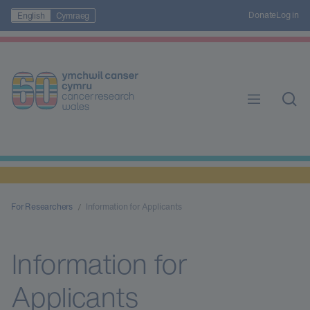
Donate
Log in
English
Cymraeg
For Researchers
Information for Applicants
Information for
Applicants