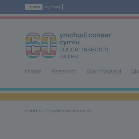
English
Cymraeg
Home
Research
Get Involved
Sh
About Us
Frequently asked questions