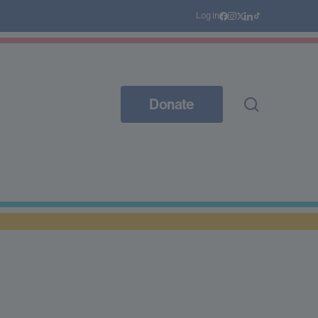
Log in
Donate