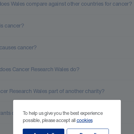
oes Wales compare against other countries for cancer?
is cancer?
causes cancer?
does Cancer Research Wales do?
ncer Research Wales part of another charity?
ants or fellowships available for researchers?
To help us give you the best experience
possible, please accept all
cookies