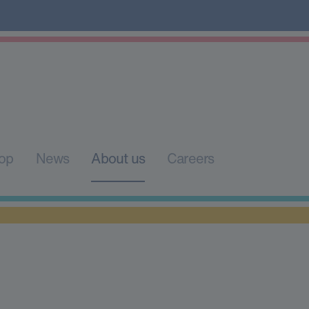
op
News
About us
Careers