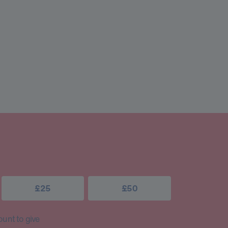
£25
£50
unt to give