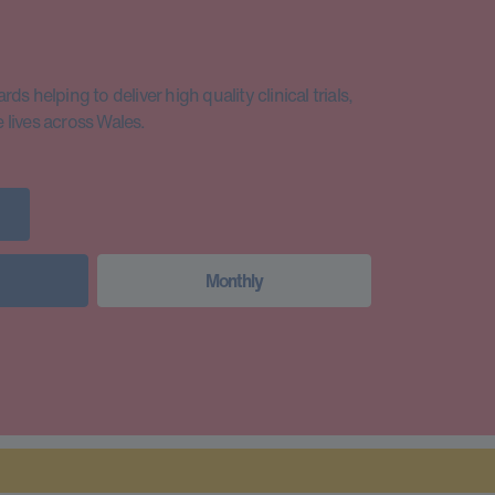
s helping to deliver high quality clinical trials,
lives across Wales.
Monthly