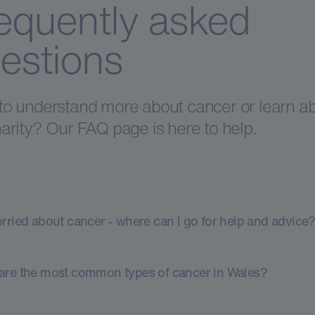
equently asked
estions
to understand more about cancer or learn a
arity? Our FAQ page is here to help.
orried about cancer - where can I go for help and advice
are the most common types of cancer in Wales?