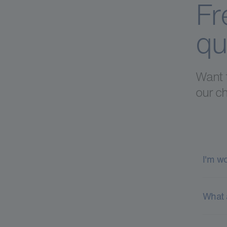
Fr
qu
Want 
our ch
I'm w
What 