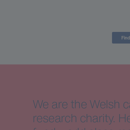
Find
We are the Welsh 
research charity. H