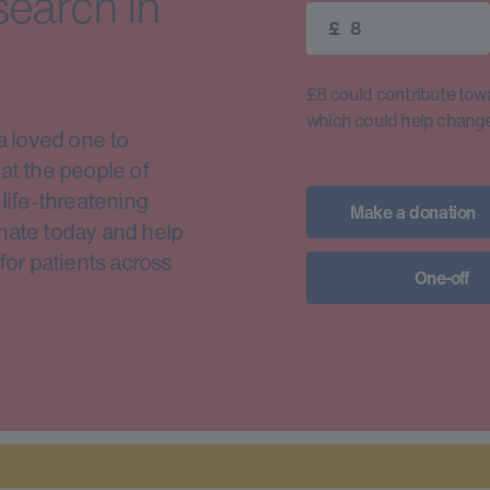
search in
£
£8 could contribute toward
which could help change 
a loved one to
at the people of
life-threatening
Make a donation
nate today and help
for patients across
One-off