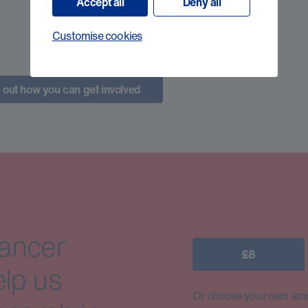
Accept all
Deny all
Customise cookies
 out how you can get involved
cancer
£8
elp us
Or choose your own amo