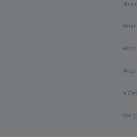
How d
What 
What 
What 
Is Ca
Are gr