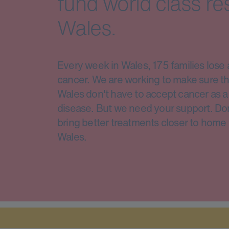
fund world class re
Wales.
Every week in Wales, 175 families lose 
cancer. We are working to make sure th
Wales don't have to accept cancer as a 
disease. But we need your support. Do
bring better treatments closer to home 
Wales.