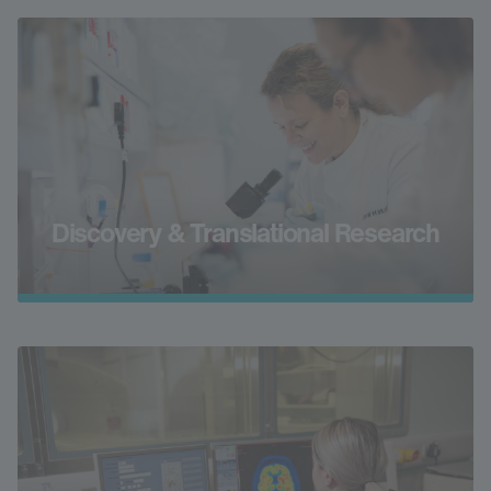
Discovery & Translational Research