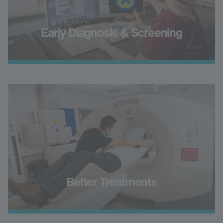
Early Diagnosis & Screening
Better Treatments