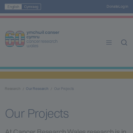
Donate
Log in
English
Cymraeg
Research
Our Research
Our Projects
Our Projects
At Cancer Research Wales research is in