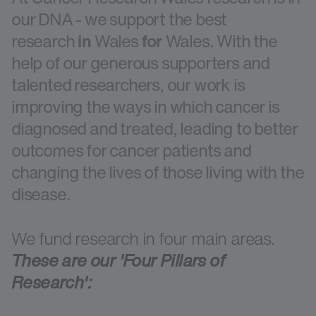
our DNA - we support the best
research
in
Wales
for
Wales. With the
help of our generous supporters and
talented researchers, our work is
improving the ways in which cancer is
diagnosed and treated, leading to better
outcomes for cancer patients and
changing the lives of those living with the
disease.
We fund research in four main areas.
These are our 'Four Pillars of
Research':