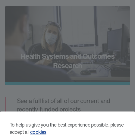
Health Systems and Outcomes
Research
See a full list of all of our current and
recently funded projects
All Projects
To help us give you the best experience possible, please
accept all
cookies