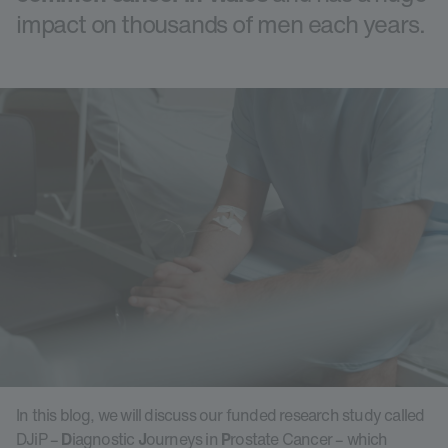
impact on thousands of men each years.
In this blog, we will discuss our funded research study called
DJiP –
D
iagnostic
J
ourneys in
P
rostate Cancer – which