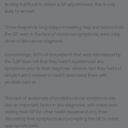
finding it difficult to obtain a GP appointment, this is only
likely to worsen.
These frequently long delays in seeking help and advice from
the GP, even in the face of numerous symptoms, were a key
driver of late cancer diagnosis.
Concerningly, 60% of the patients that were interviewed by
the DJiP team felt that they hadn’t experienced any
symptoms prior to their diagnosis, when in fact they had but
simply hadn’t realised or hadn’t associated them with
prostate cancer.
This lack of awareness of prostate cancer symptoms was
also an important factor in late diagnoses, with many men
visiting their GP for other health issues and only then
discussing their symptoms and prompting the GP to order
appropriate tests.