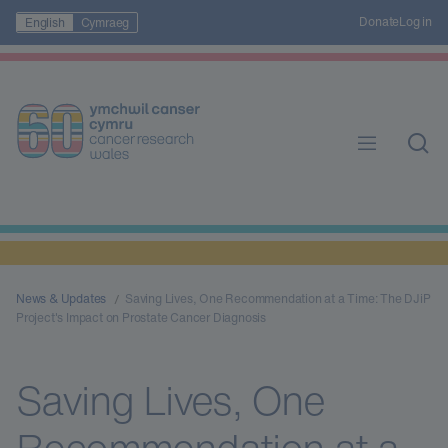
Donate
Log in
English
Cymraeg
News & Updates
Saving Lives, One Recommendation at a Time: The DJiP
Project's Impact on Prostate Cancer Diagnosis
Saving Lives, One