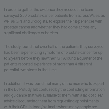
In order to gather the evidence they needed, the team
surveyed 250 prostate cancer patients from across Wales, as
well as GPs and urologists, to explore their experiences with
prostate cancer and whether they had come across any
significant challenges or barriers.
The study found that over half of the patients they surveyed
had been experiencing symptoms of prostate cancer for up
to 2 years before they saw their GP. Around a quarter of the
patients reported experience of more than 4 different
potential symptoms in that time.
In addition, it was found that many of the men who took part
in the DJiP study felt confused by the conflicting information
and guidance that was available to them, with a lack of clear
advice discouraging them from requesting appointments
with their GPs. In today’s climate where many people are