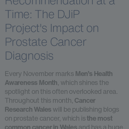
Recommendation at a
Time: The DJiP
Project's Impact on
Prostate Cancer
Diagnosis
Every November marks
Men’s Health
Awareness Month
, which shines the
spotlight on this often overlooked area.
Throughout this month,
Cancer
Research Wales
will be publishing blogs
on prostate cancer, which is
the most
common cancer in Wales
and has a huge