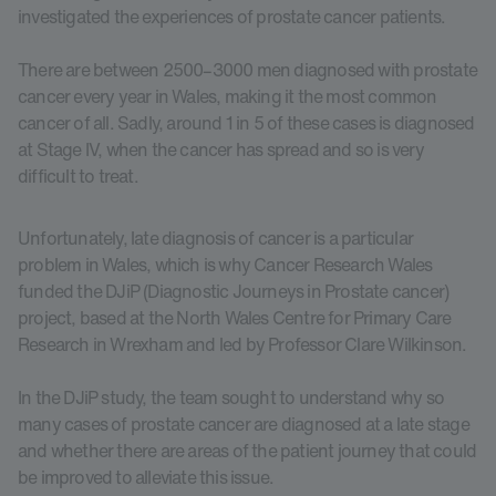
investigated the experiences of prostate cancer patients.
There are between 2500–3000 men diagnosed with prostate
cancer every year in Wales, making it the most common
cancer of all. Sadly, around 1 in 5 of these cases is diagnosed
at Stage IV, when the cancer has spread and so is very
difficult to treat.
Unfortunately, late diagnosis of cancer is a particular
problem in Wales, which is why Cancer Research Wales
funded the DJiP (Diagnostic Journeys in Prostate cancer)
project, based at the North Wales Centre for Primary Care
Research in Wrexham and led by Professor Clare Wilkinson.
In the DJiP study, the team sought to understand why so
many cases of prostate cancer are diagnosed at a late stage
and whether there are areas of the patient journey that could
be improved to alleviate this issue.