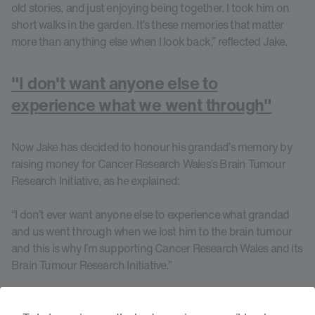
old stories, and just enjoying being together. I took him on
short walks in the garden. It’s these memories that matter
more than anything else when I look back,” reflected Jake.
"I don't want anyone else to
experience what we went through"
Now Jake has decided to honour his grandad’s memory by
raising money for Cancer Research Wales’s Brain Tumour
Research Initiative, as he explained:
“I don’t ever want anyone else to experience what grandad
and us went through when we lost him to the brain tumour
and this is why I’m supporting Cancer Research Wales and its
Brain Tumour Research Initiative.”
Groundbreaking research into brain