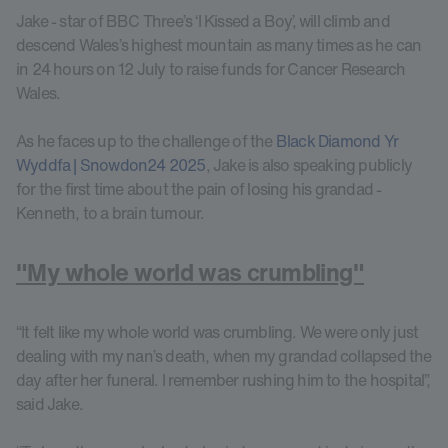
Jake - star of BBC Three’s ‘I Kissed a Boy’, will climb and
descend Wales’s highest mountain as many times as he can
in 24 hours on 12 July to raise funds for Cancer Research
Wales.
As he faces up to the challenge of the
Black Diamond Yr
Wyddfa | Snowdon24 2025
, Jake is also speaking publicly
for the first time about the pain of losing his grandad -
Kenneth, to a brain tumour.
"My whole world was crumbling"
“It felt like my whole world was crumbling. We were only just
dealing with my nan’s death, when my grandad collapsed the
day after her funeral. I remember rushing him to the hospital”,
said Jake.