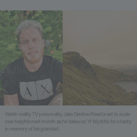
Welsh reality TV personality Jake Devline-Reed is set to scale
new heights next month as he takes on Yr Wyddfa for charity
in memory of his grandad.