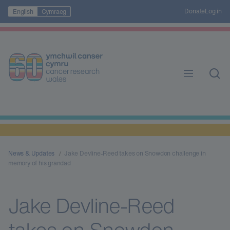
Donate
Log in
English
Cymraeg
News & Updates
Jake Devline-Reed takes on Snowdon challenge in
memory of his grandad
Jake Devline-Reed