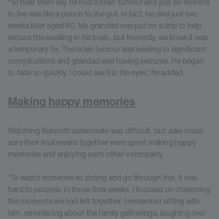
“To hear them say he had a brain tumour and just six months
to live was like a punch to the gut. In fact, he died just two
weeks later aged 80. My grandad was put on a drip to help
reduce the swelling in his brain, but honestly, we knew it was
a temporary fix. The brain tumour was leading to significant
complications and grandad was having seizures. He began
to fade so quickly, I could see it in his eyes”, he added.
Making happy memories
Watching Kenneth deteriorate was difficult, but Jake made
sure their final weeks together were spent making happy
memories and enjoying each other’s company.
“To watch someone so strong and go through this, it was
hard to process. In those final weeks, I focused on cherishing
the moments we had left together. I remember sitting with
him, reminiscing about the family gatherings, laughing over