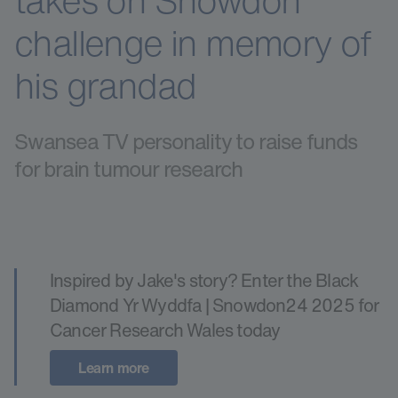
takes on Snowdon
challenge in memory of
his grandad
Swansea TV personality to raise funds
for brain tumour research
Inspired by Jake's story? Enter the Black
Diamond Yr Wyddfa | Snowdon24 2025 for
Cancer Research Wales today
Learn more