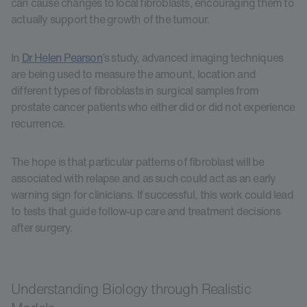
can cause changes to local fibroblasts, encouraging them to
actually support the growth of the tumour.
In
Dr Helen Pearson
’s study, advanced imaging techniques
are being used to measure the amount, location and
different types of fibroblasts in surgical samples from
prostate cancer patients who either did or did not experience
recurrence.
The hope is that particular patterns of fibroblast will be
associated with relapse and as such could act as an early
warning sign for clinicians. If successful, this work could lead
to tests that guide follow-up care and treatment decisions
after surgery.
Understanding Biology through Realistic