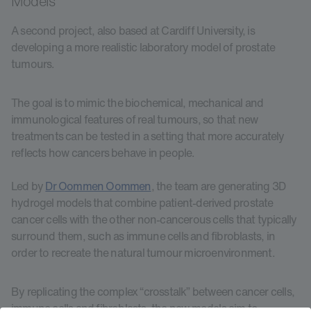
Models
A second project, also based at Cardiff University, is
developing a more realistic laboratory model of prostate
tumours.
The goal is to mimic the biochemical, mechanical and
immunological features of real tumours, so that new
treatments can be tested in a setting that more accurately
reflects how cancers behave in people.
Led by
Dr Oommen Oommen
, the team are generating 3D
hydrogel models that combine patient-derived prostate
cancer cells with the other non-cancerous cells that typically
surround them, such as immune cells and fibroblasts, in
order to recreate the natural tumour microenvironment.
By replicating the complex “crosstalk” between cancer cells,
immune cells and fibroblasts, the new models aim to