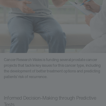
Cancer Research Wales is funding several prostate cancer
projects that tackle key issues for this cancer type, including
the development of better treatment options and predicting
patients’ risk of recurrence.
Informed Decision-Making through Predictive
Tests