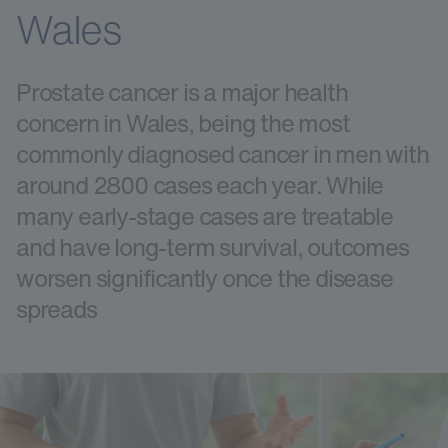
Wales
Prostate cancer is a major health
concern in Wales, being the most
commonly diagnosed cancer in men with
around 2800 cases each year. While
many early-stage cases are treatable
and have long-term survival, outcomes
worsen significantly once the disease
spreads