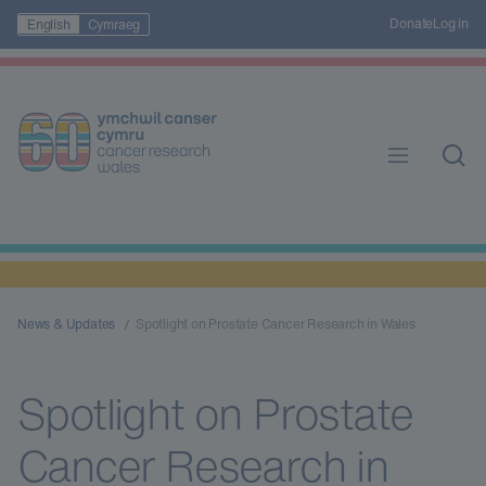
Donate
Log in
English
Cymraeg
News & Updates
Spotlight on Prostate Cancer Research in Wales
Spotlight on Prostate
Cancer Research in