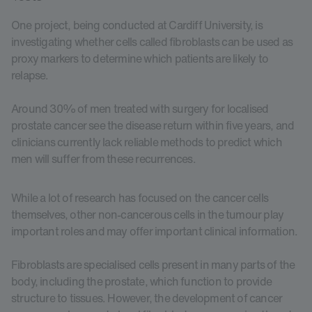
One project, being conducted at Cardiff University, is
investigating whether cells called fibroblasts can be used as
proxy markers to determine which patients are likely to
relapse.
Around 30% of men treated with surgery for localised
prostate cancer see the disease return within five years, and
clinicians currently lack reliable methods to predict which
men will suffer from these recurrences.
While a lot of research has focused on the cancer cells
themselves, other non-cancerous cells in the tumour play
important roles and may offer important clinical information.
Fibroblasts are specialised cells present in many parts of the
body, including the prostate, which function to provide
structure to tissues. However, the development of cancer