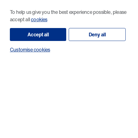
demonstrate more accurately how tumours respond to
To help us give you the best experience possible, please
therapies - including why some treatments work in the lab
accept all
cookies
but not once they are tested in patients.
Accept all
Deny all
This should make preclinical drug screening more predictive
and help prioritise treatments to take forward for further
Customise cookies
testing and future clinical trials.
Taken together, these two projects exemplify Cancer
Research Wales’s translational approach: understanding the
biology that drives resistance and recurrence and using that
knowledge to develop better ways of testing and predicting
treatment responses so future patients can benefit.
The focus on realistic tumour models and on biomarkers that
could be used in routine pathology shows how laboratory
research can move towards clinical impact.