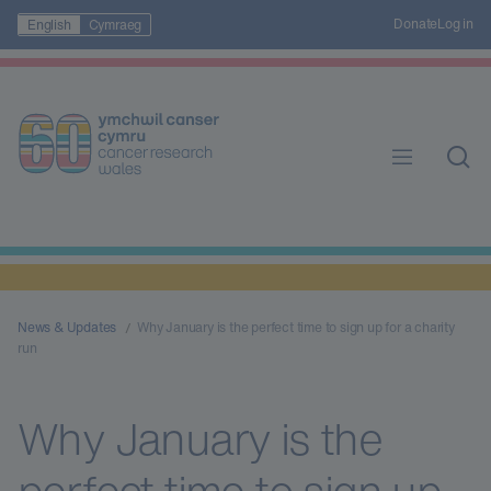
Donate
Log in
English
Cymraeg
News & Updates
Why January is the perfect time to sign up for a charity
run
Why January is the