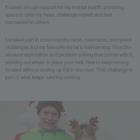
It’s been a huge support for my mental health, providing
space to clear my head, challenge myself, and feel
connected to others.
I’ve taken part in cross country races, road races, and speed
challenges, but my favourite by far is trail running. I love the
sense of exploration and problem-solving that comes with it,
working out where to place your feet, how to keep moving
forward without ending up flat in the mud. That challenge is
part of what keeps running exciting.