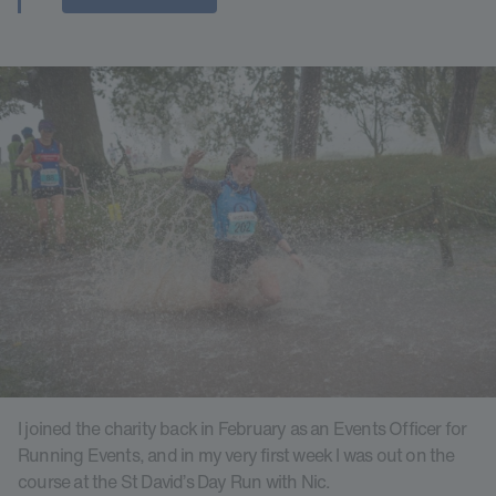
I joined the charity back in February as an Events Officer for
Running Events, and in my very first week I was out on the
course at the St David’s Day Run with Nic.