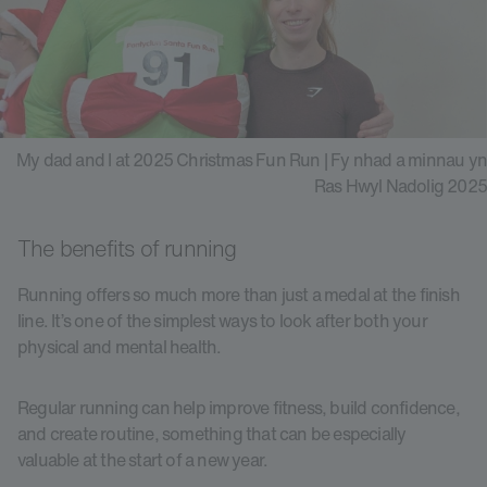
My dad and I at 2025 Christmas Fun Run | Fy nhad a minnau yn
Ras Hwyl Nadolig 2025
The benefits of running
Running offers so much more than just a medal at the finish
line. It’s one of the simplest ways to look after both your
physical and mental health.
Regular running can help improve fitness, build confidence,
and create routine, something that can be especially
valuable at the start of a new year.