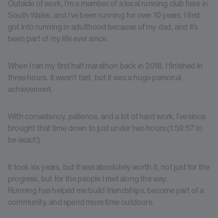
Outside of work, I’m a member of a local running club here in
South Wales, and I’ve been running for over 10 years. I first
got into running in adulthood because of my dad, and it’s
been part of my life ever since.
When I ran my first half marathon back in 2018, I finished in
three hours. It wasn’t fast, but it was a huge personal
achievement.
With consistency, patience, and a lot of hard work, I’ve since
brought that time down to just under two hours (1:59:57 to
be exact!).
It took six years, but it was absolutely worth it, not just for the
progress, but for the people I met along the way.
Running has helped me build friendships, become part of a
community, and spend more time outdoors.