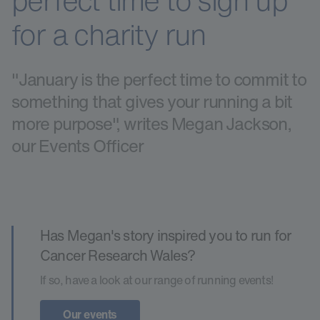
perfect time to sign up
for a charity run
"January is the perfect time to commit to
something that gives your running a bit
more purpose", writes Megan Jackson,
our Events Officer
Has Megan's story inspired you to run for
Cancer Research Wales?
If so, have a look at our range of running events!
Our events