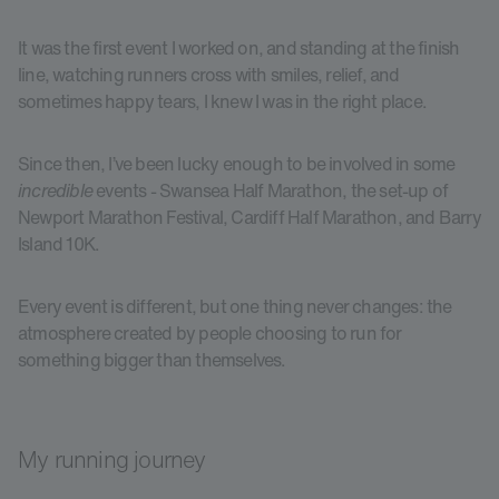
It was the first event I worked on, and standing at the finish
line, watching runners cross with smiles, relief, and
sometimes happy tears, I knew I was in the right place.
Since then, I’ve been lucky enough to be involved in some
incredible
events - Swansea Half Marathon, the set-up of
Newport Marathon Festival, Cardiff Half Marathon, and Barry
Island 10K.
Every event is different, but one thing never changes: the
atmosphere created by people choosing to run for
something bigger than themselves.
My running journey