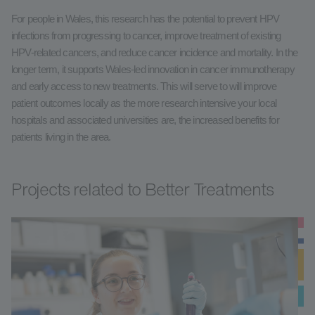
For people in Wales, this research has the potential to prevent HPV
infections from progressing to cancer, improve treatment of existing
HPV-related cancers, and reduce cancer incidence and mortality. In the
longer term, it supports Wales-led innovation in cancer immunotherapy
and early access to new treatments. This will serve to will improve
patient outcomes locally as the more research intensive your local
hospitals and associated universities are, the increased benefits for
patients living in the area.
Projects related to Better Treatments