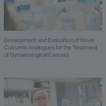
Development and Evaluation of Novel
Curcumin Analogues for the Treatment
of Gynaecological Cancers