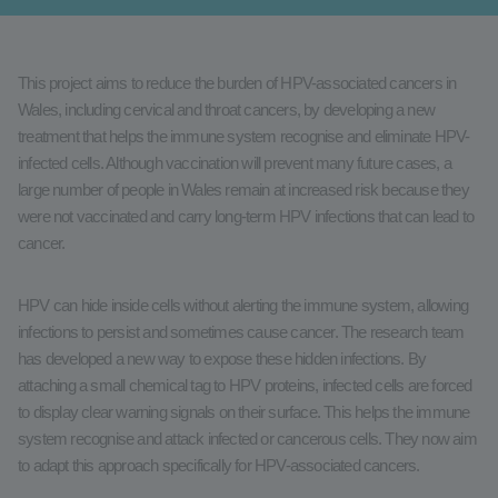
This project aims to reduce the burden of HPV-associated cancers in
Wales, including cervical and throat cancers, by developing a new
treatment that helps the immune system recognise and eliminate HPV-
infected cells. Although vaccination will prevent many future cases, a
large number of people in Wales remain at increased risk because they
were not vaccinated and carry long-term HPV infections that can lead to
cancer.
HPV can hide inside cells without alerting the immune system, allowing
infections to persist and sometimes cause cancer. The research team
has developed a new way to expose these hidden infections. By
attaching a small chemical tag to HPV proteins, infected cells are forced
to display clear warning signals on their surface. This helps the immune
system recognise and attack infected or cancerous cells. They now aim
to adapt this approach specifically for HPV-associated cancers.