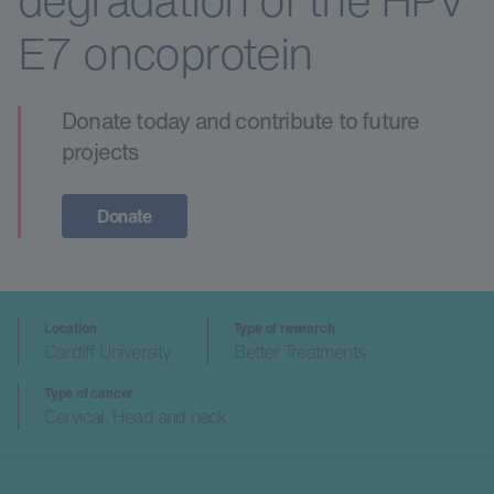
degradation of the HPV
E7 oncoprotein
Donate today and contribute to future
projects
Donate
Location
Type of research
Cardiff University
Better Treatments
Type of cancer
Cervical, Head and neck