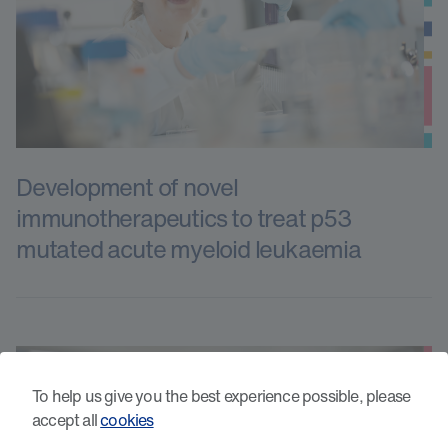
Development of novel
immunotherapeutics to treat p53
mutated acute myeloid leukaemia
To help us give you the best experience possible, please
accept all
cookies