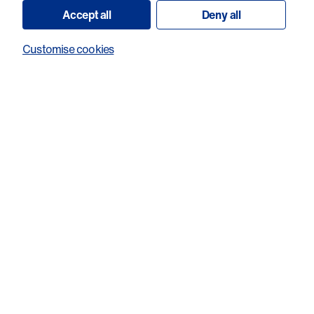
Accept all
Deny all
Customise cookies
Investigating the function of FZD7 in
cholangiocarcinoma and determining the
therapeutic benefit of targeting FZD7
with a novel FZD7-ADC