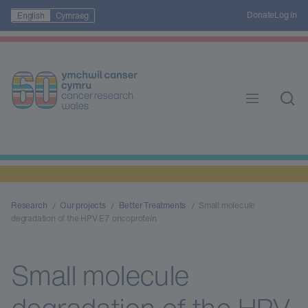
Donate
Log in
English
Cymraeg
Research
Our projects
Better Treatments
Small molecule
degradation of the HPV E7 oncoprotein
Small molecule