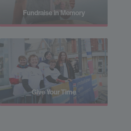
Fundraise in Memory
Give Your Time