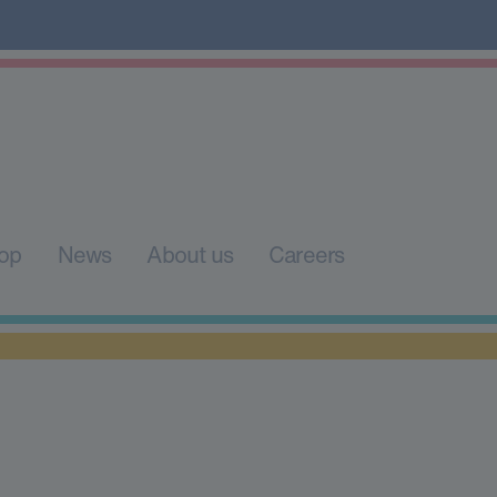
op
News
About us
Careers