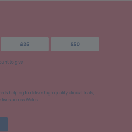
£25
£50
unt to give
s helping to deliver high quality clinical trials,
lives across Wales.