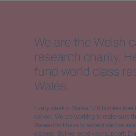
We are the Welsh 
research charity. H
fund world class re
Wales.
Every week in Wales, 175 families lose 
cancer. We are working to make sure th
Wales don't have to accept cancer as a 
disease. But we need your support. Do