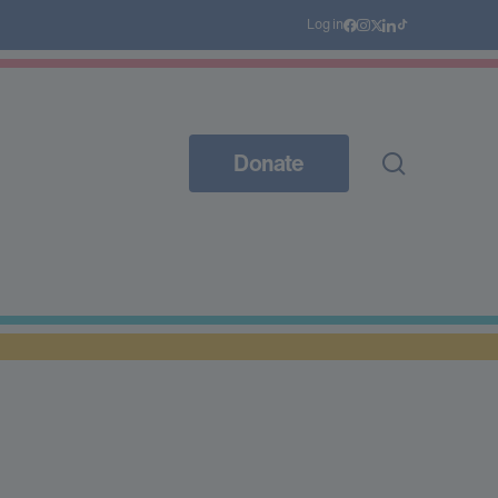
Log in
Donate