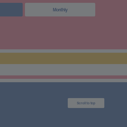
Monthly
Scroll to top