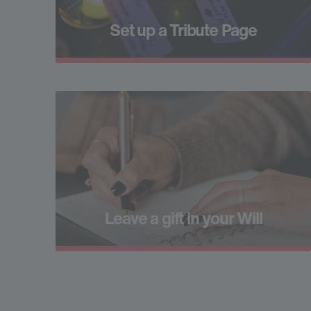
Set up a Tribute Page
Leave a gift in your Will