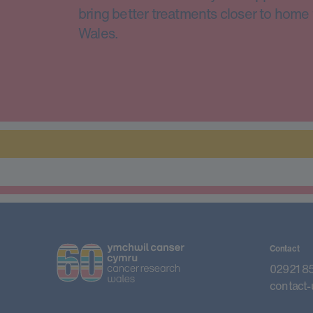
bring better treatments closer to home 
Wales.
Contact
02921 8
contact-