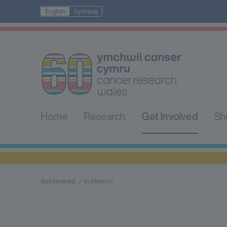
English
Cymraeg
Home
Research
Get Involved
Sh
Get involved
In Memory