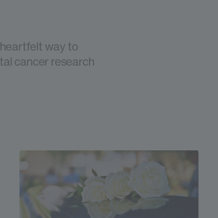
 heartfelt way to
ital cancer research