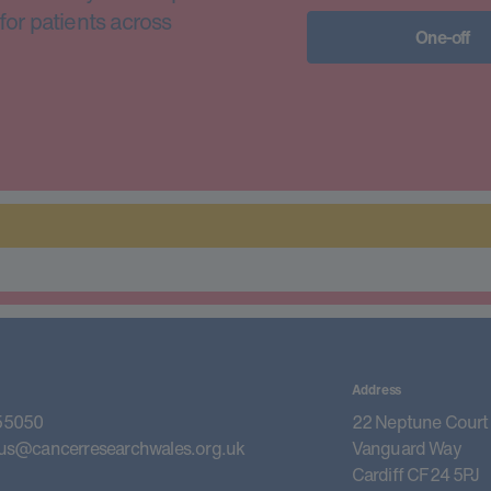
for patients across
One-off
Address
55050
22 Neptune Court
us@cancerresearchwales.org.uk
Vanguard Way
Cardiff CF24 5PJ