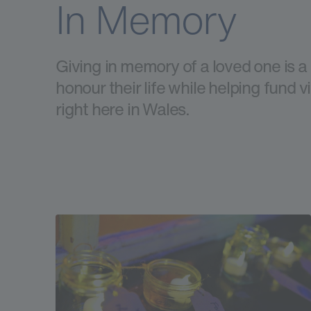
In Memory
Giving in memory of a loved one is a
honour their life while helping fund v
right here in Wales.