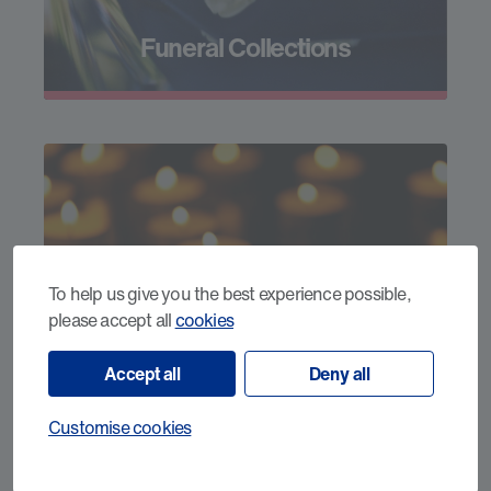
Funeral Collections
To help us give you the best experience possible,
please accept all
cookies
Donate in Memory
Accept all
Deny all
Customise cookies