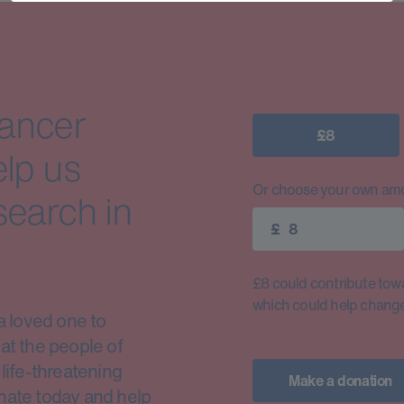
cancer
£8
elp us
Or choose your own amo
search in
£
£8 could contribute toward
which could help change 
a loved one to
at the people of
life-threatening
Make a donation
nate today and help