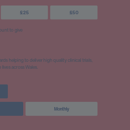
£25
£50
unt to give
s helping to deliver high quality clinical trials,
lives across Wales.
Monthly