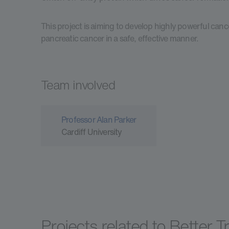
This project is aiming to develop highly powerful cancer
pancreatic cancer in a safe, effective manner.
Team involved
Professor Alan Parker
Cardiff University
Projects related to Better 