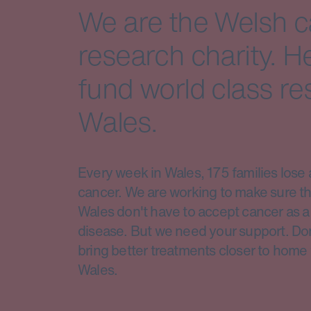
We are the Welsh 
research charity. H
fund world class re
Wales.
Every week in Wales, 175 families lose 
cancer. We are working to make sure th
Wales don't have to accept cancer as a 
disease. But we need your support. Do
bring better treatments closer to home 
Wales.