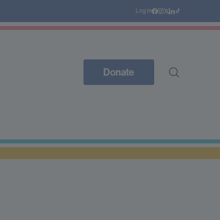
Log in
Donate