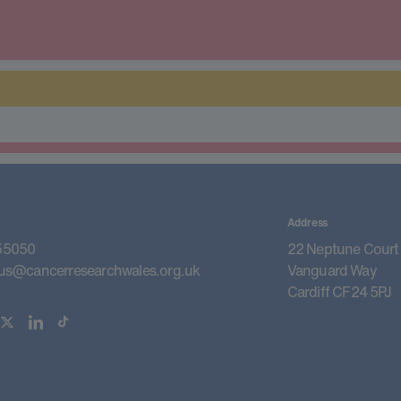
Address
55050
22 Neptune Court
us@cancerresearchwales.org.uk
Vanguard Way
Cardiff CF24 5PJ