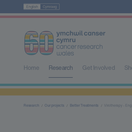
English
Cymraeg
Home
Research
Get Involved
Sh
Research
Our projects
Better Treatments
Virotherapy - Engi