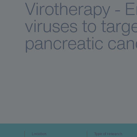
Virotherapy - 
viruses to targe
pancreatic can
Location
Type of research