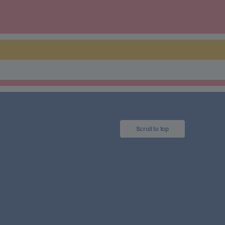
Scroll to top