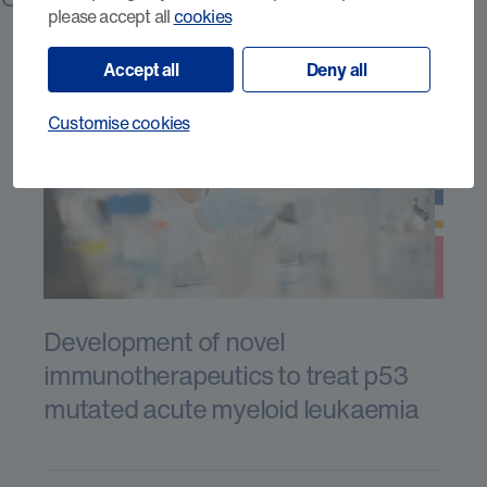
please accept all
cookies
Accept all
Deny all
Customise cookies
Development of novel
immunotherapeutics to treat p53
mutated acute myeloid leukaemia