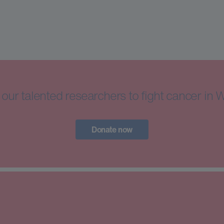
our talented researchers to fight cancer in 
Donate now