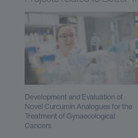
Development and Evaluation of
Novel Curcumin Analogues for the
Treatment of Gynaecological
Cancers