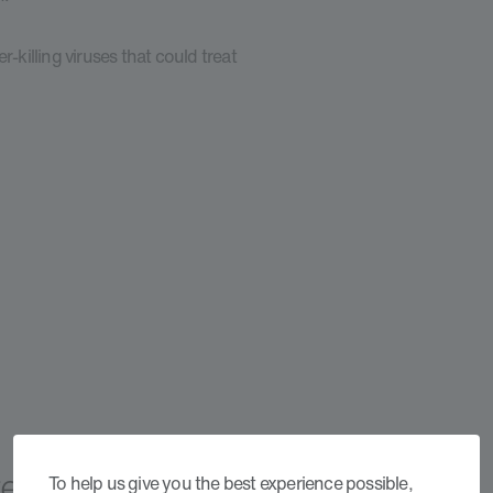
-killing viruses that could treat
Treatments
To help us give you the best experience possible,