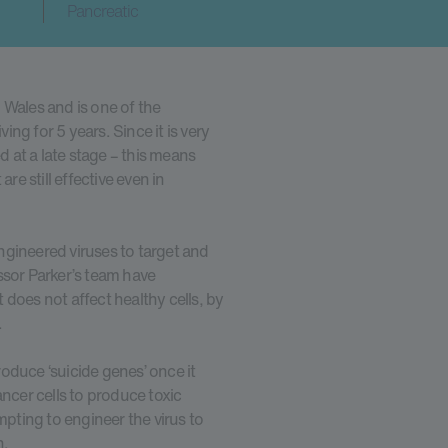
Pancreatic
 Wales and is one of the
ing for 5 years. Since it is very
d at a late stage – this means
re still effective even in
ngineered viruses to target and
fessor Parker’s team have
t does not affect healthy cells, by
.
produce ‘suicide genes’ once it
ancer cells to produce toxic
ting to engineer the virus to
n.