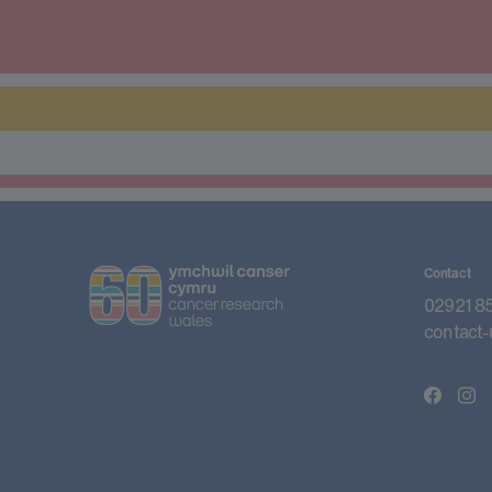
Contact
02921 8
contact-