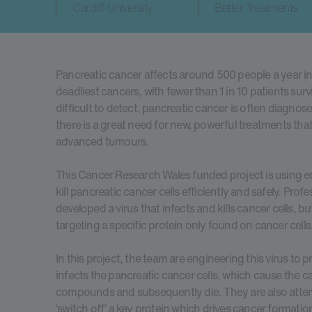
Cardiff University
Better Treatments
Pancreatic cancer affects around 500 people a year in
deadliest cancers, with fewer than 1 in 10 patients surviv
difficult to detect, pancreatic cancer is often diagnose
there is a great need for new, powerful treatments that a
advanced tumours.
This Cancer Research Wales funded project is using e
kill pancreatic cancer cells efficiently and safely. Pro
developed a virus that infects and kills cancer cells, bu
targeting a specific protein only found on cancer cells
In this project, the team are engineering this virus to 
infects the pancreatic cancer cells, which cause the c
compounds and subsequently die. They are also attemp
‘switch off’ a key protein which drives cancer formatio