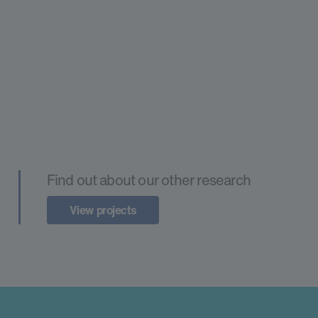
Find out about our other research
View projects