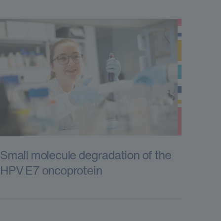
Small molecule degradation of the
HPV E7 oncoprotein