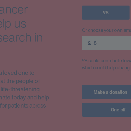
cancer
£8
elp us
Or choose your own amo
search in
£
£8 could contribute toward
which could help change 
a loved one to
at the people of
life-threatening
Make a donation
nate today and help
for patients across
One-off