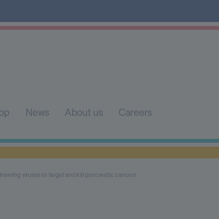
op
News
About us
Careers
neering viruses to target and kill pancreatic cancers