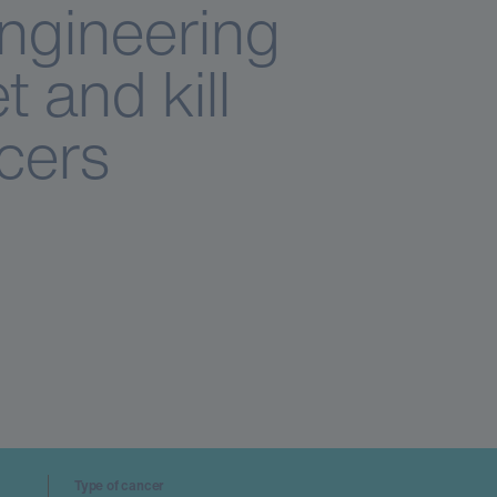
Engineering
t and kill
cers
Type of cancer