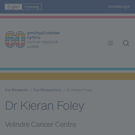
Donate
Log in
English
Cymraeg
Our Research
Our Researchers
Dr Kieran Foley
Dr Kieran Foley
Velindre Cancer Centre