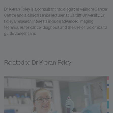
Dr Kieran Foley is a consultant radiologist at Velindre Cancer
Centre and a clinical senior lecturer at Cardiff University. Dr
Foley’s research interests include advanced imaging
techniques for cancer diagnosis and the use of radiomics to
guide cancer care.
Related to Dr Kieran Foley