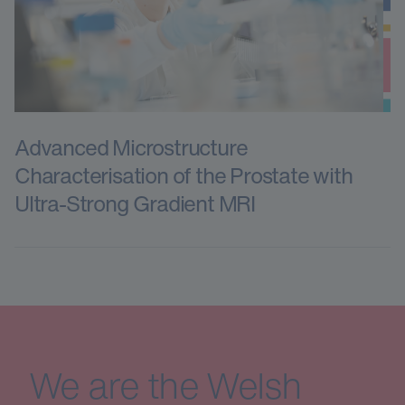
Advanced Microstructure
Characterisation of the Prostate with
Ultra-Strong Gradient MRI
We are the Welsh