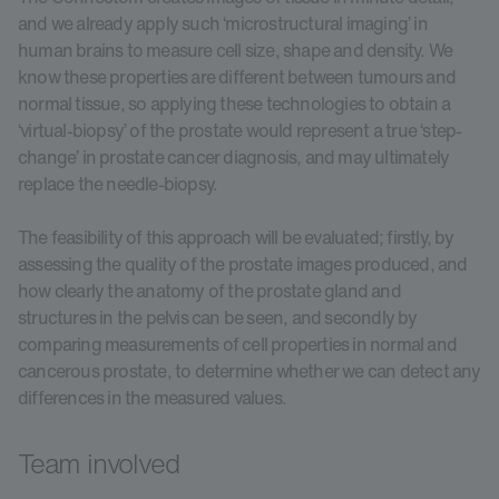
and we already apply such ‘microstructural imaging’ in
human brains to measure cell size, shape and density. We
know these properties are different between tumours and
normal tissue, so applying these technologies to obtain a
‘virtual-biopsy’ of the prostate would represent a true ‘step-
change’ in prostate cancer diagnosis, and may ultimately
replace the needle-biopsy.
The feasibility of this approach will be evaluated; firstly, by
assessing the quality of the prostate images produced, and
how clearly the anatomy of the prostate gland and
structures in the pelvis can be seen, and secondly by
comparing measurements of cell properties in normal and
cancerous prostate, to determine whether we can detect any
differences in the measured values.
Team involved