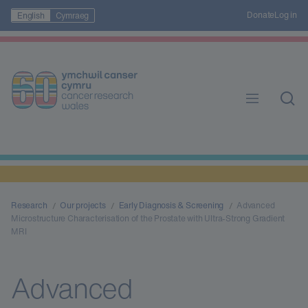
Donate
Log in
English
Cymraeg
Research
Our projects
Early Diagnosis & Screening
Advanced
Microstructure Characterisation of the Prostate with Ultra-Strong Gradient
MRI
Advanced