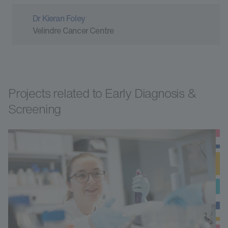
Dr Kieran Foley
Velindre Cancer Centre
Projects related to Early Diagnosis &
Screening