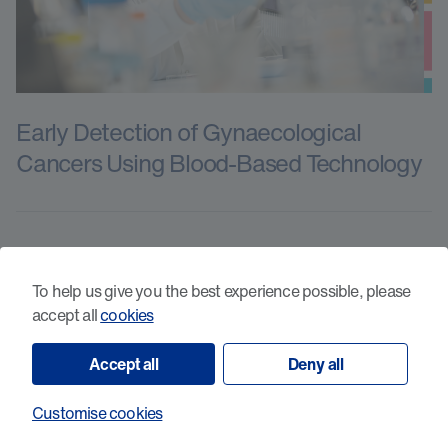
Early Detection of Gynaecological
Cancers Using Blood-Based Technology
To help us give you the best experience possible, please
accept all
cookies
Accept all
Deny all
Customise cookies