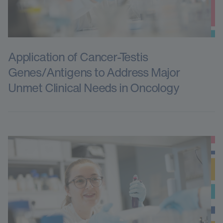
Application of Cancer-Testis
Genes/Antigens to Address Major
Unmet Clinical Needs in Oncology