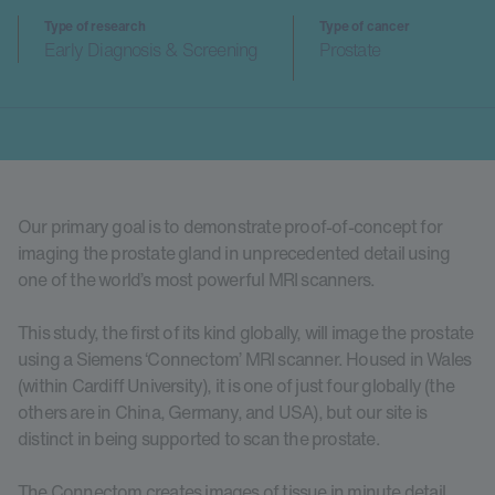
Type of research
Type of cancer
Early Diagnosis & Screening
Prostate
Our primary goal is to demonstrate proof-of-concept for
imaging the prostate gland in unprecedented detail using
one of the world’s most powerful MRI scanners.
This study, the first of its kind globally, will image the prostate
using a Siemens ‘Connectom’ MRI scanner. Housed in Wales
(within Cardiff University), it is one of just four globally (the
others are in China, Germany, and USA), but our site is
distinct in being supported to scan the prostate.
The Connectom creates images of tissue in minute detail,