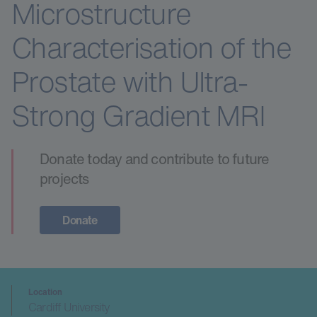
Microstructure
Characterisation of the
Prostate with Ultra-
Strong Gradient MRI
Donate today and contribute to future
projects
Donate
Location
Cardiff University