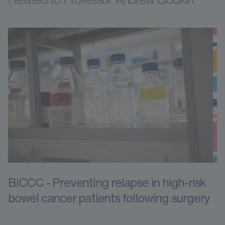
BiCCC - Preventing relapse in high-risk
bowel cancer patients following surgery