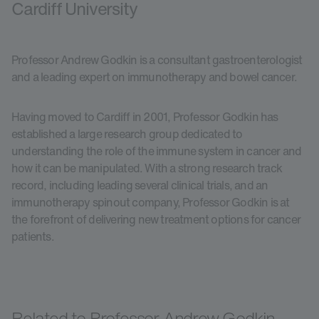
Cardiff University
Professor Andrew Godkin is a consultant gastroenterologist
and a leading expert on immunotherapy and bowel cancer.
Having moved to Cardiff in 2001, Professor Godkin has
established a large research group dedicated to
understanding the role of the immune system in cancer and
how it can be manipulated. With a strong research track
record, including leading several clinical trials, and an
immunotherapy spinout company, Professor Godkin is at
the forefront of delivering new treatment options for cancer
patients.
Related to Professor Andrew Godkin