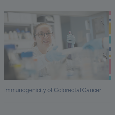
Immunogenicity of Colorectal Cancer