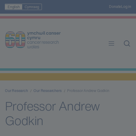
Donate
Log in
English
Cymraeg
Our Research
Our Researchers
Professor Andrew Godkin
Professor Andrew
Godkin