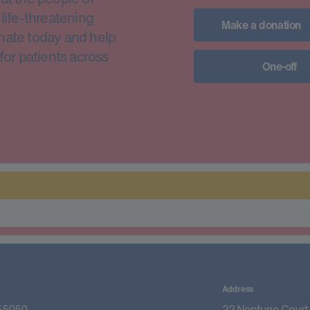
life-threatening
Make a donation
nate today and help
for patients across
One-off
Address
55050
22 Neptune Court