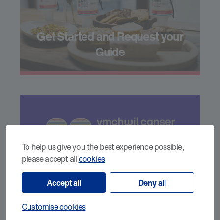
Get Started and Request your
Guide
To help us give you the best experience possible,
please accept all
cookies
Our 60th Year
Accept all
Deny all
Customise cookies