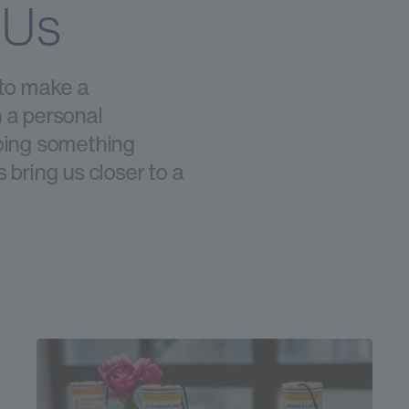
 Us
 to make a
 a personal
doing something
 bring us closer to a