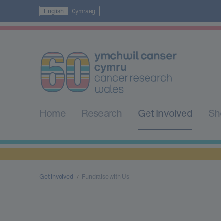
English
Cymraeg
Home
Research
Get Involved
Sh
Get involved
Fundraise with Us