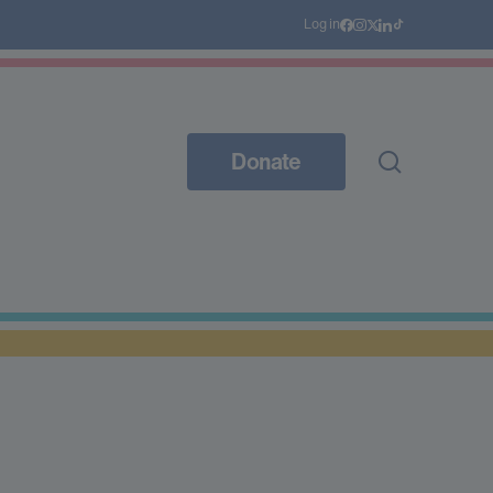
Log in
Donate