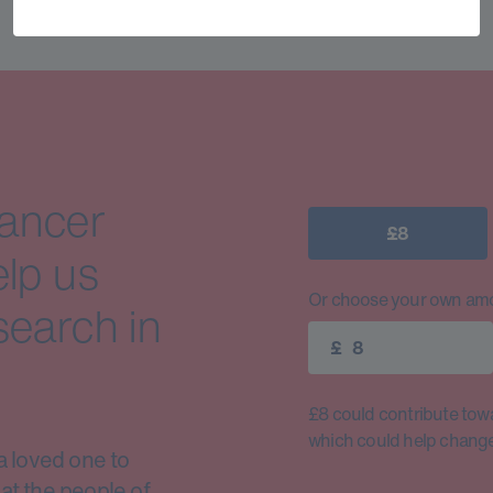
cancer
£8
elp us
Or choose your own amo
search in
£
£8 could contribute toward
which could help change 
a loved one to
at the people of