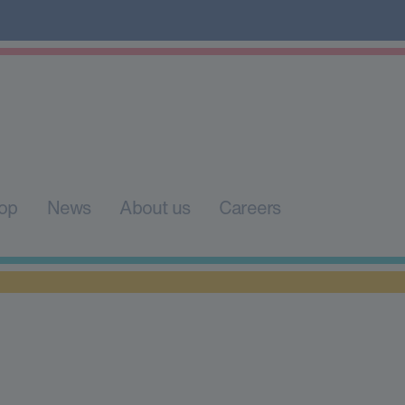
op
News
About us
Careers