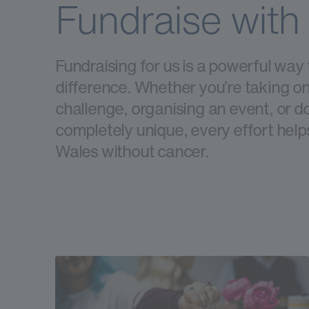
Fundraise with
Fundraising for us is a powerful way
difference. Whether you’re taking on
challenge, organising an event, or 
completely unique, every effort helps
Wales without cancer.