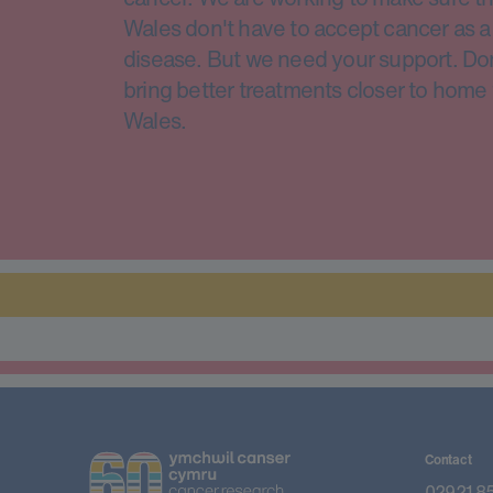
Wales don't have to accept cancer as a 
disease. But we need your support. Do
bring better treatments closer to home 
Wales.
Contact
02921 8