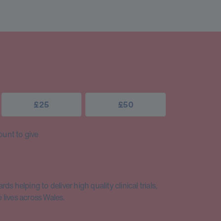
£25
£50
unt to give
s helping to deliver high quality clinical trials,
lives across Wales.