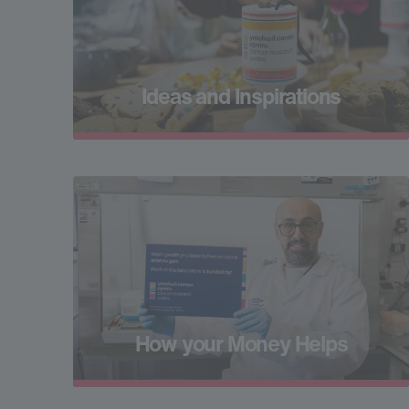
Ideas and Inspirations
How your Money Helps