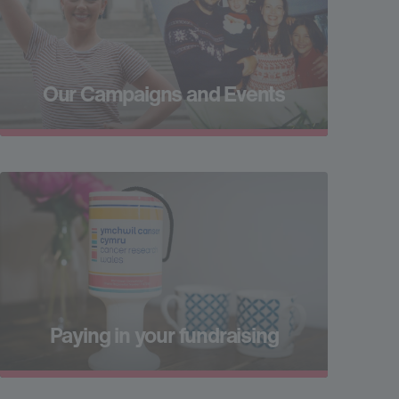
Our Campaigns and Events
Paying in your fundraising