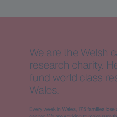
We are the Welsh 
research charity. H
fund world class re
Wales.
Every week in Wales, 175 families lose 
cancer. We are working to make sure th