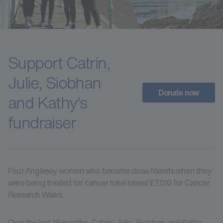
Support Catrin,
Julie, Siobhan
Donate now
and Kathy's
fundraiser
Four Anglesey women who became close friends when they
were being treated for cancer have raised £7,010 for Cancer
Research Wales.
Over the last 18 months, Catrin, Julie, Siobhan and Kathy