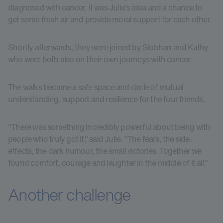
diagnosed with cancer, it was Julie's idea and a chance to
get some fresh air and provide moral support for each other.
Shortly afterwards, they were joined by Siobhan and Kathy
who were both also on their own journeys with cancer.
The walks became a safe space and circle of mutual
understanding, support and resilience for the four friends.
"There was something incredibly powerful about being with
people who truly got it," said Julie. "The fears, the side-
effects, the dark humour, the small victories. Together we
found comfort, courage and laughter in the middle of it all."
Another challenge