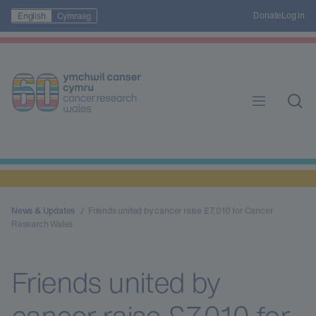
Donate
Log in
English
Cymraeg
News & Updates
Friends united by cancer raise £7,010 for Cancer
Research Wales
Friends united by