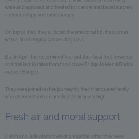
were all diagnosed and treated for cancer and faced surgery,
chemotherapy and radiotherapy.
On top of that, they all faced the emotional toll that comes
with a life-changing cancer diagnosis.
But in April, the determined four put their best foot forwards
and trekked 18 miles from the Conwy Bridge to Menai Bridge
outside Bangor.
They were joined on the journey by their friends and family
who cheered them on and kept their spirits high.
Fresh air and moral support
Catrin and Julie started walking together after they were