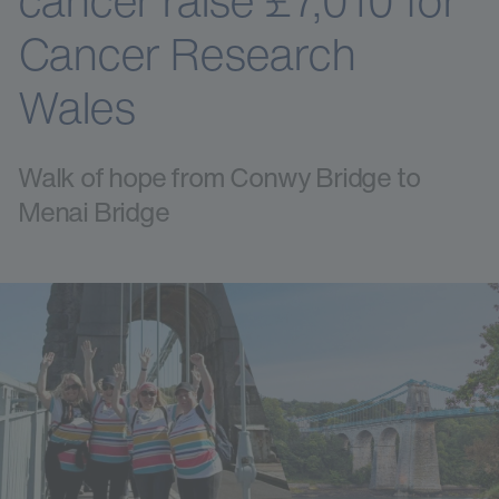
cancer raise £7,010 for
Cancer Research
Wales
Walk of hope from Conwy Bridge to
Menai Bridge