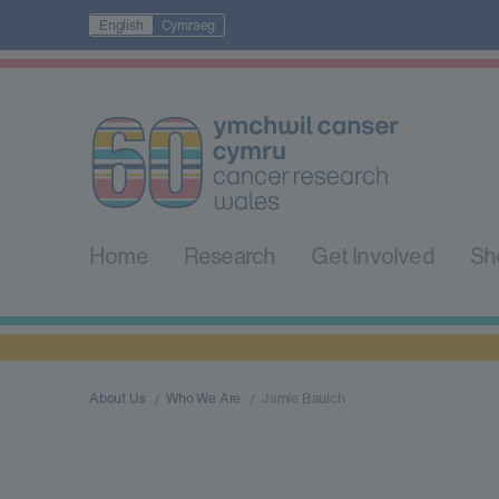
English
Cymraeg
Home
Research
Get Involved
Sh
About Us
Who We Are
Jamie Baulch