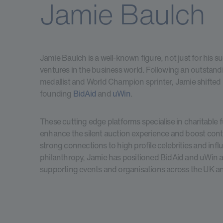
Jamie Baulch
Jamie Baulch is a well-known figure, not just for his su
ventures in the business world. Following an outstandi
medallist and World Champion sprinter, Jamie shifted 
founding
BidAid
and
uWin
.
These cutting edge platforms specialise in charitable 
enhance the silent auction experience and boost cont
strong connections to high profile celebrities and infl
philanthropy, Jamie has positioned BidAid and uWin as 
supporting events and organisations across the UK 