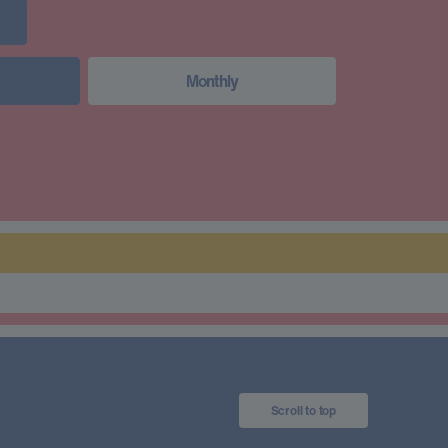
Monthly
Scroll to top