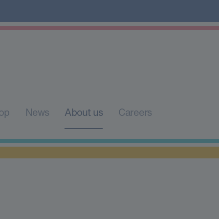
op
News
About us
Careers