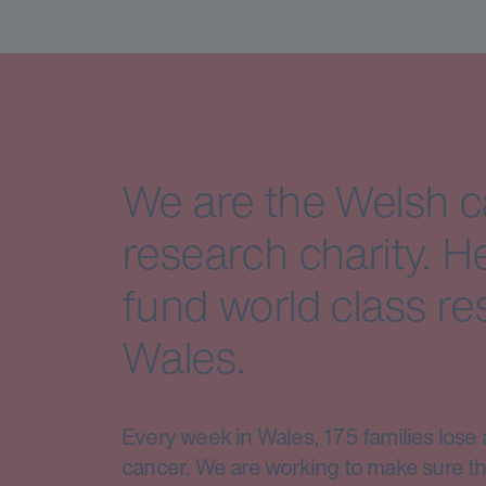
We are the Welsh 
research charity. H
fund world class re
Wales.
Every week in Wales, 175 families lose 
cancer. We are working to make sure th