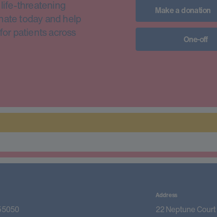
life-threatening
Make a donation
nate today and help
for patients across
One-off
Address
55050
22 Neptune Court