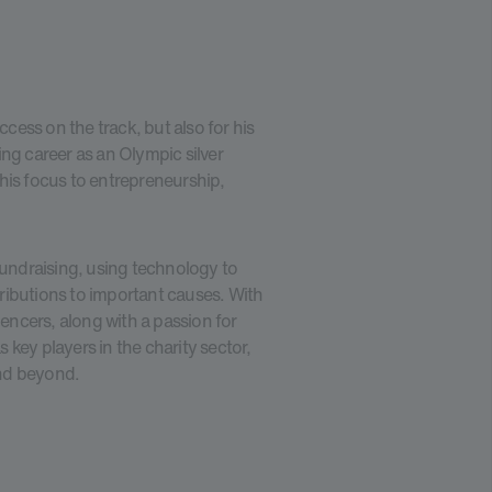
ccess on the track, but also for his
ng career as an Olympic silver
his focus to entrepreneurship,
fundraising, using technology to
ributions to important causes. With
uencers, along with a passion for
key players in the charity sector,
and beyond.