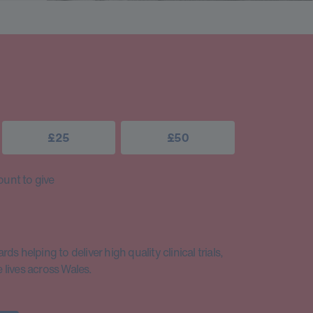
£25
£50
unt to give
s helping to deliver high quality clinical trials,
lives across Wales.