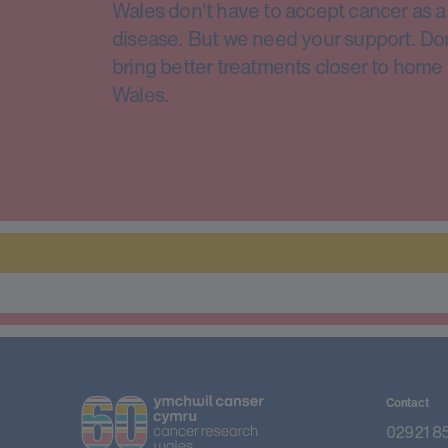
Wales don't have to accept cancer as a 
disease. But we need your support. Do
bring better treatments closer to home 
Wales.
Contact
02921 8