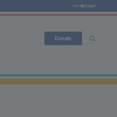
Log in
Donate