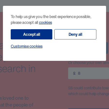
To help us give you the best experience possible,
please accept all
cookies
Accept all
Deny all
cancer
Customise cookies
£8
elp us
Or choose your own amo
search in
£
£8 could contribute toward
which could help change 
a loved one to
at the people of