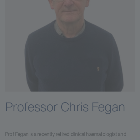
Professor Chris Fegan
Prof Fegan is a recently retired clinical haematologist and