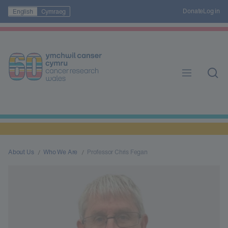
Donate
Log in
English
Cymraeg
About Us
Who We Are
Professor Chris Fegan