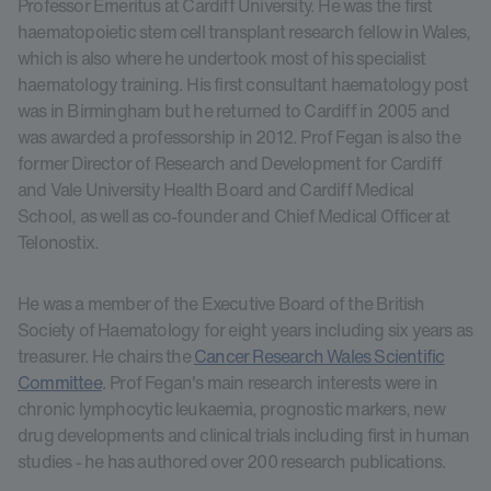
Professor Emeritus at Cardiff University. He was the first
haematopoietic stem cell transplant research fellow in Wales,
which is also where he undertook most of his specialist
haematology training. His first consultant haematology post
was in Birmingham but he returned to Cardiff in 2005 and
was awarded a professorship in 2012. Prof Fegan is also the
former Director of Research and Development for Cardiff
and Vale University Health Board and Cardiff Medical
School, as well as co-founder and Chief Medical Officer at
Telonostix.
He was a member of the Executive Board of the British
Society of Haematology for eight years including six years as
treasurer. He chairs the
Cancer Research Wales Scientific
Committee
. Prof Fegan's main research interests were in
chronic lymphocytic leukaemia, prognostic markers, new
drug developments and clinical trials including first in human
studies - he has authored over 200 research publications.