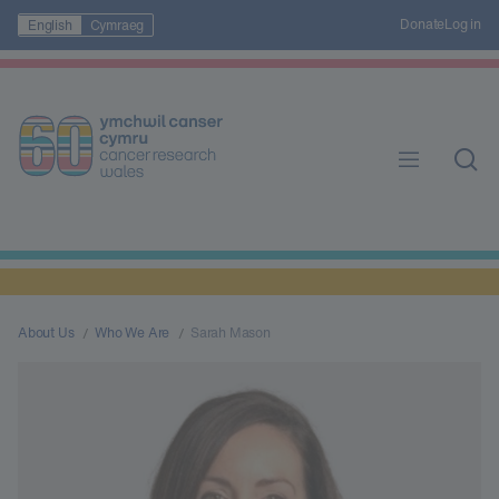
Donate
Log in
English
Cymraeg
About Us
Who We Are
Sarah Mason