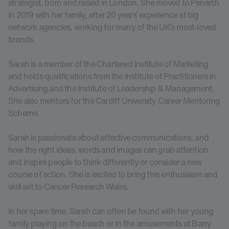
strategist, born and raised in London. She moved to Penarth
in 2019 with her family, after 20 years’ experience at big
network agencies, working for many of the UK’s most-loved
brands.
Sarah is a member of the Chartered Institute of Marketing
and holds qualifications from the Institute of Practitioners in
Advertising and the Institute of Leadership & Management.
She also mentors for the Cardiff University Career Mentoring
Scheme.
Sarah is passionate about effective communications, and
how the right ideas, words and images can grab attention
and inspire people to think differently or consider a new
course of action. She is excited to bring this enthusiasm and
skill set to Cancer Research Wales.
In her spare time, Sarah can often be found with her young
family playing on the beach or in the amusements at Barry