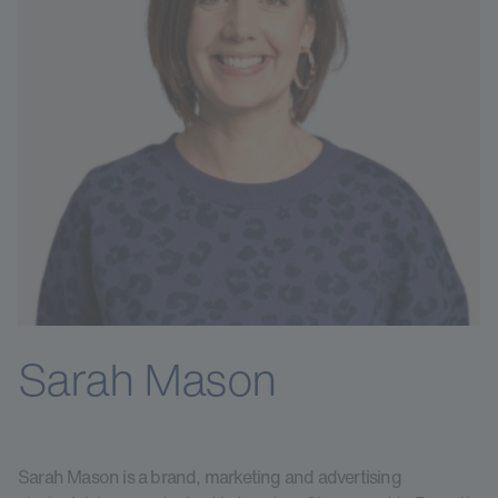
Sarah Mason
Sarah Mason is a brand, marketing and advertising