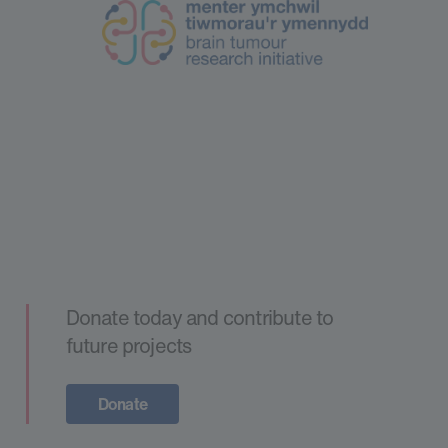
Donate today and contribute to
future projects
Donate