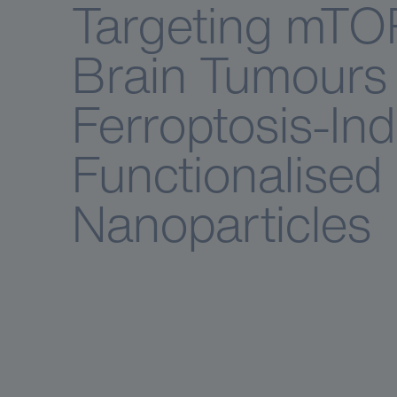
Targeting mTO
Brain Tumours 
Ferroptosis-In
Functionalised
Nanoparticles