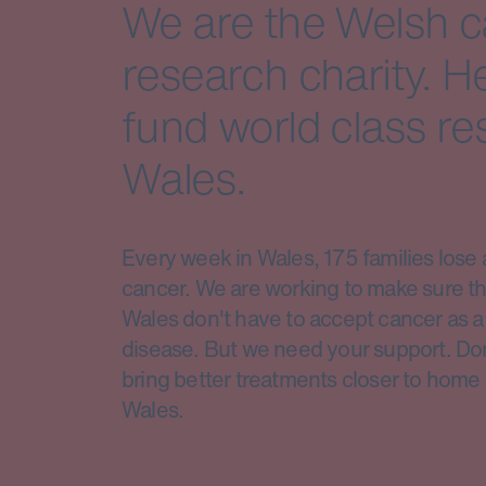
We are the Welsh 
research charity. H
fund world class re
Wales.
Every week in Wales, 175 families lose 
cancer. We are working to make sure th
Wales don't have to accept cancer as a 
disease. But we need your support. Do
bring better treatments closer to home 
Wales.