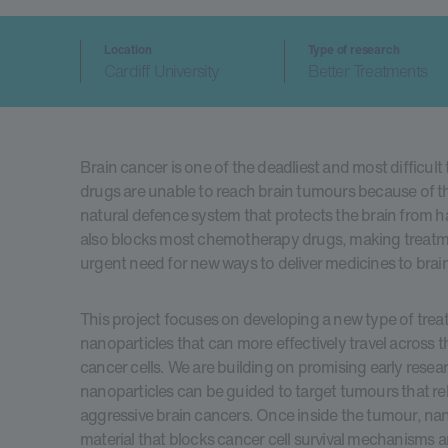
Location
Type of research
Cardiff University
Better Treatments
Brain cancer is one of the deadliest and most difficult
drugs are unable to reach brain tumours because of th
natural defence system that protects the brain from h
also blocks most chemotherapy drugs, making treatmen
urgent need for new ways to deliver medicines to brain
This project focuses on developing a new type of trea
nanoparticles that can more effectively travel across 
cancer cells. We are building on promising early rese
nanoparticles can be guided to target tumours that rely
aggressive brain cancers. Once inside the tumour, nano
material that blocks cancer cell survival mechanisms and