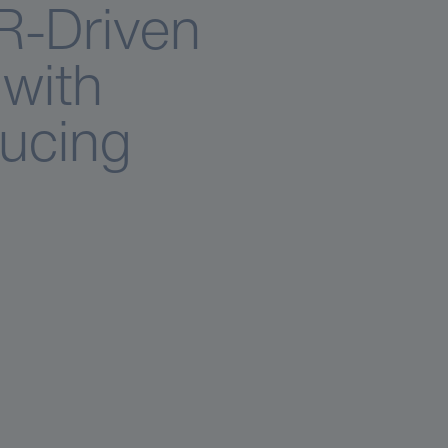
R-Driven
with
ducing