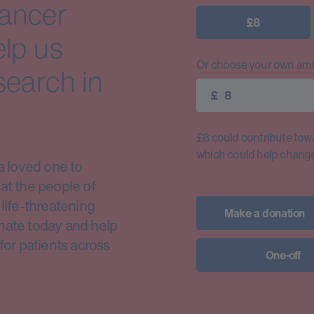
cancer
£8
elp us
Or choose your own amo
search in
£
£8 could contribute toward
which could help change 
a loved one to
at the people of
life-threatening
Make a donation
nate today and help
for patients across
One-off