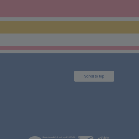
Scroll to top