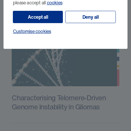
please accept all
cookies
Accept all
Deny all
Customise cookies
Characterising Telomere-Driven
Genome Instability in Gliomas