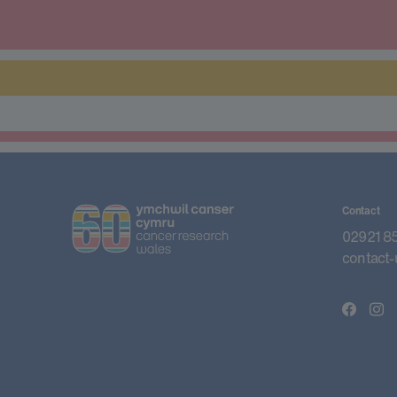
Contact
02921 8
contact-