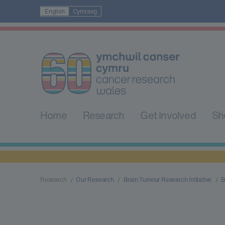
English
Cymraeg
Home
Research
Get Involved
Sh
Research
Our Research
Brain Tumour Research Initiative
B