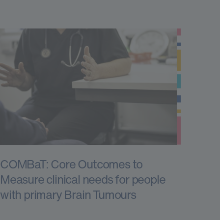
COMBaT: Core Outcomes to
Measure clinical needs for people
with primary Brain Tumours