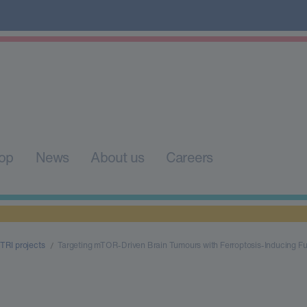
op
News
About us
Careers
TRI projects
Targeting mTOR-Driven Brain Tumours with Ferroptosis-Inducing Fu