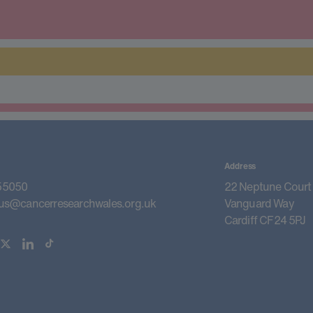
Address
55050
22 Neptune Court
us@cancerresearchwales.org.uk
Vanguard Way
Cardiff CF24 5PJ