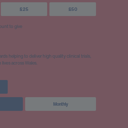
£25
£50
unt to give
s helping to deliver high quality clinical trials,
lives across Wales.
Monthly