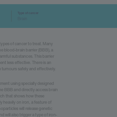
Type of cancer
Brain
 types of cancer to treat. Many
e blood-brain barrier (BBB), a
armful substances. This barrier
t less effective. There is an
 tumours safely and effectively.
tment using specially designed
the BBB and directly access brain
arch that shows how these
 heavily on iron, a feature of
particles will release genetic
 will also trigger a type of iron-