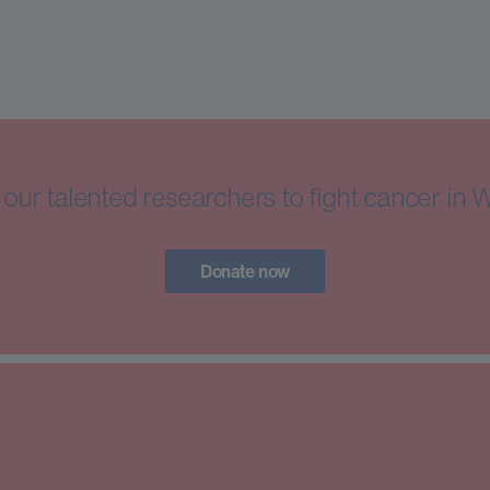
our talented researchers to fight cancer in 
Donate now