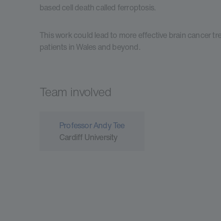
based cell death called ferroptosis.
This work could lead to more effective brain cancer tr
patients in Wales and beyond.
Team involved
Professor Andy Tee
Cardiff University