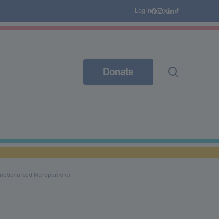
Log in
Donate
nctionalised Nanoparticles