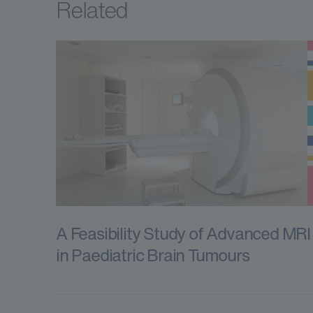
Related
A Feasibility Study of Advanced MRI
in Paediatric Brain Tumours