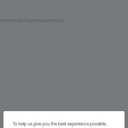
eatments and improve survival for
To help us give you the best experience possible,