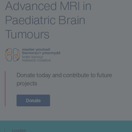
Advanced MRI in
Paediatric Brain
Tumours
Donate today and contribute to future
projects
Donate
Location