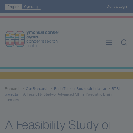
Donate
Log in
English
Cymraeg
Research
Our Research
Brain Tumour Research Initiative
BTRI
projects
A Feasibility Study of Advanced MRI in Paediatric Brain
Tumours
A Feasibility Study of