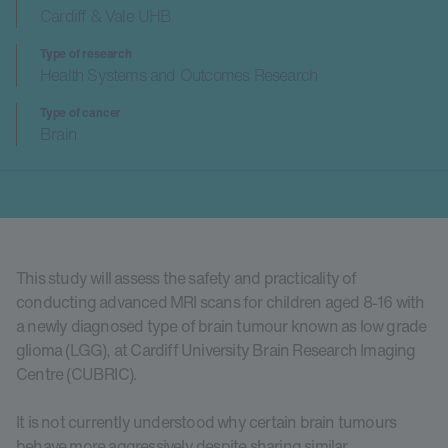
Cardiff & Vale UHB
Type of research
Health Systems and Outcomes Research
Type of cancer
Brain
This study will assess the safety and practicality of
conducting advanced MRI scans for children aged 8-16 with
a newly diagnosed type of brain tumour known as low grade
glioma (LGG), at Cardiff University Brain Research Imaging
Centre (CUBRIC).
It is not currently understood why certain brain tumours
behave more aggressively despite sharing similar