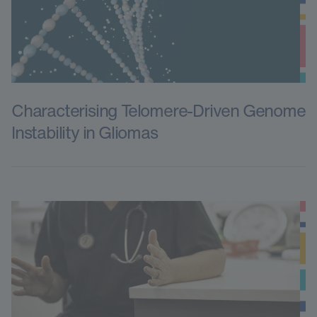
Characterising Telomere-Driven Genome
Instability in Gliomas