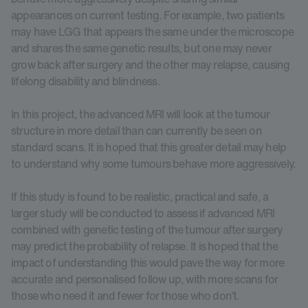
appearances on current testing. For example, two patients
may have LGG that appears the same under the microscope
and shares the same genetic results, but one may never
grow back after surgery and the other may relapse, causing
lifelong disability and blindness.
In this project, the advanced MRI will look at the tumour
structure in more detail than can currently be seen on
standard scans. It is hoped that this greater detail may help
to understand why some tumours behave more aggressively.
If this study is found to be realistic, practical and safe, a
larger study will be conducted to assess if advanced MRI
combined with genetic testing of the tumour after surgery
may predict the probability of relapse. It is hoped that the
impact of understanding this would pave the way for more
accurate and personalised follow up, with more scans for
those who need it and fewer for those who don’t.