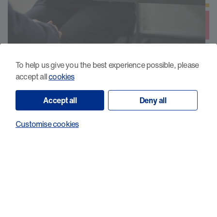
To help us give you the best experience possible, please
COMBaT: Core Outcomes to Measure
accept all
cookies
clinical needs for people with primary
Brain Tumours
Accept all
Deny all
Customise cookies