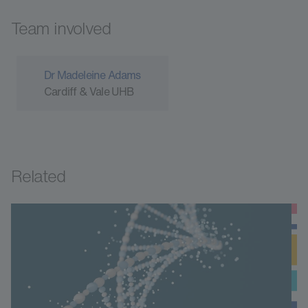
Team involved
Dr Madeleine Adams
Cardiff & Vale UHB
Related