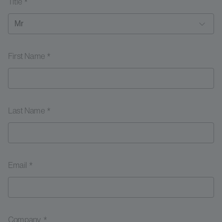
Title *
First Name *
Last Name *
Email *
Company *