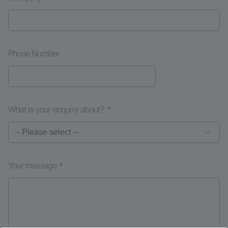
Phone Number
What is your enquiry about? *
Your message *