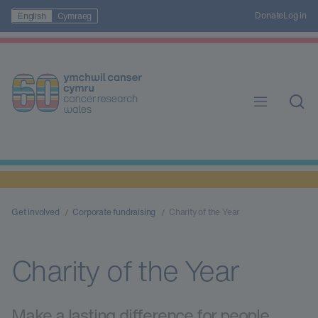
Donate
Log in
English
Cymraeg
Get involved
Corporate fundraising
Charity of the Year
Charity of the Year
Make a lasting difference for people