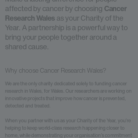
affected by cancer by choosing
Cancer
Research Wales
as your Charity of the
Year. A partnership is a powerful way to
bring your people together around a
shared cause.
Why choose Cancer Research Wales?
We are the only charity dedicated solely to funding cancer
research in Wales, for Wales. Our researchers are working on
innovative projects that improve how cancer is prevented,
detected and treated.
When you partner with us as your Charity of the Year, you’re
helping to keep world-class research happening closer to
home, while demonstrating your organisation’s commitment