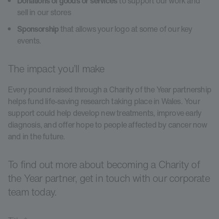
Donations of goods or services
to support our work and
sell in our stores
Sponsorship
that allows your logo at some of our key
events.
The impact you’ll make
Every pound raised through a Charity of the Year partnership
helps fund life-saving research taking place in Wales. Your
support could help develop new treatments, improve early
diagnosis, and offer hope to people affected by cancer now
and in the future.
To find out more about becoming a Charity of
the Year partner, get in touch with our corporate
team today.