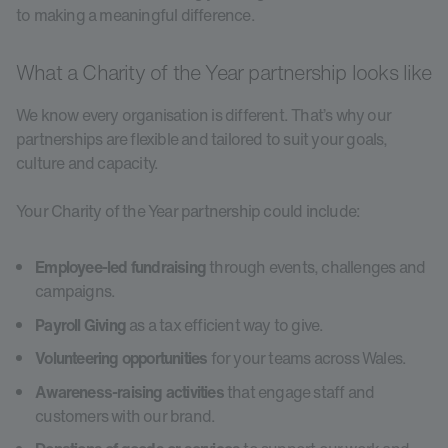
to making a meaningful difference.
What a Charity of the Year partnership looks like
We know every organisation is different. That’s why our
partnerships are flexible and tailored to suit your goals,
culture and capacity.
Your Charity of the Year partnership could include:
Employee-led fundraising
through events, challenges and
campaigns.
Payroll Giving
as a tax efficient way to give.
Volunteering opportunities
for your teams across Wales.
Awareness-raising activities
that engage staff and
customers with our brand.