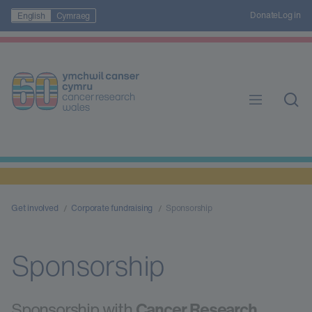
Donate
Log in
English
Cymraeg
Get involved
Corporate fundraising
Sponsorship
Sponsorship
Sponsorship with
Cancer Research