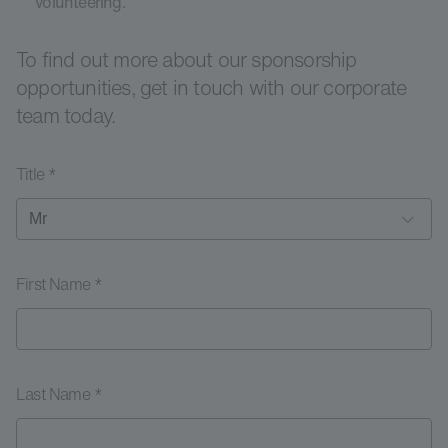
volunteering.
To find out more about our sponsorship
opportunities, get in touch with our corporate
team today.
Title *
First Name *
Last Name *