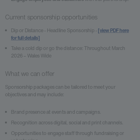
Current sponsorship opportunities
Dip or Distance - Headline Sponsorship -
[view PDF here
for full details]
Take a cold dip or go the distance: Throughout March
2026 – Wales Wide
What we can offer
Sponsorship packages can be tailored to meet your
objectives and may include:
Brand presence at events and campaigns.
Recognition across digital, social and print channels.
Opportunities to engage staff through fundraising or