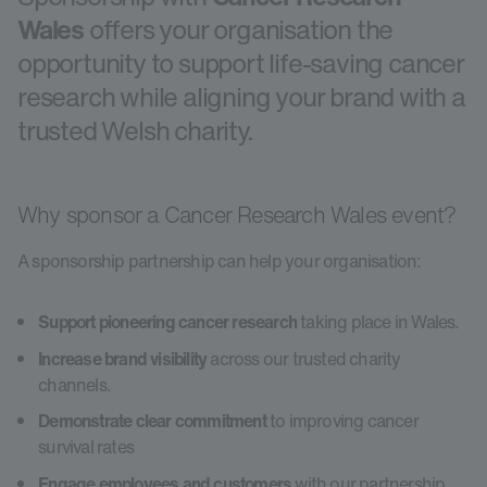
Wales
offers your organisation the
opportunity to support life-saving cancer
research while aligning your brand with a
trusted Welsh charity.
Why sponsor a Cancer Research Wales event?
A sponsorship partnership can help your organisation:
Support pioneering cancer research
taking place in Wales.
Increase brand visibility
across our trusted charity
channels.
Demonstrate clear commitment
to improving cancer
survival rates
Engage employees and customers
with our partnership.