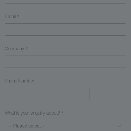
Email *
Company *
Phone Number
What is your enquiry about? *