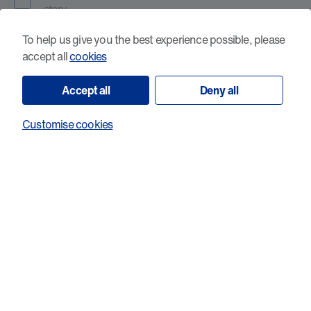
story
No, I would prefer to keep my story private
To help us give you the best experience possible, please
accept all
cookies
Accept all
Deny all
Your support matters, and we’d love to keep in touch with you
about our research and other ways you can help make a
difference to people affected by cancer in Wales, including
Customise cookies
campaigning, fundraising and volunteering. We will stay in
contact by post every now and again unless you ask us not to
do so by using the contact details below.
Please let us know if you would like to hear from us by email,
via newsletter or phone.
Yes, I’d like to receive future email updates and
newsletters. I understand that I can unsubscribe at
any time via the link in every email.