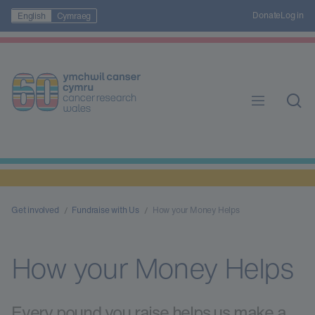
Donate
Log in
English
Cymraeg
Get involved
Fundraise with Us
How your Money Helps
How your Money Helps
Every pound you raise helps us make a