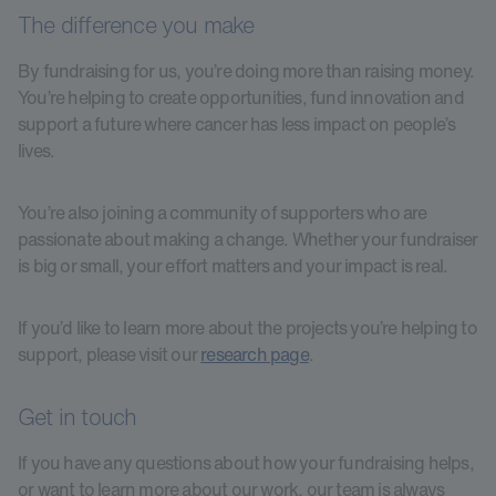
The difference you make
By fundraising for us, you’re doing more than raising money.
You’re helping to create opportunities, fund innovation and
support a future where cancer has less impact on people’s
lives.
You’re also joining a community of supporters who are
passionate about making a change. Whether your fundraiser
is big or small, your effort matters and your impact is real.
If you’d like to learn more about the projects you’re helping to
support, please visit our
research page
.
Get in touch
If you have any questions about how your fundraising helps,
or want to learn more about our work, our team is always