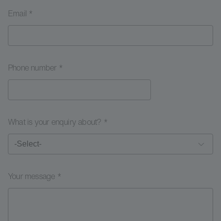
Email *
Phone number *
What is your enquiry about? *
Your message *