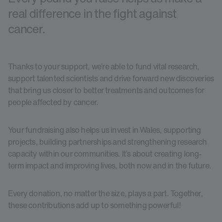
real difference in the fight against
cancer.
Thanks to your support, we’re able to fund vital research,
support talented scientists and drive forward new discoveries
that bring us closer to better treatments and outcomes for
people affected by cancer.
Your fundraising also helps us invest in Wales, supporting
projects, building partnerships and strengthening research
capacity within our communities. It’s about creating long-
term impact and improving lives, both now and in the future.
Every donation, no matter the size, plays a part. Together,
these contributions add up to something powerful!