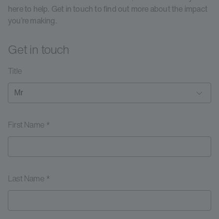
here to help. Get in touch to find out more about the impact
you’re making.
Get in touch
Title
First Name *
Last Name *