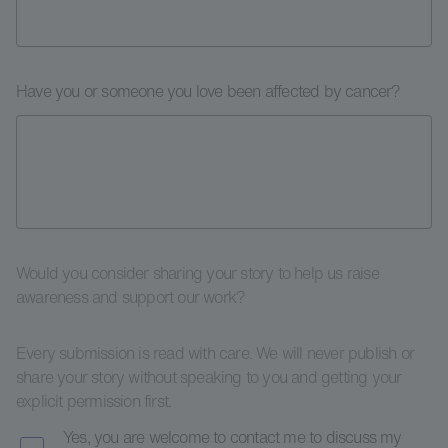
Have you or someone you love been affected by cancer?
Would you consider sharing your story to help us raise
awareness and support our work?
Every submission is read with care. We will never publish or
share your story without speaking to you and getting your
explicit permission first.
Yes, you are welcome to contact me to discuss my