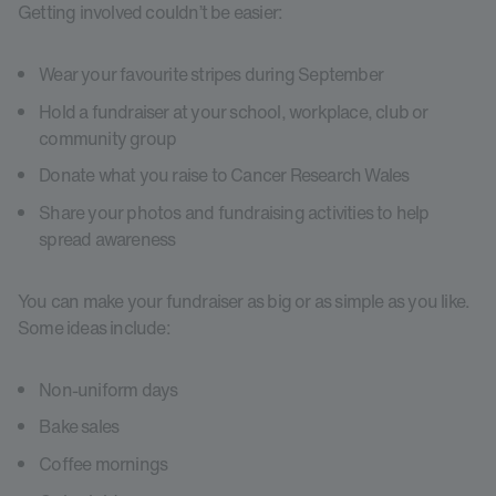
Getting involved couldn’t be easier:
Wear your favourite stripes during September
Hold a fundraiser at your school, workplace, club or
community group
Donate what you raise to Cancer Research Wales
Share your photos and fundraising activities to help
spread awareness
You can make your fundraiser as big or as simple as you like.
Some ideas include:
Non-uniform days
Bake sales
Coffee mornings