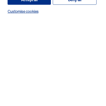
Customise cookies
What is the inspiration behind your fundraising? *
Would you consider sharing your story to help us raise
awareness and support our work?
Every submission is read with care. We will never publish or
share your story without speaking to you and getting your
explicit permission first.