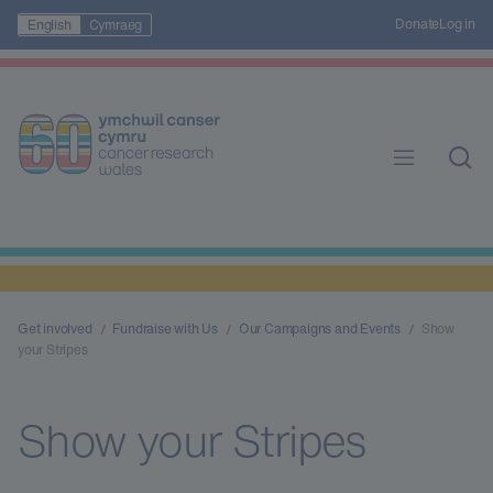
Donate
Log in
English
Cymraeg
Get involved
Fundraise with Us
Our Campaigns and Events
Show
your Stripes
Show your Stripes