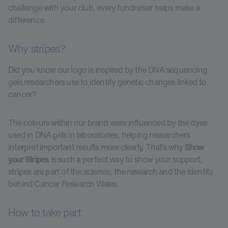
challenge with your club, every fundraiser helps make a
difference.
Why stripes?
Did you know our logo is inspired by the DNA sequencing
gels researchers use to identify genetic changes linked to
cancer?
The colours within our brand were influenced by the dyes
used in DNA gels in laboratories, helping researchers
interpret important results more clearly. That’s why
Show
your Stripes
is such a perfect way to show your support,
stripes are part of the science, the research and the identity
behind Cancer Research Wales.
How to take part