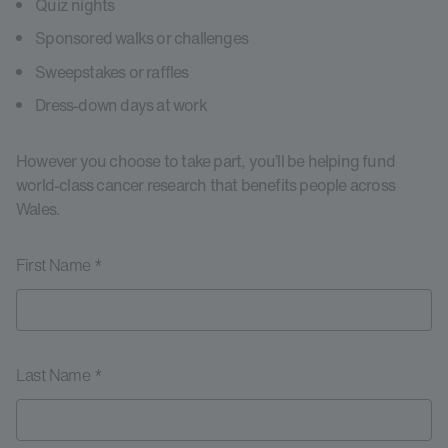
Quiz nights
Sponsored walks or challenges
Sweepstakes or raffles
Dress-down days at work
However you choose to take part, you’ll be helping fund
world-class cancer research that benefits people across
Wales.
First Name *
Last Name *