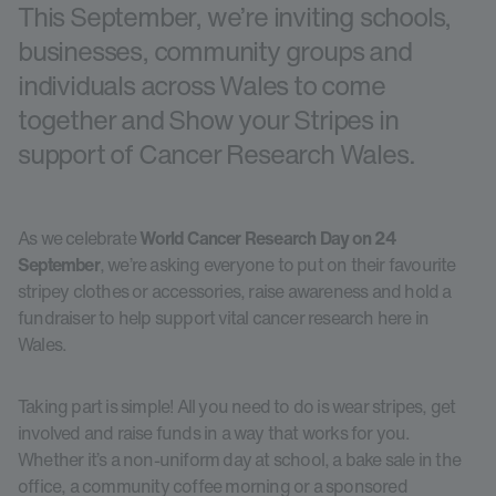
This September, we’re inviting schools,
businesses, community groups and
individuals across Wales to come
together and Show your Stripes in
support of Cancer Research Wales.
As we celebrate
World Cancer Research Day on 24
September
, we’re asking everyone to put on their favourite
stripey clothes or accessories, raise awareness and hold a
fundraiser to help support vital cancer research here in
Wales.
Taking part is simple! All you need to do is wear stripes, get
involved and raise funds in a way that works for you.
Whether it’s a non-uniform day at school, a bake sale in the
office, a community coffee morning or a sponsored