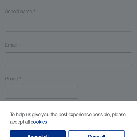
School name *
Email *
Phone *
Your message *
To help us give you the best experience possible, please
accept all
cookies
Accept all
Deny all