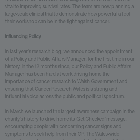
vital to improving survival rates. The team are now planning a
large-scale clinical trial to demonstrate how powerful a tool
their workshop can be in the fight against cancer.
Influencing Policy
In last year’s research blog, we announced the appointment
of a Policy and Public Affairs Manager, for the first time in our
history. In the 12 months since, our Policy and Public Affairs
Manager has been hard at work driving home the
importance of cancer research to Welsh Government and
ensuring that Cancer Research Wales is a strong and
influential voice across the public and political spectrum.
In March we launched the largest awareness campaign in the
charity’s history to drive home its ‘Get Checked’ message,
encouraging people with concerning cancer signs and
symptoms to seek help from their GP. The Wales-wide