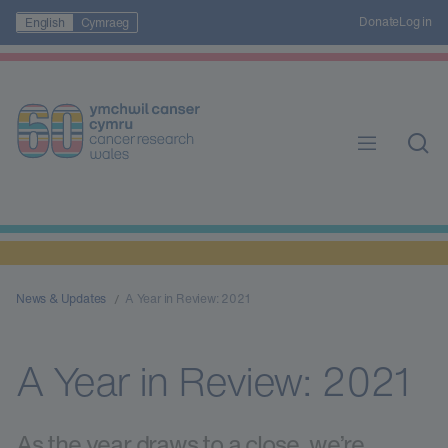
Donate
Log in
English
Cymraeg
News & Updates
A Year in Review: 2021
A Year in Review: 2021
As the year draws to a close, we’re