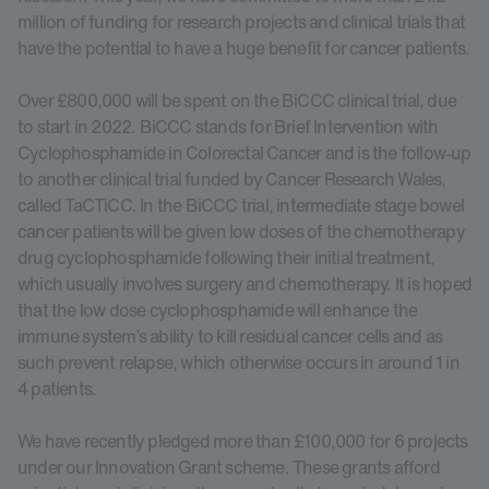
million of funding for research projects and clinical trials that
have the potential to have a huge benefit for cancer patients.
Over £800,000 will be spent on the BiCCC clinical trial, due
to start in 2022. BiCCC stands for Brief Intervention with
Cyclophosphamide in Colorectal Cancer and is the follow-up
to another clinical trial funded by Cancer Research Wales,
called TaCTiCC. In the BiCCC trial, intermediate stage bowel
cancer patients will be given low doses of the chemotherapy
drug cyclophosphamide following their initial treatment,
which usually involves surgery and chemotherapy. It is hoped
that the low dose cyclophosphamide will enhance the
immune system’s ability to kill residual cancer cells and as
such prevent relapse, which otherwise occurs in around 1 in
4 patients.
We have recently pledged more than £100,000 for 6 projects
under our Innovation Grant scheme. These grants afford