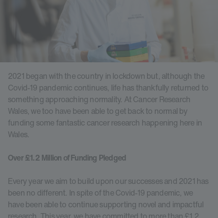
2021 began with the country in lockdown but, although the
Covid-19 pandemic continues, life has thankfully returned to
something approaching normality. At Cancer Research
Wales, we too have been able to get back to normal by
funding some fantastic cancer research happening here in
Wales.
Over £1.2 Million of Funding Pledged
Every year we aim to build upon our successes and 2021 has
been no different. In spite of the Covid-19 pandemic, we
have been able to continue supporting novel and impactful
research. This year, we have committed to more than £1.2