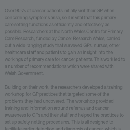
Over 90% of cancer patients initially visit their GP when
concerning symptoms arise, so it is vital that this primary
care setting functions as efficiently and effectively as
possible. Researchers at the North Wales Centre for Primary
Care Research, funded by Cancer Research Wales, carried
out a wide-ranging study that surveyed GPs, nurses, other
healthcare staff and patients to gain an insight into the
workings of primary care for cancer patients. This work led to
a number of recommendations which were shared with
Welsh Government.
Building on their work, the researchers developed a training
workshop for GP practices that targeted some of the
problems they had uncovered. The workshop provided
training and information around referrals and cancer
awareness to GPs and their staff and helped the practices to
set up safety netting procedures. This is all designed to
facilitate earlier detection and diagnosis of cancer, which is