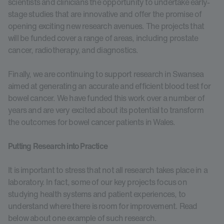
scientists and clinicians the opportunity to undertake early-
stage studies that are innovative and offer the promise of
opening exciting new research avenues. The projects that
will be funded cover a range of areas, including prostate
cancer, radiotherapy, and diagnostics.
Finally, we are continuing to support research in Swansea
aimed at generating an accurate and efficient blood test for
bowel cancer. We have funded this work over a number of
years and are very excited about its potential to transform
the outcomes for bowel cancer patients in Wales.
Putting Research into Practice
It is important to stress that not all research takes place in a
laboratory. In fact, some of our key projects focus on
studying health systems and patient experiences, to
understand where there is room for improvement. Read
below about one example of such research.