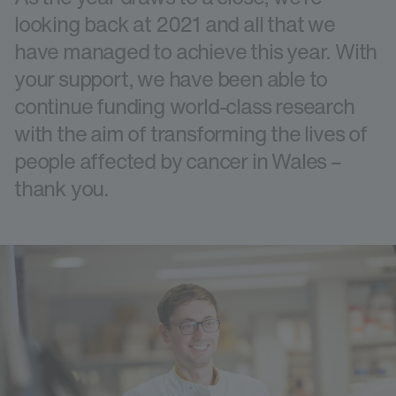
looking back at 2021 and all that we
have managed to achieve this year. With
your support, we have been able to
continue funding world-class research
with the aim of transforming the lives of
people affected by cancer in Wales –
thank you.