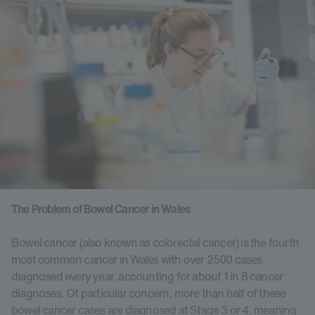
The Problem of Bowel Cancer in Wales
Bowel cancer (also known as colorectal cancer) is the fourth
most common cancer in Wales with over 2500 cases
diagnosed every year, accounting for about 1 in 8 cancer
diagnoses. Of particular concern, more than half of these
bowel cancer cases are diagnosed at Stage 3 or 4, meaning