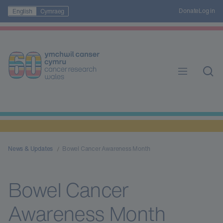
Donate
Log in
English
Cymraeg
News & Updates
Bowel Cancer Awareness Month
Bowel Cancer
Awareness Month