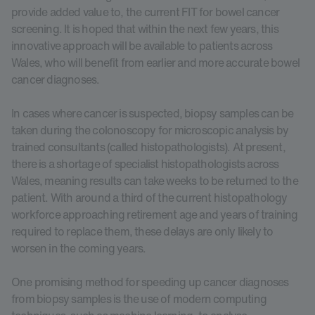
provide added value to, the current FIT for bowel cancer
screening. It is hoped that within the next few years, this
innovative approach will be available to patients across
Wales, who will benefit from earlier and more accurate bowel
cancer diagnoses.
In cases where cancer is suspected, biopsy samples can be
taken during the colonoscopy for microscopic analysis by
trained consultants (called histopathologists). At present,
there is a shortage of specialist histopathologists across
Wales, meaning results can take weeks to be returned to the
patient. With around a third of the current histopathology
workforce approaching retirement age and years of training
required to replace them, these delays are only likely to
worsen in the coming years.
One promising method for speeding up cancer diagnoses
from biopsy samples is the use of modern computing