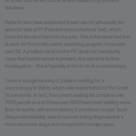
of bowel cancer and that is where research can provide
solutions.
Patients who have suspected bowel cancer will usually be
asked to take a FIT (Faecal Immunochemical Test), which
looks for traces of blood in the poo. This is the same test that
is used for the bowel cancer screening program for people
over 55. A positive result on the FIT does not necessarily
mean that bowel cancer is present, but warrants further
investigation – this is typically in the form of a colonoscopy.
There is a huge backlog of patients waiting for a
colonoscopy in Wales, which was exacerbated by the Covid-
19 pandemic. In fact, the current waiting list contains over
7000 people and of those over 3000 have been waiting more
than 14 weeks, with some waiting 6 months or longer. Such
delays will inevitably lead to cancers being diagnosed at a
more advanced stage and so represent a major issue.