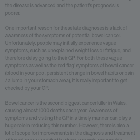
the disease is advanced and the patient’s prognosis is
poorer.
One important reason for these late diagnoses is a lack of
awareness of the symptoms of potential bowel cancer.
Unfortunately, people may initially experience vague
symptoms, such as unexplained weight loss or fatigue, and
therefore delay going to their GP. For both these vague
symptoms as well as the ‘red flag’ symptoms of bowel cancer
(blood in your poo, persistent change in bowel habits or pain
/ a lump in your stomach area), it is really important to get
checked by your GP.
Bowel cancer is the second biggest cancer killer in Wales,
causing almost 1000 deaths each year. Awareness of
symptoms and visiting the GP in a timely manner can play a
huge role in reducing this number. However, there is also a
lot of scope for improvements in the diagnosis and treatment