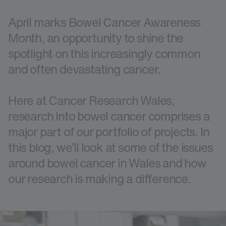
April marks Bowel Cancer Awareness
Month, an opportunity to shine the
spotlight on this increasingly common
and often devastating cancer.
Here at Cancer Research Wales,
research into bowel cancer comprises a
major part of our portfolio of projects. In
this blog, we’ll look at some of the issues
around bowel cancer in Wales and how
our research is making a difference.