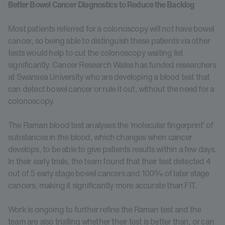
Better Bowel Cancer Diagnostics to Reduce the Backlog
Most patients referred for a colonoscopy will not have bowel
cancer, so being able to distinguish these patients via other
tests would help to cut the colonoscopy waiting list
significantly. Cancer Research Wales has funded researchers
at Swansea University who are developing a blood test that
can detect bowel cancer or rule it out, without the need for a
colonoscopy.
The Raman blood test analyses the ‘molecular fingerprint’ of
substances in the blood, which changes when cancer
develops, to be able to give patients results within a few days.
In their early trials, the team found that their test detected 4
out of 5 early stage bowel cancers and 100% of later stage
cancers, making it significantly more accurate than FIT.
Work is ongoing to further refine the Raman test and the
team are also trialling whether their test is better than, or can