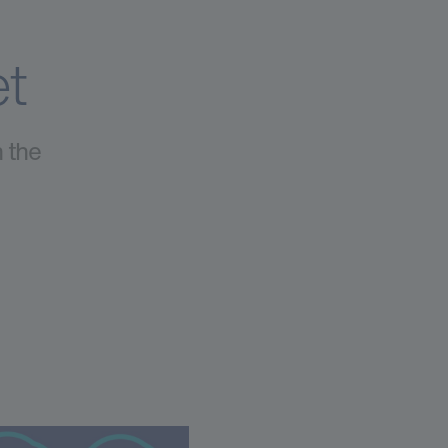
et
h the