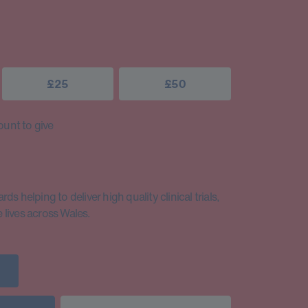
£25
£50
unt to give
s helping to deliver high quality clinical trials,
lives across Wales.