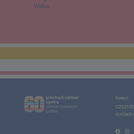
Wales.
Contact
02921 8
contact-