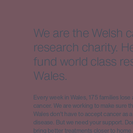
We are the Welsh 
research charity. H
fund world class re
Wales.
Every week in Wales, 175 families lose 
cancer. We are working to make sure th
Wales don't have to accept cancer as a 
disease. But we need your support. Do
bring better treatments closer to home 