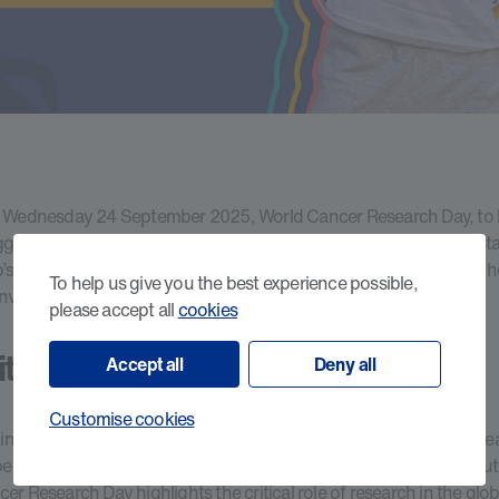
n Wednesday 24 September 2025, World Cancer Research Day, to
iggest Stripe a Pose day yet. We’ve teamed up with Welsh TikTok st
o’s created a fun new dance and signature Stripe a Pose move to h
To help us give you the best experience possible,
nvolved.
please accept all
cookies
t matters
Accept all
Deny all
Customise cookies
1 in 2 of us will get cancer. At Cancer Research Wales, we fund rese
e today and transforms lives tomorrow - but we can’t do it without
er Research Day highlights the critical role of research in the glob