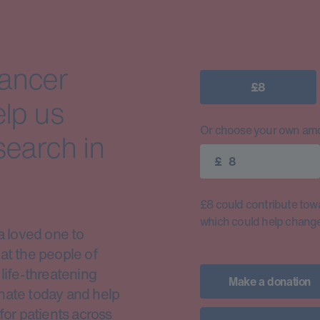
cancer
£8
elp us
Or choose your own amo
search in
£
£8 could contribute toward
which could help change 
a loved one to
at the people of
life-threatening
Make a donation
nate today and help
for patients across