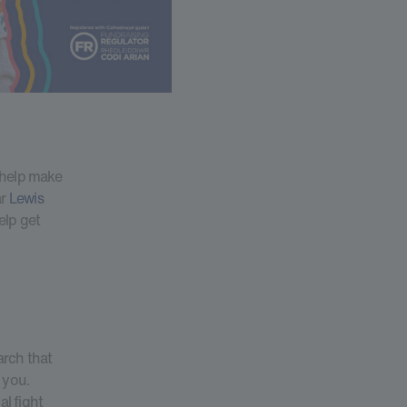
 help make
ar
Lewis
elp get
arch that
 you.
al fight