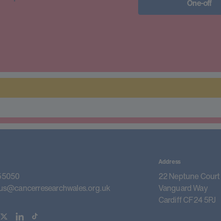
One-off
Address
55050
22 Neptune Court
us@cancerresearchwales.org.uk
Vanguard Way
Cardiff CF24 5PJ