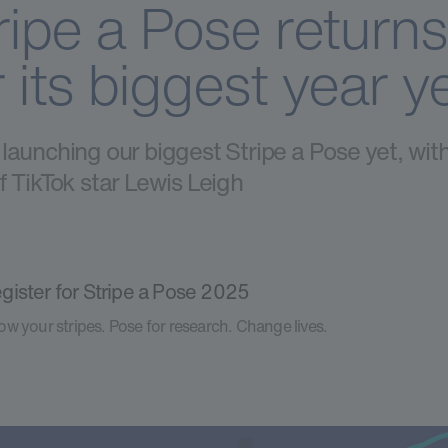
ripe a Pose returns
r its biggest year y
launching our biggest Stripe a Pose yet, wit
f TikTok star Lewis Leigh
gister for Stripe a Pose 2025
w your stripes. Pose for research. Change lives.