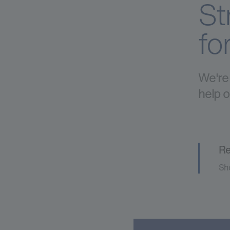
St
fo
We're 
help o
Re
Sho