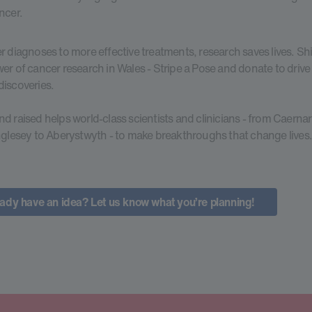
ncer.
r diagnoses to more effective treatments, research saves lives. Shi
er of cancer research in Wales - Stripe a Pose and donate to drive l
iscoveries.
d raised helps world-class scientists and clinicians - from Caerna
nglesey to Aberystwyth - to make breakthroughs that change lives
ady have an idea? Let us know what you’re planning!