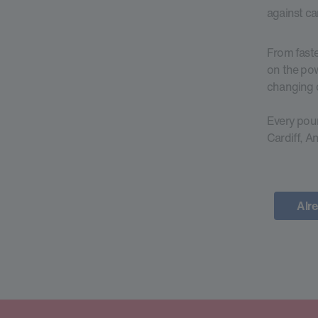
against ca
From faste
on the pow
changing d
Every poun
Cardiff, A
Alre