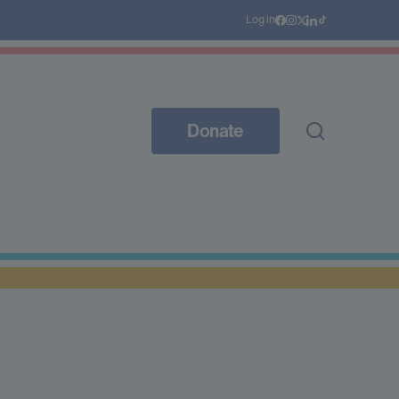
Log in
Donate