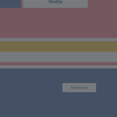
Monthly
Scroll to top