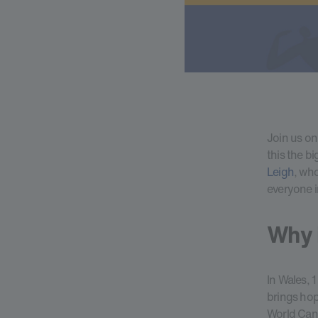
Join us o
this the b
Leigh
, wh
everyone i
Why i
In Wales, 
brings hop
World Canc