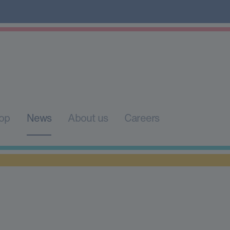
op
News
About us
Careers