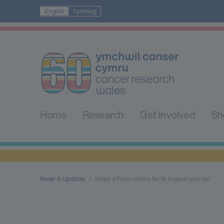
English
Cymraeg
Home
Research
Get Involved
Sh
News & Updates
Stripe a Pose returns for its biggest year yet