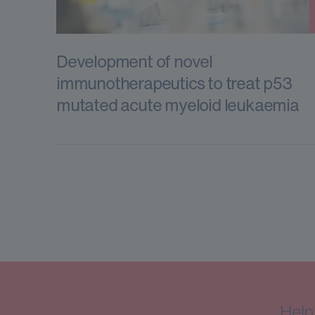
Development of novel
immunotherapeutics to treat p53
mutated acute myeloid leukaemia
Help 