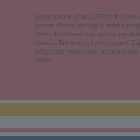
Every week in Wales, 175 families lose 
cancer. We are working to make sure th
Wales don't have to accept cancer as a 
disease. But we need your support. Do
bring better treatments closer to home 
Wales.