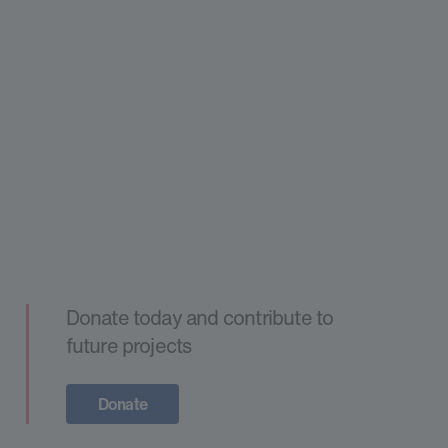
Donate today and contribute to
future projects
Donate