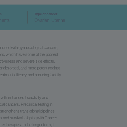
ch
Type of cancer
ments
Ovarian, Uterine
nosed with gynaecological cancers,
ncers, which have some of the poorest
ectiveness and severe side effects.
er absorbed, and more potent against
reatment efficacy and reducing toxicity
 with enhanced bioactivity and
cal cancers. Preclinical testing in
strengthens translational pipelines
 and survival, aligning with Cancer
 therapies. In the longer term, it