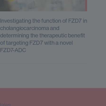
Investigating the function of FZD7 in
cholangiocarcinoma and
determining the therapeutic benefit
of targeting FZD7 with a novel
FZD7-ADC
Wales.