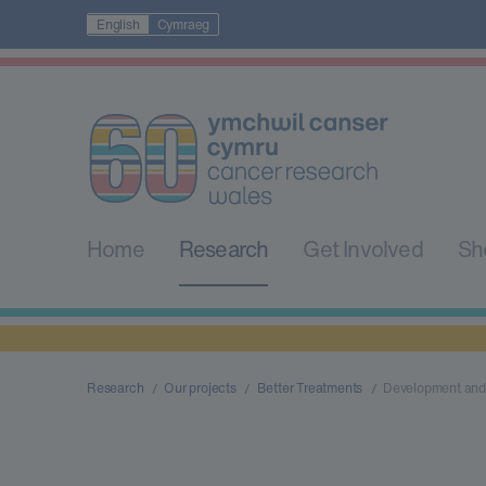
English
Cymraeg
Home
Research
Get Involved
Sh
Research
Our projects
Better Treatments
Development and 