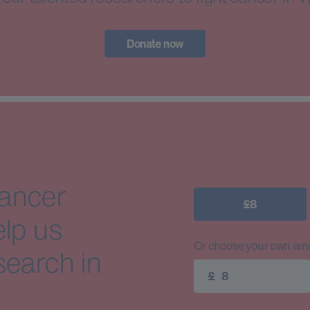
Donate now
cancer
£8
elp us
Or choose your own amo
search in
£