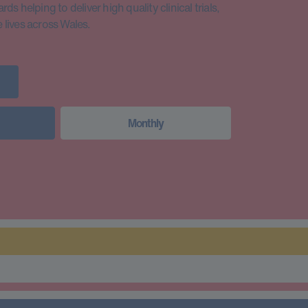
s helping to deliver high quality clinical trials,
lives across Wales.
Monthly