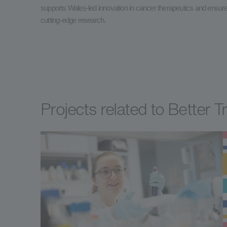
supports Wales-led innovation in cancer therapeutics and ensures 
cutting-edge research.
Projects related to Better 