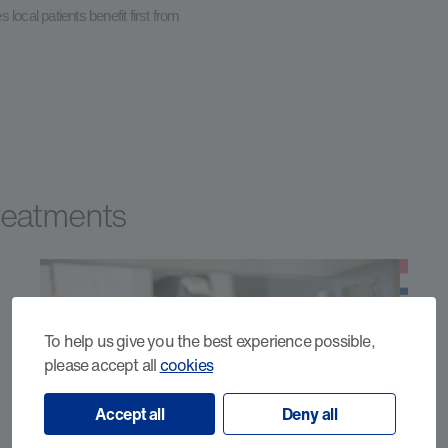
local patients benefit first from
Treatments
To help us give you the best experience possible,
please accept all
cookies
Accept all
Deny all