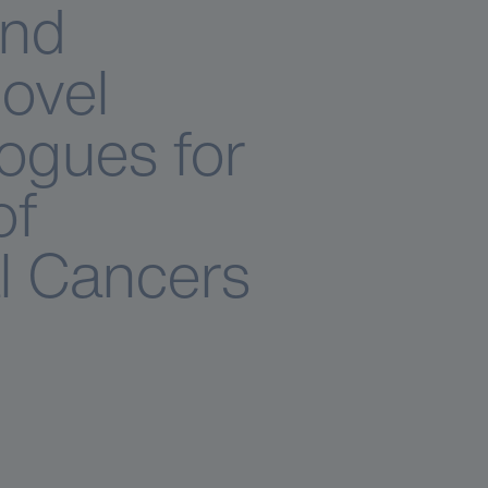
and
Novel
ogues for
of
l Cancers