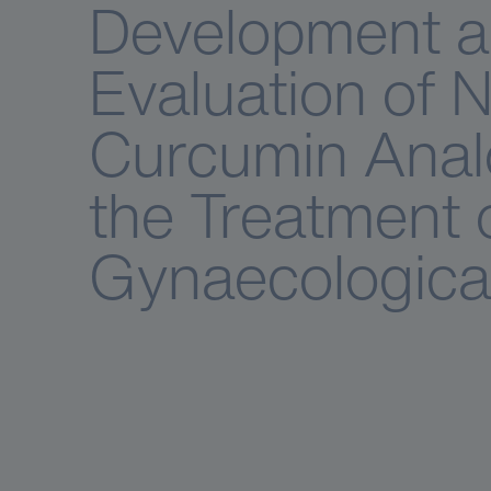
Development 
Evaluation of 
Curcumin Anal
the Treatment 
Gynaecologica