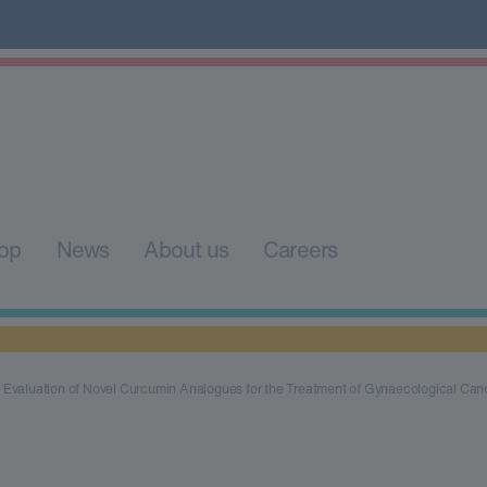
op
News
About us
Careers
Evaluation of Novel Curcumin Analogues for the Treatment of Gynaecological Can