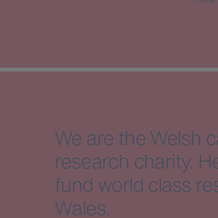
We are the Welsh 
research charity. H
fund world class re
Wales.