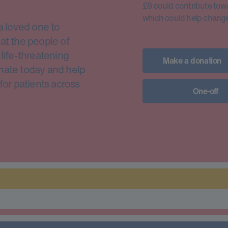
£8 could contribute toward
which could help change 
a loved one to
at the people of
life-threatening
Make a donation
nate today and help
for patients across
One-off