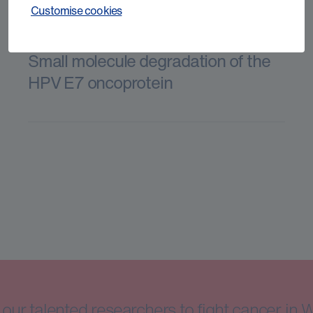
Customise cookies
Small molecule degradation of the
HPV E7 oncoprotein
our talented researchers to fight cancer in 