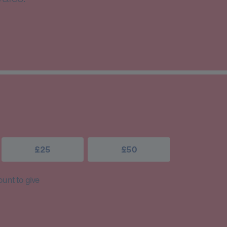
£25
£50
unt to give