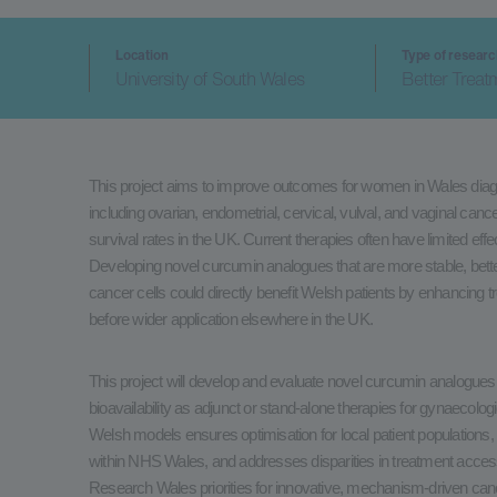
Location
Type of resear
University of South Wales
Better Treat
This project aims to improve outcomes for women in Wales diag
including ovarian, endometrial, cervical, vulval, and vaginal ca
survival rates in the UK. Current therapies often have limited eff
Developing novel curcumin analogues that are more stable, bett
cancer cells could directly benefit Welsh patients by enhancing t
before wider application elsewhere in the UK.
This project will develop and evaluate novel curcumin analogues
bioavailability as adjunct or stand-alone therapies for gynaecologi
Welsh models ensures optimisation for local patient populations, 
within NHS Wales, and addresses disparities in treatment access
Research Wales priorities for innovative, mechanism-driven cancer