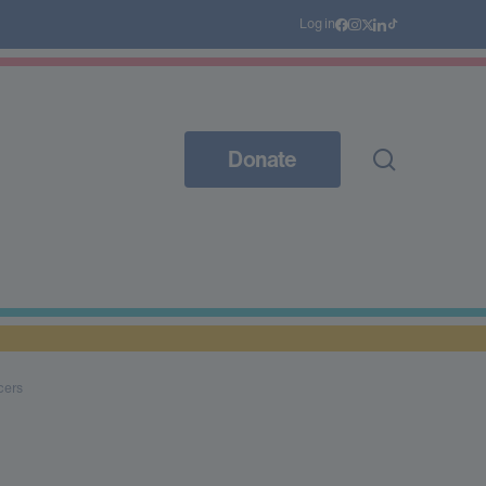
Log in
Donate
cers