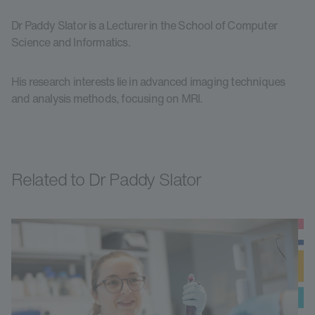
Dr Paddy Slator is a Lecturer in the School of Computer
Science and Informatics.
His research interests lie in advanced imaging techniques
and analysis methods, focusing on MRI.
Related to Dr Paddy Slator