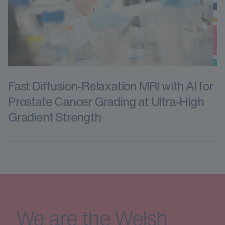
Fast Diffusion-Relaxation MRI with AI for
Prostate Cancer Grading at Ultra-High
Gradient Strength
We are the Welsh