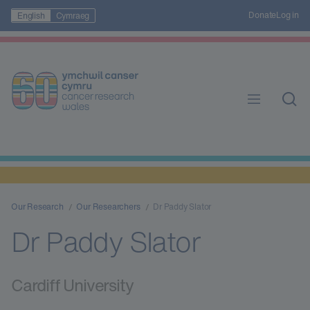
Donate
Log in
English
Cymraeg
Our Research
Our Researchers
Dr Paddy Slator
Dr Paddy Slator
Cardiff University