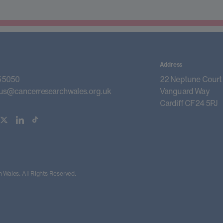
Address
55050
22 Neptune Court
us@cancerresearchwales.org.uk
Vanguard Way
Cardiff CF24 5PJ
Wales. All Rights Reserved.