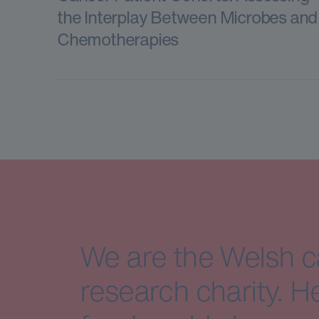
the Interplay Between Microbes and
Chemotherapies
We are the Welsh 
research charity. H