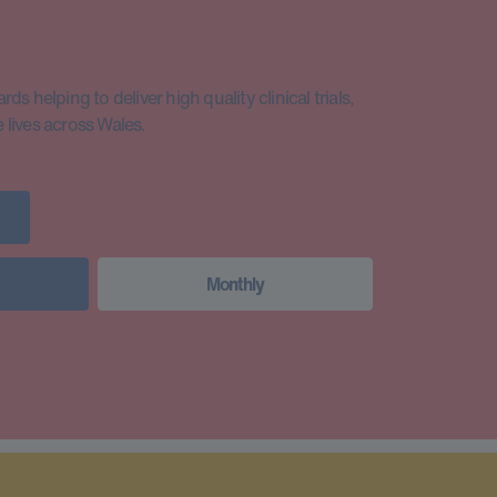
s helping to deliver high quality clinical trials,
lives across Wales.
Monthly