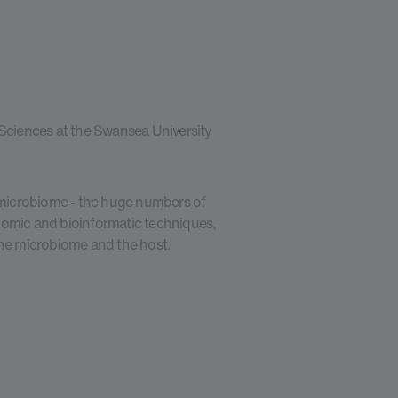
 Sciences at the Swansea University
e microbiome - the huge numbers of
nomic and bioinformatic techniques,
the microbiome and the host.