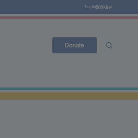
Log in
Donate