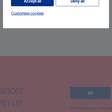
Accept all
Deny all
Customise cookies
cancer
£8
elp us
Or choose your own amo