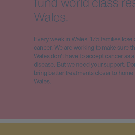
fund world class re
Wales.
Every week in Wales, 175 families lose 
cancer. We are working to make sure th
Wales don't have to accept cancer as a 
disease. But we need your support. Do
bring better treatments closer to home 
Wales.