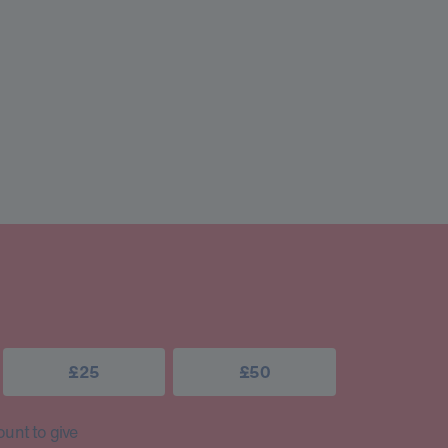
£25
£50
unt to give