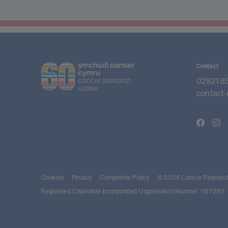
Contact
02921 8
contact-
Cookies
Privacy
Complaints Policy
© 2026 Cancer Research 
Registered Charitable Incorporated Organisation Number: 1167290