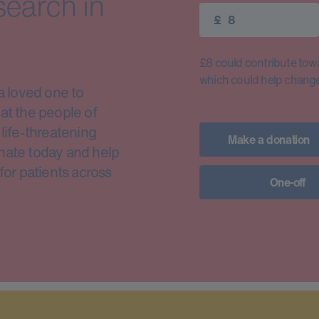
search in
£
£8 could contribute toward
which could help change 
a loved one to
at the people of
life-threatening
Make a donation
nate today and help
for patients across
One-off