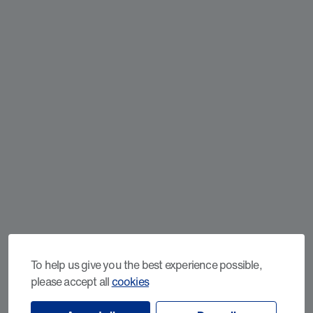
To help us give you the best experience possible,
please accept all
cookies