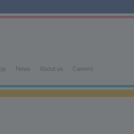
op
News
About us
Careers