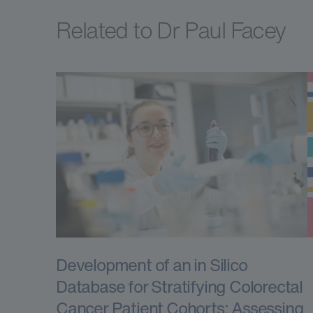
Related to Dr Paul Facey
Development of an in Silico
Database for Stratifying Colorectal
Cancer Patient Cohorts: Assessing