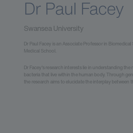
Dr Paul Facey
Swansea University
Dr Paul Facey is an Associate Professor in Biomedical
Medical School.
Dr Facey's research interests lie in understanding th
bacteria that live within the human body. Through ge
the research aims to elucidate the interplay between 