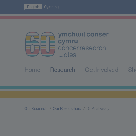
English
Cymraeg
Home
Research
Get Involved
Sh
Our Research
Our Researchers
Dr Paul Facey