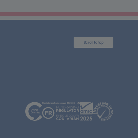
Scroll to top