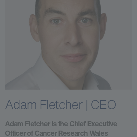
Adam Fletcher | CEO
Adam Fletcher is the Chief Executive
Officer of Cancer Research Wales