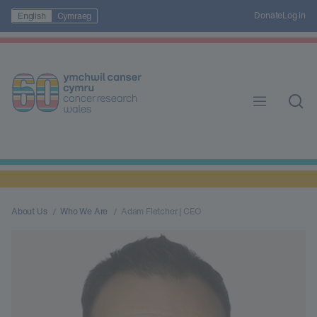
Donate
Log in
English
Cymraeg
About Us
Who We Are
Adam Fletcher | CEO