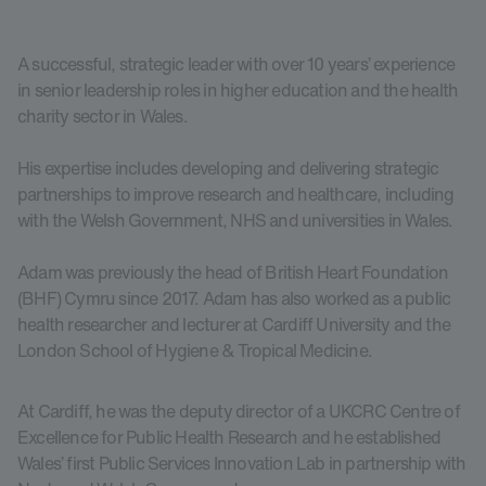
A successful, strategic leader with over 10 years’ experience
in senior leadership roles in higher education and the health
charity sector in Wales.
His expertise includes developing and delivering strategic
partnerships to improve research and healthcare, including
with the Welsh Government, NHS and universities in Wales.
Adam was previously the head of British Heart Foundation
(BHF) Cymru since 2017. Adam has also worked as a public
health researcher and lecturer at Cardiff University and the
London School of Hygiene & Tropical Medicine.
At Cardiff, he was the deputy director of a UKCRC Centre of
Excellence for Public Health Research and he established
Wales’ first Public Services Innovation Lab in partnership with