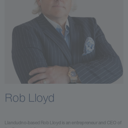
Rob Lloyd
Llandudno-based Rob Lloyd is an entrepreneur and CEO of