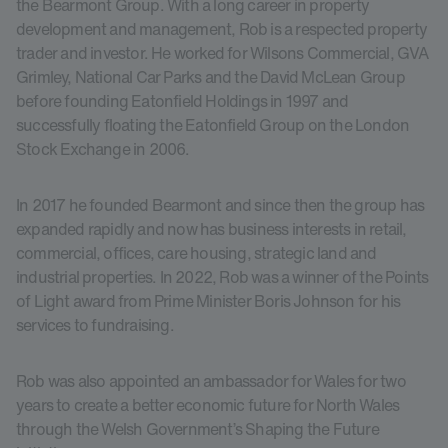
the Bearmont Group. With a long career in property
development and management, Rob is a respected property
trader and investor. He worked for Wilsons Commercial, GVA
Grimley, National Car Parks and the David McLean Group
before founding Eatonfield Holdings in 1997 and
successfully floating the Eatonfield Group on the London
Stock Exchange in 2006.
In 2017 he founded Bearmont and since then the group has
expanded rapidly and now has business interests in retail,
commercial, offices, care housing, strategic land and
industrial properties. In 2022, Rob was a winner of the Points
of Light award from Prime Minister Boris Johnson for his
services to fundraising.
Rob was also appointed an ambassador for Wales for two
years to create a better economic future for North Wales
through the Welsh Government’s Shaping the Future