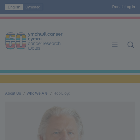
Donate
Log in
English
Cymraeg
About Us
Who We Are
Rob Lloyd