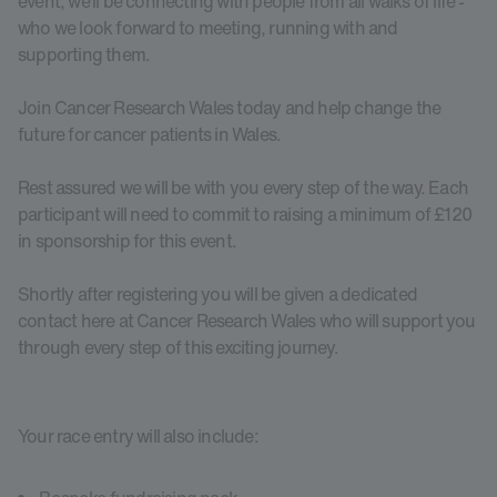
event, we’ll be connecting with people from all walks of life -
who we look forward to meeting, running with and
supporting them.
Join Cancer Research Wales today and help change the
future for cancer patients in Wales.
Rest assured we will be with you every step of the way. Each
participant will need to commit to raising a minimum of £120
in sponsorship for this event.
Shortly after registering you will be given a dedicated
contact here at Cancer Research Wales who will support you
through every step of this exciting journey.
Your race entry will also include: