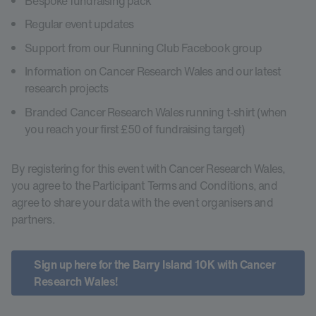
Bespoke fundraising pack
Regular event updates
Support from our Running Club Facebook group
Information on Cancer Research Wales and our latest
research projects
Branded Cancer Research Wales running t-shirt (when
you reach your first £50 of fundraising target)
By registering for this event with Cancer Research Wales,
you agree to the Participant Terms and Conditions, and
agree to share your data with the event organisers and
partners.
Sign up here for the Barry Island 10K with Cancer
Research Wales!