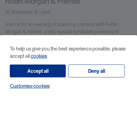
Robin Morgan & Friends
15 November, 6 - 9pm
Join us for an evening of stand-up comedy with Robin
Morgan & friends, a very special fundraising evening in
support of Cancer Research Wales.
To help us give you the best experience possible, please
accept all
cookies
Learn more
Accept all
Deny all
Customise cookies