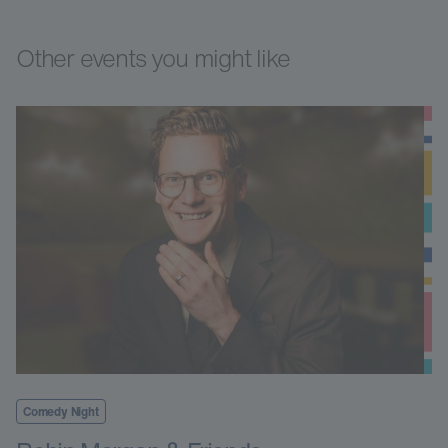
Other events you might like
Comedy Night