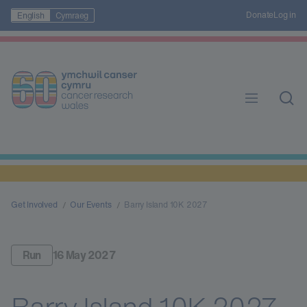
Donate
Log in
English
Cymraeg
Get Involved
Our Events
Barry Island 10K 2027
Run
16 May 2027
Barry Island 10K 2027