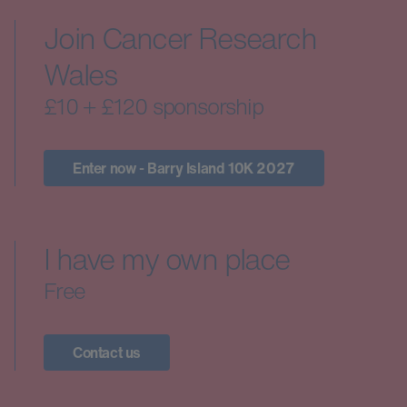
Join Cancer Research
Wales
£10 + £120 sponsorship
Enter now - Barry Island 10K 2027
I have my own place
Free
Contact us