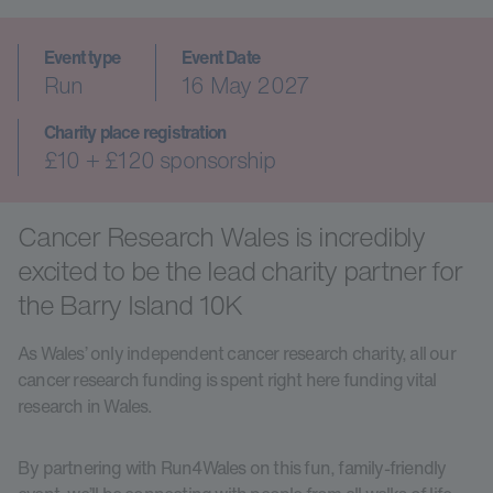
Event type
Event Date
Run
16 May 2027
Charity place registration
£10 + £120 sponsorship
Cancer Research Wales is incredibly
excited to be the lead charity partner for
the Barry Island 10K
As Wales’ only independent cancer research charity, all our
cancer research funding is spent right here funding vital
research in Wales.
By partnering with Run4Wales on this fun, family-friendly