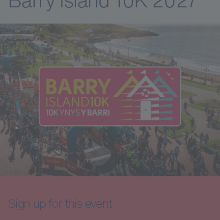
Sign up for this event