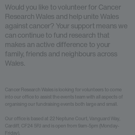
Would you like to volunteer for Cancer
Research Wales and help unite Wales
against cancer? Your support means we
can continue to fund research that
makes an active difference to your
family, friends and neighbours across
Wales.
Cancer Research Wales is looking for volunteers to come
into our office to assist the events team with all aspects of
organising our fundraising events both large and small.
Our office is based at 22 Neptune Court, Vanguard Way,
Cardiff, CF24 5PJ and is open from 9am-5pm (Monday-
Friday).