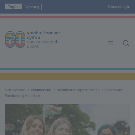
Donate
Log in
English
Cymraeg
Get Involved
Volunteering
Volunteering opportunities
Events and
Fundraising Volunteer