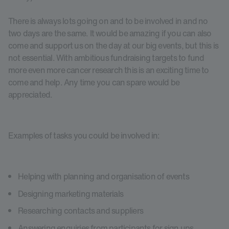
There is always lots going on and to be involved in and no
two days are the same. It would be amazing if you can also
come and support us on the day at our big events, but this is
not essential. With ambitious fundraising targets to fund
more even more cancer research this is an exciting time to
come and help. Any time you can spare would be
appreciated.
Examples of tasks you could be involved in:
Helping with planning and organisation of events
Designing marketing materials
Researching contacts and suppliers
Answering enquiries from participants for sign ups