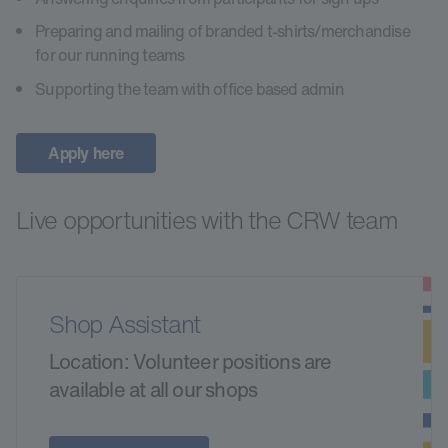
Preparing and mailing of branded t-shirts/merchandise
for our running teams
Supporting the team with office based admin
Apply here
Live opportunities with the CRW team
Shop Assistant
Location: Volunteer positions are
available at all our shops