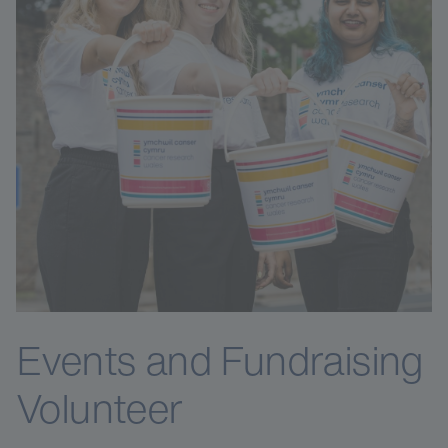
Events and Fundraising
Volunteer