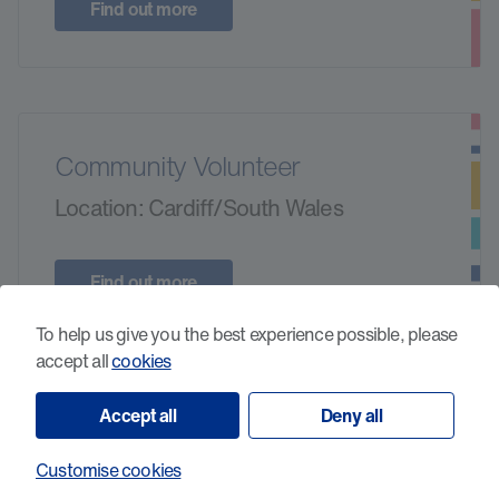
Find out more
Community Volunteer
Location: Cardiff/South Wales
Find out more
To help us give you the best experience possible, please
accept all
cookies
Accept all
Deny all
In-Store Standards Volunteer -
Penarth
Customise cookies