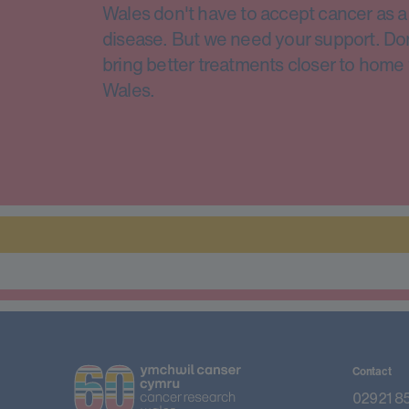
Wales don't have to accept cancer as a 
disease. But we need your support. Do
bring better treatments closer to home 
Wales.
Contact
02921 8