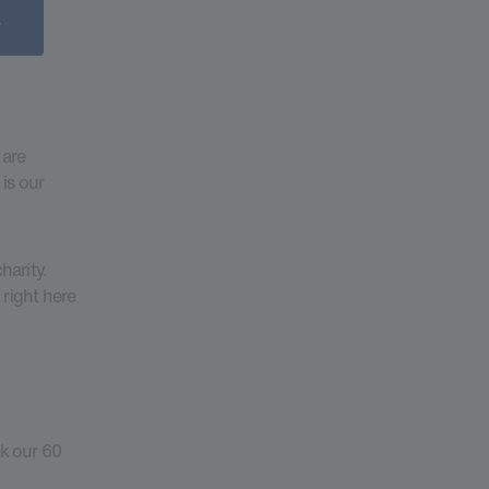
 are
is our
harity.
 right here
k our 60