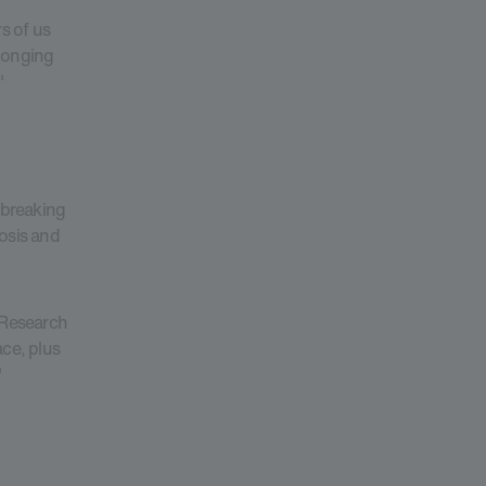
s of us
olonging
"
-breaking
nosis and
r Research
ce, plus
"