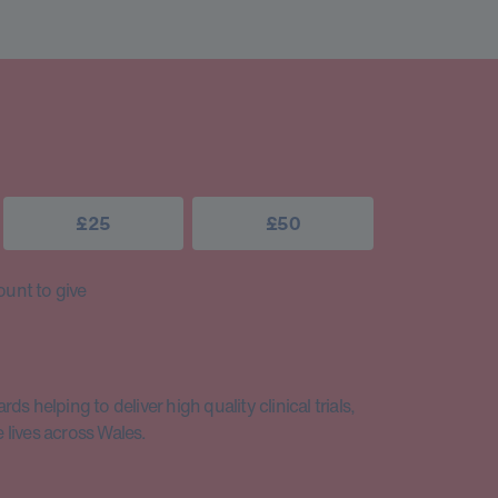
£25
£50
unt to give
s helping to deliver high quality clinical trials,
lives across Wales.