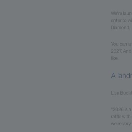
We're laun
enter to w
Diamond.
You can al
2027. And 
like.
A landm
Lisa Buckl
"2026 is a
raffle wit
we're very 