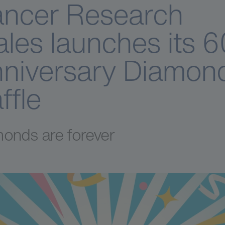
ncer Research
les launches its 6
niversary Diamon
ffle
onds are forever