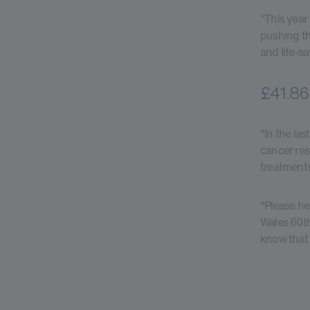
"This year
pushing th
and life-s
£41.86 
"In the la
cancer res
treatments
"Please he
Wales 60th
know that 