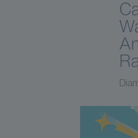
Ca
Wa
An
Ra
Diam