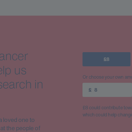
cancer
£8
elp us
Or choose your own amo
search in
£
£8 could contribute toward
which could help change 
a loved one to
at the people of