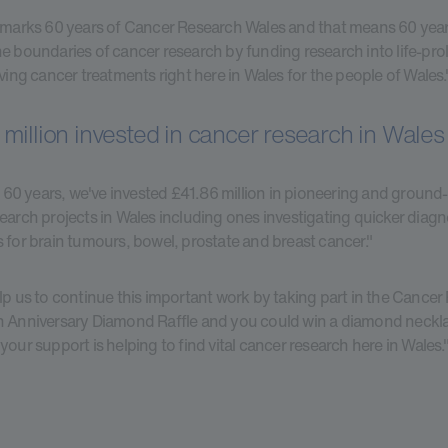
 marks 60 years of Cancer Research Wales and that means 60 year
e boundaries of cancer research by funding research into life-pr
aving cancer treatments right here in Wales for the people of Wales.
million invested in cancer research in Wales
st 60 years, we've invested £41.86 million in pioneering and ground
earch projects in Wales including ones investigating quicker diag
 for brain tumours, bowel, prostate and breast cancer."
lp us to continue this important work by taking part in the Cance
 Anniversary Diamond Raffle and you could win a diamond neckla
your support is helping to find vital cancer research here in Wales.