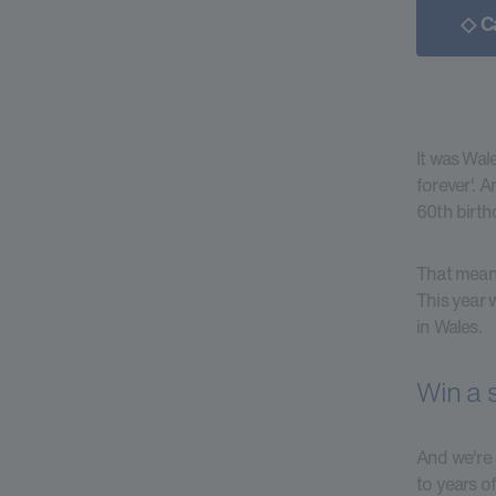
◇ C
It was Wal
forever'. 
60th birth
That means
This year 
in Wales.
Win a 
And we're 
to years o