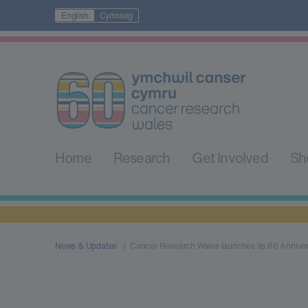
English
Cymraeg
Home
Research
Get Involved
Sh
News & Updates
Cancer Research Wales launches its 60 Annive