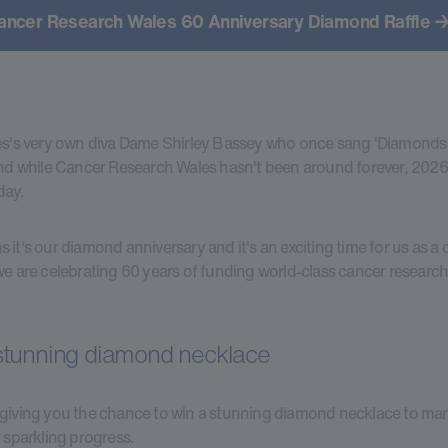
ancer Research Wales 60 Anniversary Diamond Raffle →
es's very own diva Dame Shirley Bassey who once sang 'Diamonds
And while Cancer Research Wales hasn't been around forever, 2026 
day.
 it's our diamond anniversary and it's an exciting time for us as a c
we are celebrating 60 years of funding world-class cancer research
stunning diamond necklace
giving you the chance to win a stunning diamond necklace to mar
f sparkling progress.