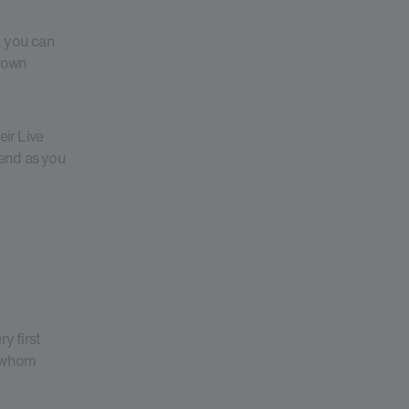
, you can
Grown
eir Live
pend as you
y first
o whom