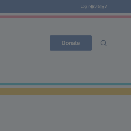
Log in
Donate