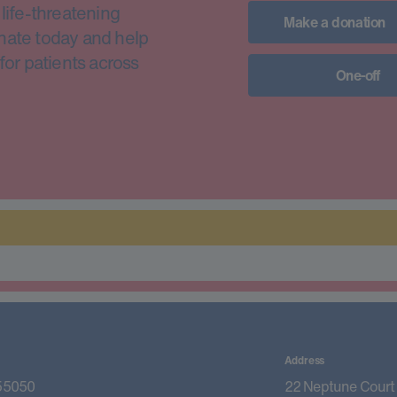
life-threatening
Make a donation
nate today and help
for patients across
One-off
Address
55050
22 Neptune Court