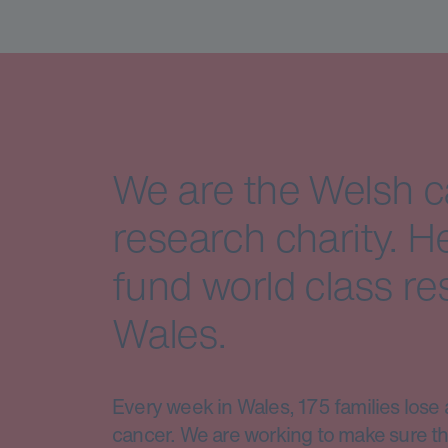
We are the Welsh 
research charity. H
fund world class re
Wales.
Every week in Wales, 175 families lose 
cancer. We are working to make sure th