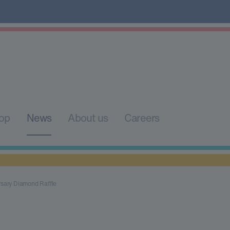
op
News
About us
Careers
rsary Diamond Raffle