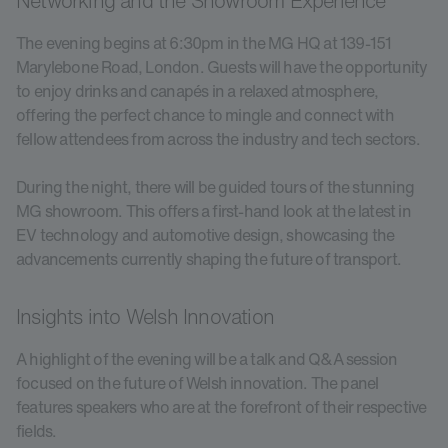
Networking and the Showroom Experience
The evening begins at 6:30pm in the MG HQ at 139-151
Marylebone Road, London. Guests will have the opportunity
to enjoy drinks and canapés in a relaxed atmosphere,
offering the perfect chance to mingle and connect with
fellow attendees from across the industry and tech sectors.
During the night, there will be guided tours of the stunning
MG showroom. This offers a first-hand look at the latest in
EV technology and automotive design, showcasing the
advancements currently shaping the future of transport.
Insights into Welsh Innovation
A highlight of the evening will be a talk and Q&A session
focused on the future of Welsh innovation. The panel
features speakers who are at the forefront of their respective
fields.