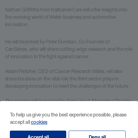
Nathan Griffiths from Nathaniel Cars will offer insights into
the evolving world of Welsh business and automotive
innovation.
He will be joined by Peter Dunstan, Co-Founder of
CanSense, who will share cutting-edge research and the role
of innovation in the fight against cancer.
Adam Fletcher, CEO of Cancer Research Wales, will also
share his ideas on the vital role the third sector plays in
developing innovation to meet the challenges of the future.
The session will be hosted by Sam Lloyd, Managing Director
of Lloyd Bell Productions, who has worked with a wide
To help us give you the best experience possible, please
variety of global clients including Porsche and Disability
accept all
cookies
Sport Wales.
Accept all
Deny all
This event is a unique opportunity to engage with key figures