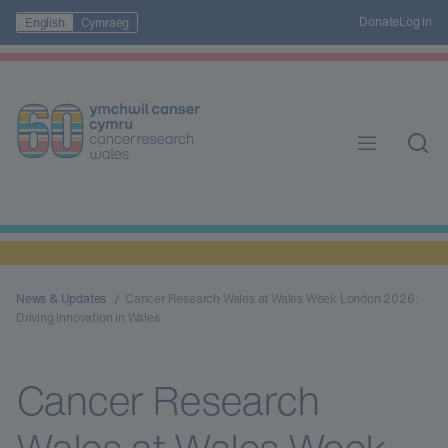
Donate
Log in
English
Cymraeg
News & Updates
Cancer Research Wales at Wales Week London 2026:
Driving Innovation in Wales
Cancer Research