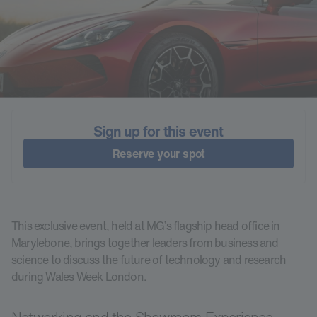
Sign up for this event
Reserve your spot
This exclusive event, held at MG’s flagship head office in
Marylebone, brings together leaders from business and
science to discuss the future of technology and research
during Wales Week London.