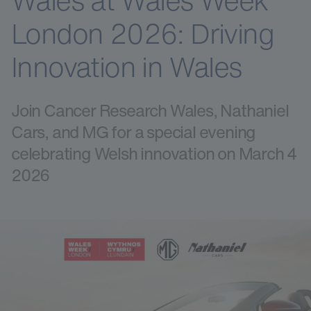
Wales at Wales Week
London 2026: Driving
Innovation in Wales
Join Cancer Research Wales, Nathaniel
Cars, and MG for a special evening
celebrating Welsh innovation on March 4
2026