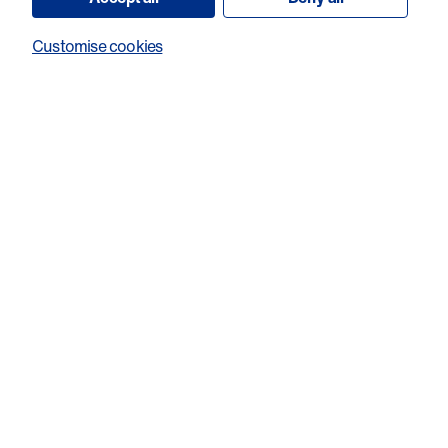
in Welsh industry and research while raising awareness for
Customise cookies
the work of Cancer Research Wales, the Welsh cancer
research charity.
We are the Welsh
cancer research
charity. Help us fund
world class research
in Wales.