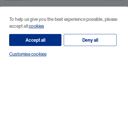
What sets probiotic-induced cancer-
reactive T-cells apart?
To help us give you the best experience possible, please
accept all
cookies
Accept all
Deny all
Customise cookies