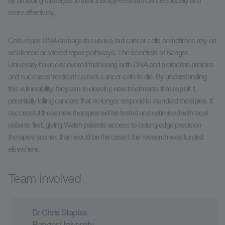
by providing strategies to treat therapy-resistant cancers locally and
more effectively.
Cells repair DNA damage to survive, but cancer cells sometimes rely on
weakened or altered repair pathways. The scientists at Bangor
University have discovered that losing both DNA end protection proteins
and nucleases’ restraint causes cancer cells to die. By understanding
this vulnerability, they aim to develop new treatments that exploit it,
potentially killing cancers that no longer respond to standard therapies. If
successful these new therapies will be tested and optimised with local
patients first, giving Welsh patients access to cutting-edge precision
therapies sooner, than would be the case if the research was funded
elsewhere.
Team involved
Dr Chris Staples
Bangor University