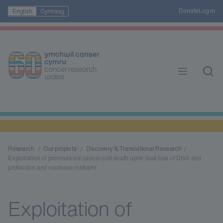
Donate
Log in
English
Cymraeg
Research
Our projects
Discovery & Translational Research
Exploitation of pronounced cancer cell death upon dual loss of DNA end
protection and nuclease restraint
Exploitation of