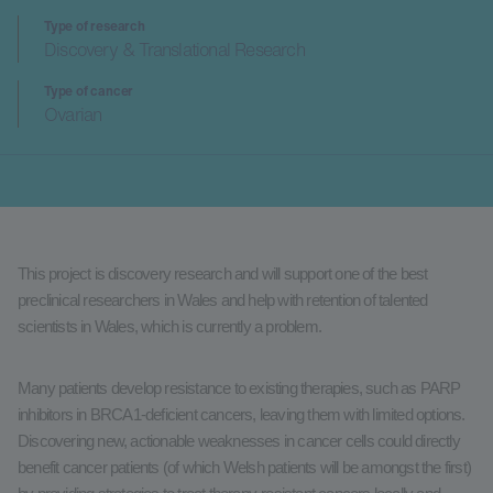
Type of research
Discovery & Translational Research
Type of cancer
Ovarian
This project is discovery research and will support one of the best
preclinical researchers in Wales and help with retention of talented
scientists in Wales, which is currently a problem.
Many patients develop resistance to existing therapies, such as PARP
inhibitors in BRCA1-deficient cancers, leaving them with limited options.
Discovering new, actionable weaknesses in cancer cells could directly
benefit cancer patients (of which Welsh patients will be amongst the first)