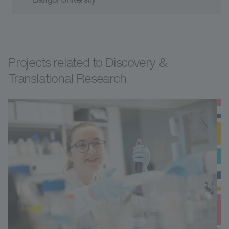
Projects related to Discovery &
Translational Research