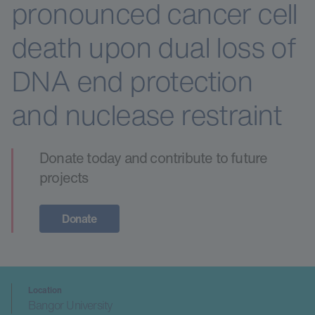
pronounced cancer cell
death upon dual loss of
DNA end protection
and nuclease restraint
Donate today and contribute to future
projects
Donate
Location
Bangor University