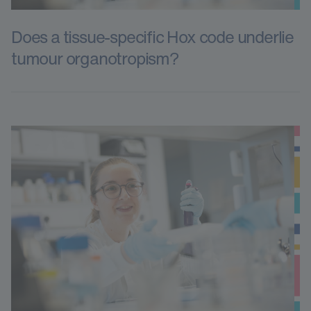
Does a tissue-specific Hox code underlie
tumour organotropism?