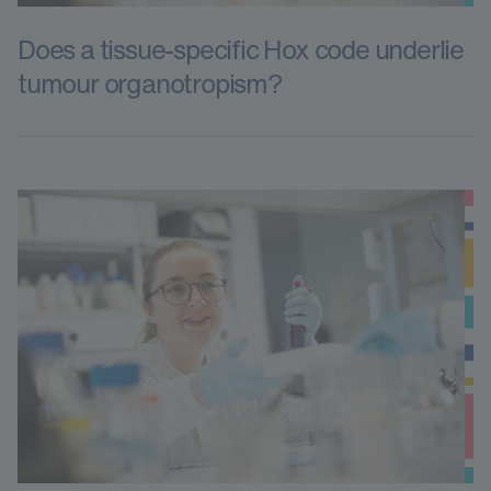
Does a tissue-specific Hox code underlie
tumour organotropism?