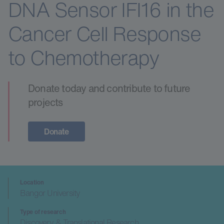
DNA Sensor IFI16 in the
Cancer Cell Response
to Chemotherapy
Donate today and contribute to future
projects
Donate
Location
Bangor University
Type of research
Discovery & Translational Research