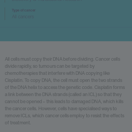
Type of cancer
All cancers
All cells must copy their DNA before dividing. Cancer cells
divide rapidly, so tumours can be targeted by
chemotherapies that interfere with DNA copying like
Cisplatin. To copy DNA, the cell must open the two strands
of the DNA helix to access the genetic code. Cisplatin forms
a link between the DNA strands (called an ICL) so that they
cannot be opened – this leads to damaged DNA, which kills
the cancer cells. However, cells have specialised ways to
remove ICLs, which cancer cells employ to resist the effects
of treatment.