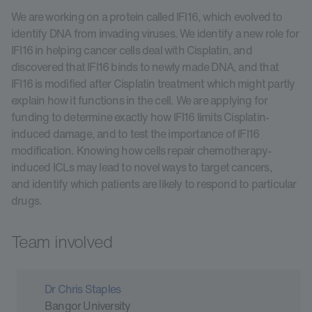
We are working on a protein called IFI16, which evolved to
identify DNA from invading viruses. We identify a new role for
IFI16 in helping cancer cells deal with Cisplatin, and
discovered that IFI16 binds to newly made DNA, and that
IFI16 is modified after Cisplatin treatment which might partly
explain how it functions in the cell. We are applying for
funding to determine exactly how IFI16 limits Cisplatin-
induced damage, and to test the importance of IFI16
modification. Knowing how cells repair chemotherapy-
induced ICLs may lead to novel ways to target cancers,
and identify which patients are likely to respond to particular
drugs.
Team involved
Dr Chris Staples
Bangor University