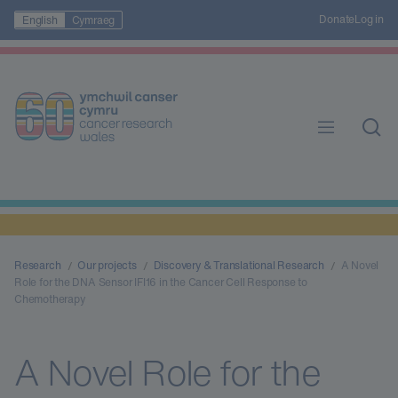
Donate
Log in
English
Cymraeg
Research
Our projects
Discovery & Translational Research
A Novel
Role for the DNA Sensor IFI16 in the Cancer Cell Response to
Chemotherapy
A Novel Role for the