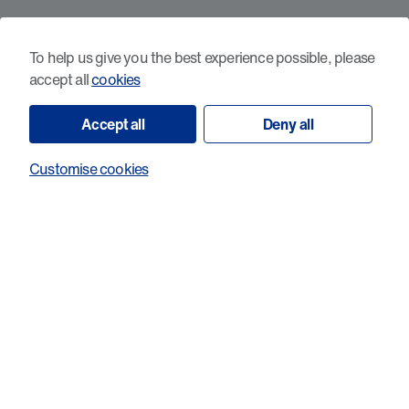
What sets probiotic-induced cancer-
reactive T-cells apart?
To help us give you the best experience possible, please
accept all
cookies
Accept all
Deny all
Customise cookies