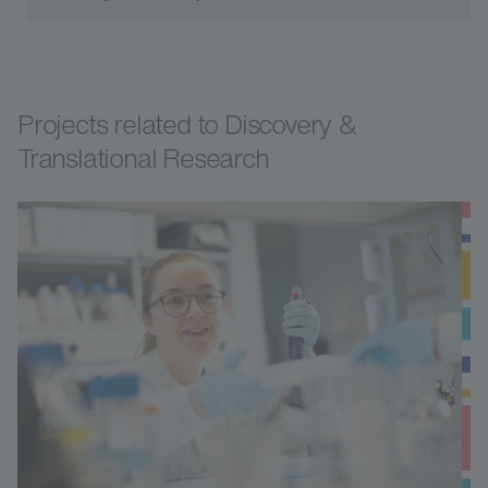
Projects related to Discovery &
Translational Research