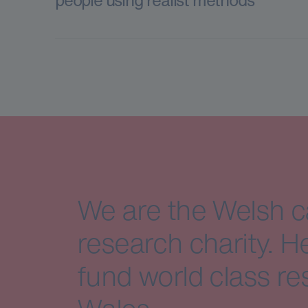
We are the Welsh 
research charity. H
fund world class re