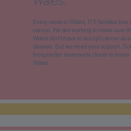
Wales.
Every week in Wales, 175 families lose 
cancer. We are working to make sure th
Wales don't have to accept cancer as a 
disease. But we need your support. Do
bring better treatments closer to home 
Wales.