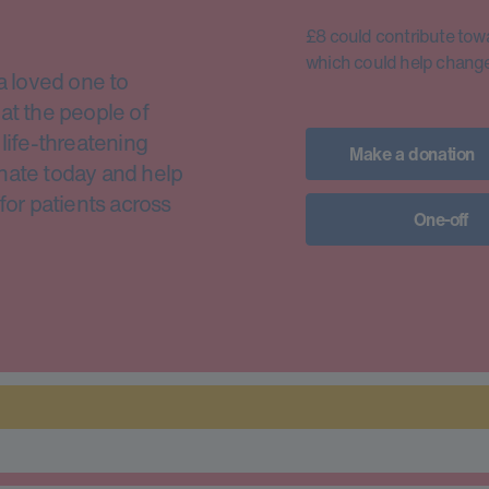
£8 could contribute toward
which could help change 
a loved one to
at the people of
life-threatening
Make a donation
nate today and help
for patients across
One-off