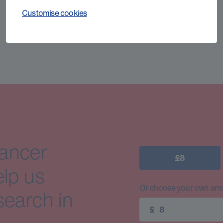
Customise cookies
cancer
£8
elp us
Or choose your own amo
search in
£