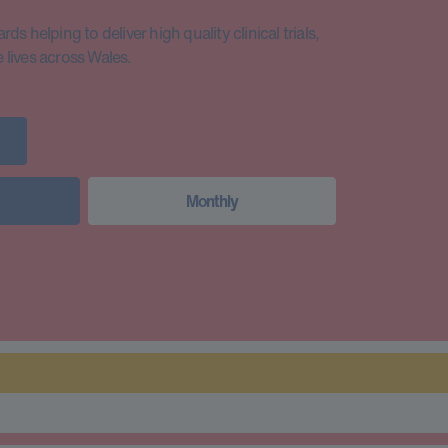
s helping to deliver high quality clinical trials,
lives across Wales.
Monthly