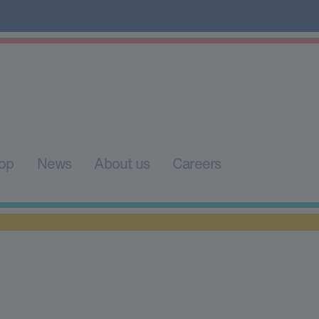
op
News
About us
Careers