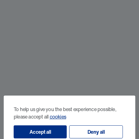
To help us give you the best experience possible,
please accept all
cookies
Accept all
Deny all