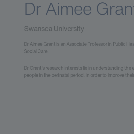
Dr Aimee Gran
Swansea University
Dr Aimee Grant is an Associate Professor in Public Hea
Social Care.
Dr Grant's research interests lie in understanding the
people in the perinatal period, in order to improve the