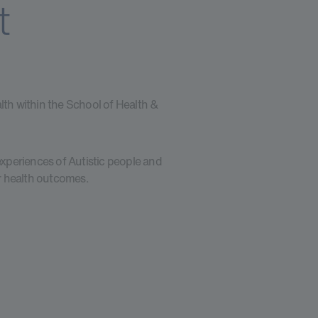
t
lth within the School of Health &
 experiences of Autistic people and
ir health outcomes.