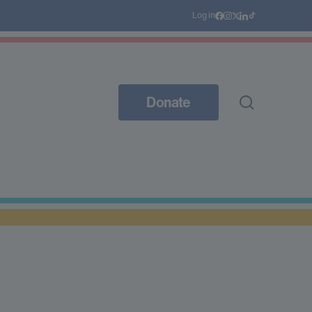
Log in
Donate