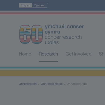
English
Cymraeg
Home
Research
Get Involved
Sh
Our Research
Our Researchers
Dr Aimee Grant