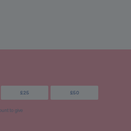
£25
£50
unt to give