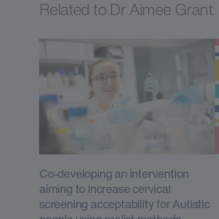
Related to Dr Aimee Grant
Co-developing an intervention
aiming to increase cervical
screening acceptability for Autistic
people using realist methods