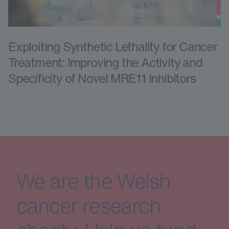
Exploiting Synthetic Lethality for Cancer
Treatment: Improving the Activity and
Specificity of Novel MRE11 Inhibitors
We are the Welsh
cancer research