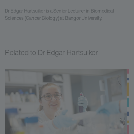
Dr Edgar Hartsuiker is a Senior Lecturer in Biomedical
Sciences (Cancer Biology) at Bangor University.
Related to Dr Edgar Hartsuiker