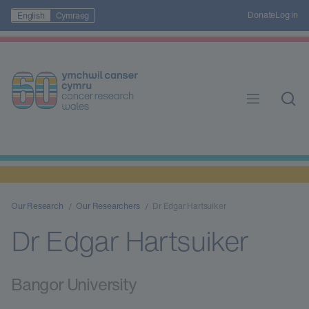
Donate
Log in
English
Cymraeg
Our Research
Our Researchers
Dr Edgar Hartsuiker
Dr Edgar Hartsuiker
Bangor University