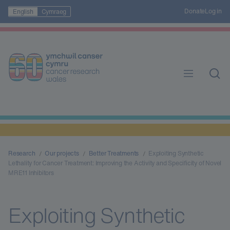
Donate
Log in
English
Cymraeg
Research
Our projects
Better Treatments
Exploiting Synthetic
Lethality for Cancer Treatment: Improving the Activity and Specificity of Novel
MRE11 Inhibitors
Exploiting Synthetic