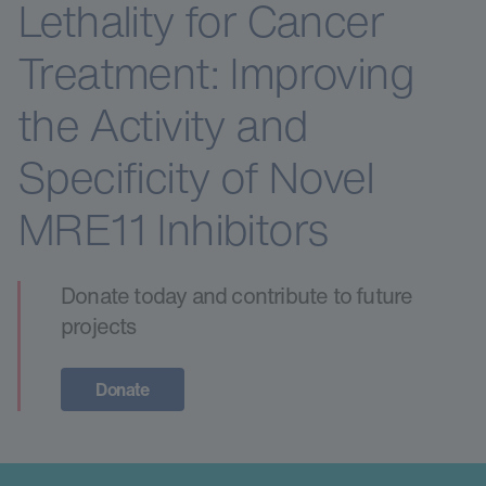
Lethality for Cancer
Treatment: Improving
the Activity and
Specificity of Novel
MRE11 Inhibitors
Donate today and contribute to future
projects
Donate