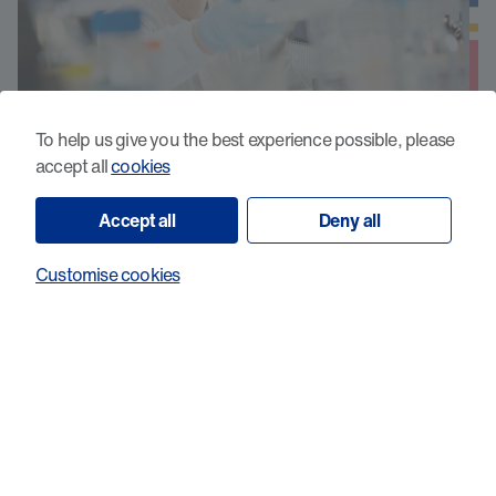
To help us give you the best experience possible, please
accept all
cookies
Development of novel
immunotherapeutics to treat p53
Accept all
Deny all
mutated acute myeloid leukaemia
Customise cookies