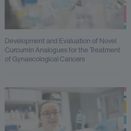
Development and Evaluation of Novel
Curcumin Analogues for the Treatment
of Gynaecological Cancers