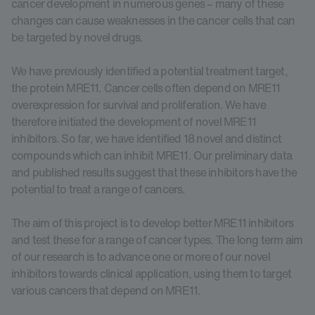
cancer development in numerous genes – many of these
changes can cause weaknesses in the cancer cells that can
be targeted by novel drugs.
We have previously identified a potential treatment target,
the protein MRE11. Cancer cells often depend on MRE11
overexpression for survival and proliferation. We have
therefore initiated the development of novel MRE11
inhibitors. So far, we have identified 18 novel and distinct
compounds which can inhibit MRE11. Our preliminary data
and published results suggest that these inhibitors have the
potential to treat a range of cancers.
The aim of this project is to develop better MRE11 inhibitors
and test these for a range of cancer types. The long term aim
of our research is to advance one or more of our novel
inhibitors towards clinical application, using them to target
various cancers that depend on MRE11.