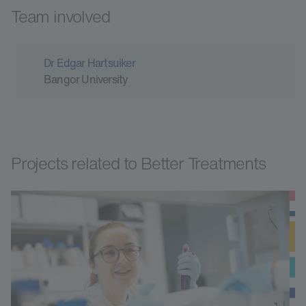
Team involved
Dr Edgar Hartsuiker
Bangor University
Projects related to Better Treatments