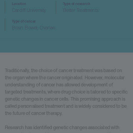
Location
Type of research
Cardiff University
Better Treatments
Type of cancer
Brain, Bowel, Ovarian
Traditionally, the choice of cancer treatment was based on
the organ where the cancer originated. However, molecular
understanding of cancer has allowed development of
targeted treatments, where drug choice is tailored to specific
genetic changes in cancer cells. This promising approach is
called personalised treatment and is widely considered to be
the future of cancer therapy.
Research has identified genetic changes associated with