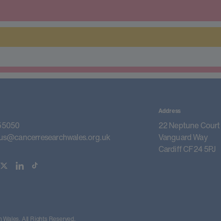
Address
55050
22 Neptune Court
us@cancerresearchwales.org.uk
Vanguard Way
Cardiff CF24 5PJ
Wales. All Rights Reserved.