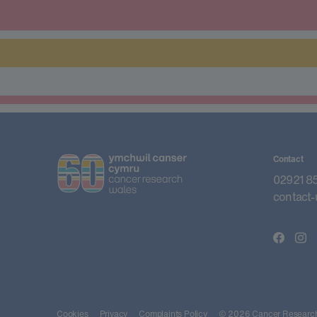
Contact
02921 8
contact-
Cookies
Privacy
Complaints Policy
© 2026 Cancer Research 