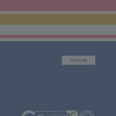
Scroll to top