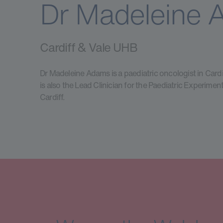
Dr Madeleine 
Cardiff & Vale UHB
Dr Madeleine Adams is a paediatric oncologist in Card
is also the Lead Clinician for the Paediatric Experime
Cardiff.