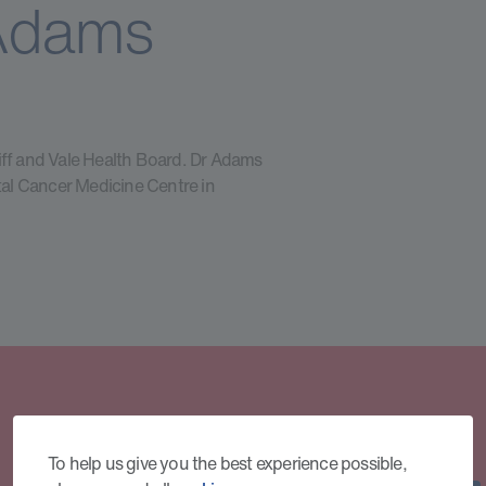
Adams
iff and Vale Health Board. Dr Adams
ntal Cancer Medicine Centre in
To help us give you the best experience possible,