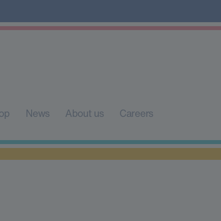
op
News
About us
Careers