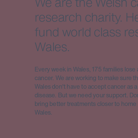
We are the Welsh 
research charity. H
fund world class re
Wales.
Every week in Wales, 175 families lose 
cancer. We are working to make sure th
Wales don't have to accept cancer as a 
disease. But we need your support. Do
bring better treatments closer to home 
Wales.