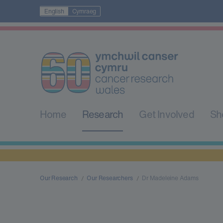
English
Cymraeg
Home
Research
Get Involved
Sh
Our Research
Our Researchers
Dr Madeleine Adams