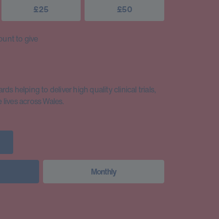
£25
£50
unt to give
s helping to deliver high quality clinical trials,
lives across Wales.
Monthly