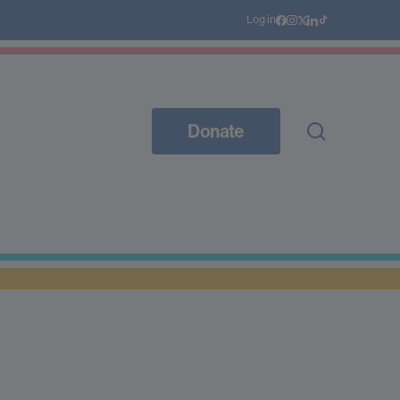
Log in
Donate