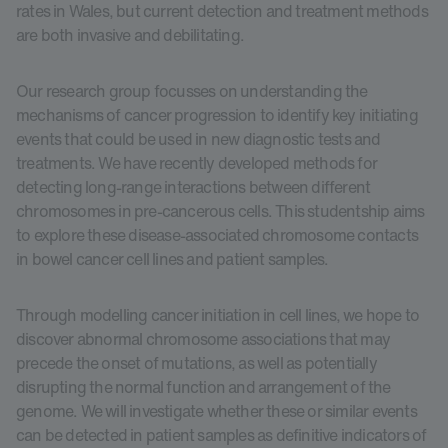
rates in Wales, but current detection and treatment methods
are both invasive and debilitating.
Our research group focusses on understanding the
mechanisms of cancer progression to identify key initiating
events that could be used in new diagnostic tests and
treatments. We have recently developed methods for
detecting long-range interactions between different
chromosomes in pre-cancerous cells. This studentship aims
to explore these disease-associated chromosome contacts
in bowel cancer cell lines and patient samples.
Through modelling cancer initiation in cell lines, we hope to
discover abnormal chromosome associations that may
precede the onset of mutations, as well as potentially
disrupting the normal function and arrangement of the
genome. We will investigate whether these or similar events
can be detected in patient samples as definitive indicators of