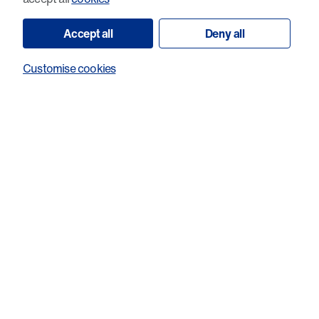
Accept all
Deny all
Customise cookies
Exploitation of pronounced cancer cell
death upon dual loss of DNA end
protection and nuclease restraint