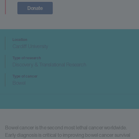
Donate
Location
Cardiff University
Type of research
Discovery & Translational Research
Type of cancer
Bowel
Bowel cancer is the second most lethal cancer worldwide.
Early diagnosis is critical to improving bowel cancer survival