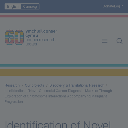
Donate
Log in
English
Cymraeg
Research
Our projects
Discovery & Translational Research
Identification of Novel Colorectal Cancer Diagnostic Markers Through
Exploration of Chromosome Interactions Accompanying Malignant
Progression
Identification of Novel