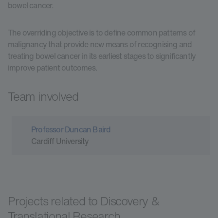
bowel cancer.
The overriding objective is to define common patterns of
malignancy that provide new means of recognising and
treating bowel cancer in its earliest stages to significantly
improve patient outcomes.
Team involved
Professor Duncan Baird
Cardiff University
Projects related to Discovery &
Translational Research