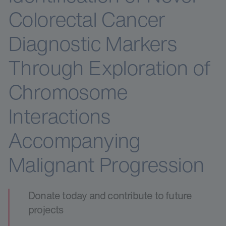
Colorectal Cancer
Diagnostic Markers
Through Exploration of
Chromosome
Interactions
Accompanying
Malignant Progression
Donate today and contribute to future
projects