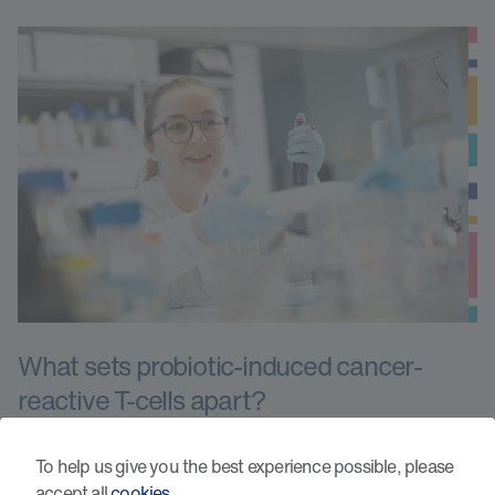
What sets probiotic-induced cancer-
reactive T-cells apart?
To help us give you the best experience possible, please
accept all
cookies