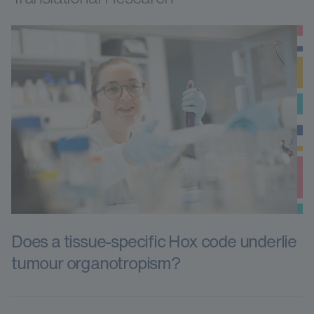
Does a tissue-specific Hox code underlie
tumour organotropism?