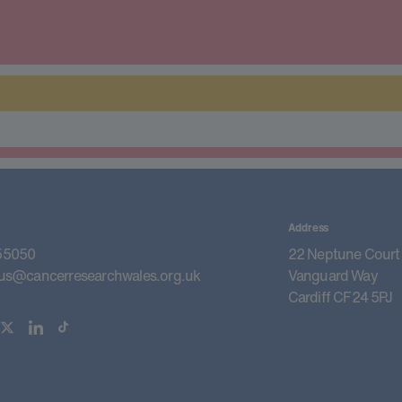
Address
55050
22 Neptune Court
us@cancerresearchwales.org.uk
Vanguard Way
Cardiff CF24 5PJ