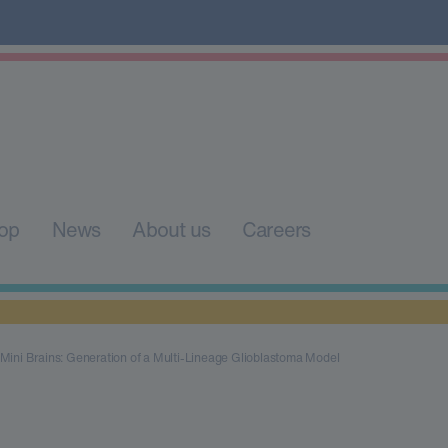
op
News
About us
Careers
Mini Brains: Generation of a Multi-Lineage Glioblastoma Model