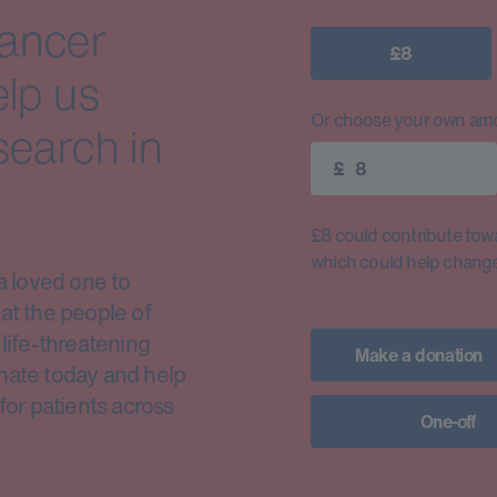
cancer
£8
elp us
Or choose your own amo
search in
£
£8 could contribute toward
which could help change 
a loved one to
at the people of
life-threatening
Make a donation
nate today and help
for patients across
One-off