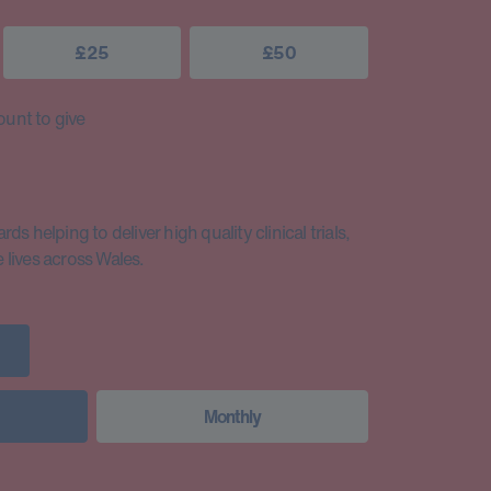
£25
£50
unt to give
s helping to deliver high quality clinical trials,
lives across Wales.
Monthly