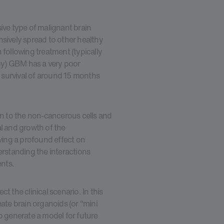
ve type of malignant brain
nsively spread to other healthy
en following treatment (typically
py) GBM has a very poor
 survival of around 15 months
 to the non-cancerous cells and
al and growth of the
ing a profound effect on
standing the interactions
nts.
t the clinical scenario. In this
eate brain organoids (or "mini
o generate a model for future