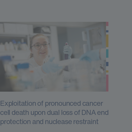
Exploitation of pronounced cancer
cell death upon dual loss of DNA end
protection and nuclease restraint