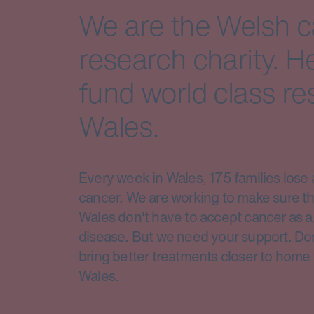
We are the Welsh 
research charity. H
fund world class re
Wales.
Every week in Wales, 175 families lose 
cancer. We are working to make sure th
Wales don't have to accept cancer as a 
disease. But we need your support. Do
bring better treatments closer to home 
Wales.