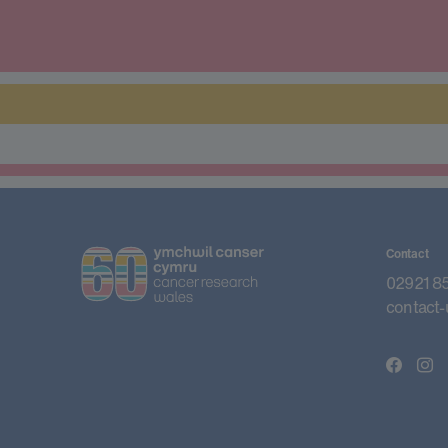
Contact
02921 8
contact-