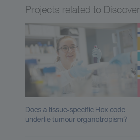
Projects related to Discove
Does a tissue-specific Hox code
underlie tumour organotropism?