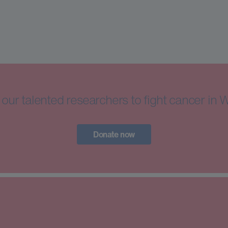
our talented researchers to fight cancer in 
Donate now