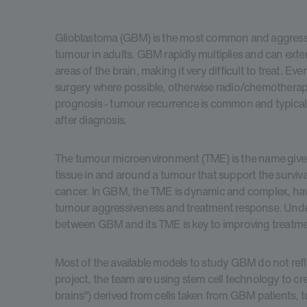
Glioblastoma (GBM) is the most common and aggressi
tumour in adults. GBM rapidly multiplies and can exte
areas of the brain, making it very difficult to treat. Ev
surgery where possible, otherwise radio/chemothera
prognosis - tumour recurrence is common and typical
after diagnosis.
The tumour microenvironment (TME) is the name given
tissue in and around a tumour that support the surviv
cancer. In GBM, the TME is dynamic and complex, hav
tumour aggressiveness and treatment response. Under
between GBM and its TME is key to improving treatme
Most of the available models to study GBM do not reflec
project, the team are using stem cell technology to cr
brains") derived from cells taken from GBM patients, t