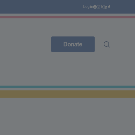
Log in
Donate