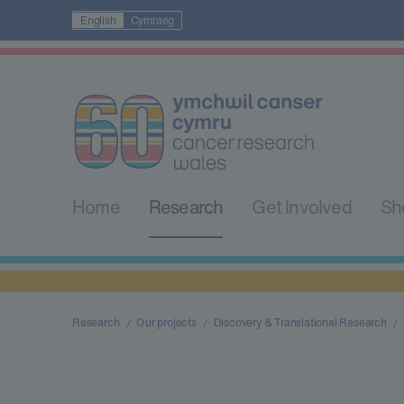
English
Cymraeg
Home
Research
Get Involved
Sh
Research
Our projects
Discovery & Translational Research