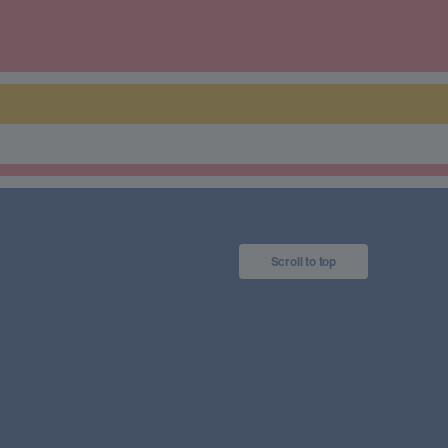
Scroll to top