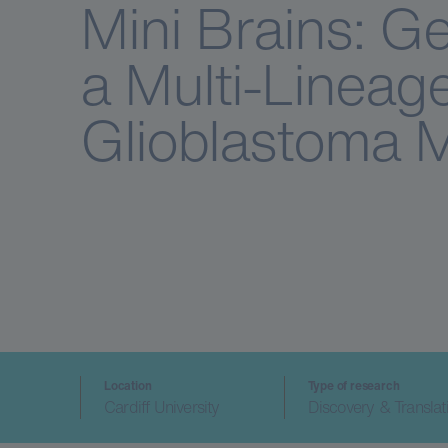
Mini Brains: Ge
a Multi-Lineag
Glioblastoma 
Location
Type of research
Cardiff University
Discovery & Translat