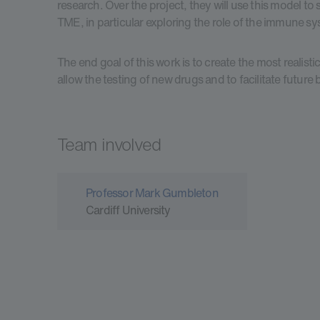
research. Over the project, they will use this model to
TME, in particular exploring the role of the immune s
The end goal of this work is to create the most realis
allow the testing of new drugs and to facilitate future
Team involved
Professor Mark Gumbleton
Cardiff University