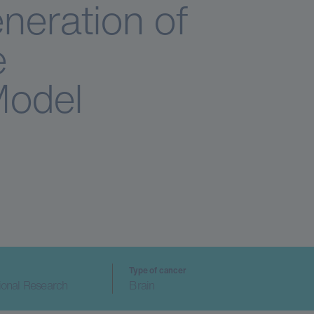
neration of
e
Model
Type of cancer
ional Research
Brain