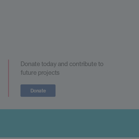
Donate today and contribute to
future projects
Donate