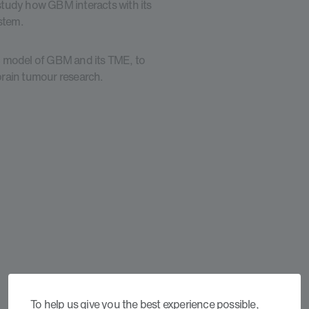
 study how GBM interacts with its
ystem.
tic model of GBM and its TME, to
 brain tumour research.
To help us give you the best experience possible,