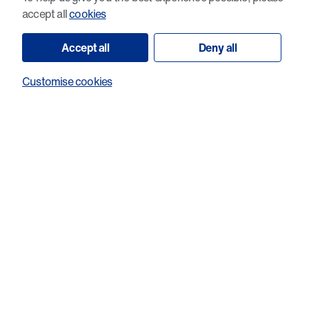
accept all
cookies
Accept all
Deny all
Customise cookies
Small molecule degradation of the HPV
E7 oncoprotein