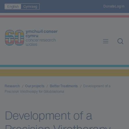
Donate
Log in
English
Cymraeg
Research
Our projects
Better Treatments
Development of a
Precision Virotherapy for Glioblastoma
Development of a