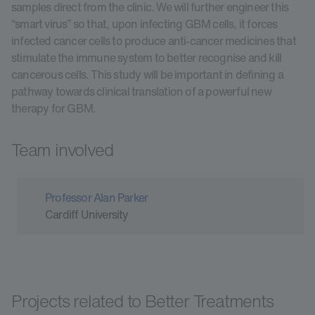
samples direct from the clinic. We will further engineer this
“smart virus” so that, upon infecting GBM cells, it forces
infected cancer cells to produce anti-cancer medicines that
stimulate the immune system to better recognise and kill
cancerous cells. This study will be important in defining a
pathway towards clinical translation of a powerful new
therapy for GBM.
Team involved
Professor Alan Parker
Cardiff University
Projects related to Better Treatments