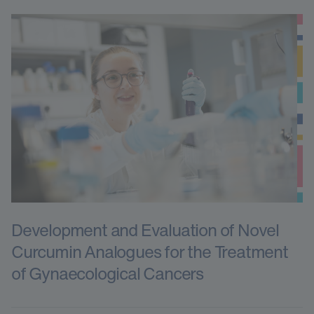
Development and Evaluation of Novel
Curcumin Analogues for the Treatment
of Gynaecological Cancers