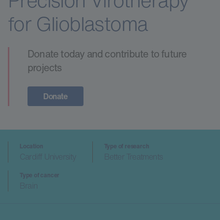
Precision Virotherapy
for Glioblastoma
Donate today and contribute to future
projects
Donate
Location
Type of research
Cardiff University
Better Treatments
Type of cancer
Brain