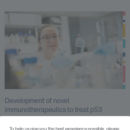
Development of novel
immunotherapeutics to treat p53
mutated acute myeloid leukaemia
To help us give you the best experience possible, please