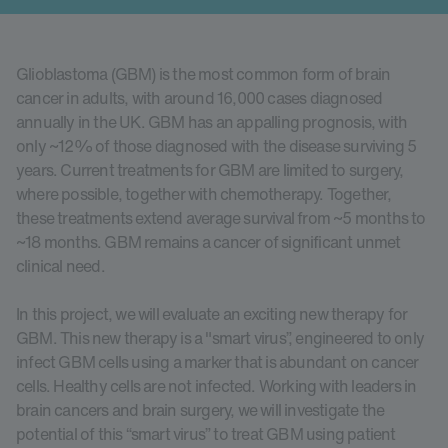
Glioblastoma (GBM) is the most common form of brain
cancer in adults, with around 16,000 cases diagnosed
annually in the UK. GBM has an appalling prognosis, with
only ~12% of those diagnosed with the disease surviving 5
years. Current treatments for GBM are limited to surgery,
where possible, together with chemotherapy. Together,
these treatments extend average survival from ~5 months to
~18 months. GBM remains a cancer of significant unmet
clinical need.
In this project, we will evaluate an exciting new therapy for
GBM. This new therapy is a "smart virus”, engineered to only
infect GBM cells using a marker that is abundant on cancer
cells. Healthy cells are not infected. Working with leaders in
brain cancers and brain surgery, we will investigate the
potential of this “smart virus” to treat GBM using patient