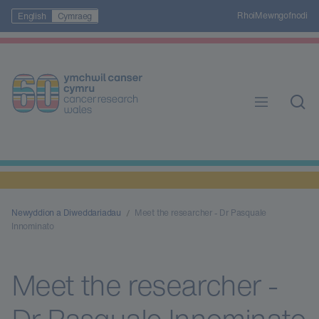
Rhoi
Mewngofnodi
English
Cymraeg
Newyddion a Diweddariadau
Meet the researcher - Dr Pasquale
Innominato
Meet the researcher -