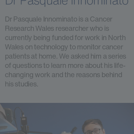
Dr Pasquale Innominato
Dr Pasquale Innominato is a Cancer
Research Wales researcher who is
currently being funded for work in North
Wales on technology to monitor cancer
patients at home. We asked him a series
of questions to learn more about his life-
changing work and the reasons behind
his studies.