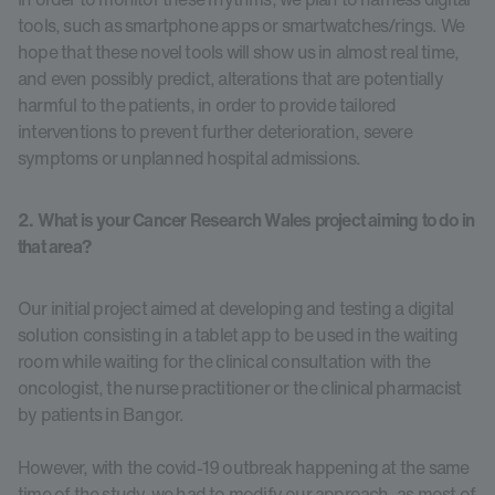
tools, such as smartphone apps or smartwatches/rings. We
hope that these novel tools will show us in almost real time,
and even possibly predict, alterations that are potentially
harmful to the patients, in order to provide tailored
interventions to prevent further deterioration, severe
symptoms or unplanned hospital admissions.
2. What is your Cancer Research Wales project aiming to do in
that area?
Our initial project aimed at developing and testing a digital
solution consisting in a tablet app to be used in the waiting
room while waiting for the clinical consultation with the
oncologist, the nurse practitioner or the clinical pharmacist
by patients in Bangor.
However, with the covid-19 outbreak happening at the same
time of the study, we had to modify our approach, as most of