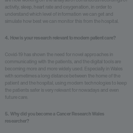
activity, sleep, heart rate and oxygenation, in order to
understand which level of information we can get and
simulate how best we can monitor this from the hospital.
4. How is your research relevant to modern patient care?
Covid-19 has shown the need for novel approaches in
communicating with the patients, and the digital tools are
becoming more and more widely used. Especially in Wales
with sometimes a long distance between the home of the
patient and the hospital, using modern technologies to keep
the patients safer is very relevant for nowadays and even
future care.
5. Why did you become a Cancer Research Wales
researcher?