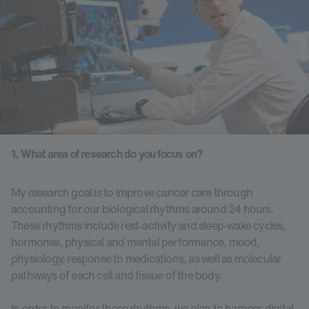
1. What area of research do you focus on?
My research goal is to improve cancer care through
accounting for our biological rhythms around 24 hours.
These rhythms include rest-activity and sleep-wake cycles,
hormones, physical and mental performance, mood,
physiology, response to medications, as well as molecular
pathways of each cell and tissue of the body.
In order to monitor these rhythms, we plan to harness digital