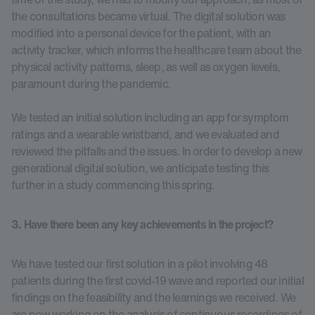
the consultations became virtual. The digital solution was
modified into a personal device for the patient, with an
activity tracker, which informs the healthcare team about the
physical activity patterns, sleep, as well as oxygen levels,
paramount during the pandemic.
We tested an initial solution including an app for symptom
ratings and a wearable wristband, and we evaluated and
reviewed the pitfalls and the issues. In order to develop a new
generational digital solution, we anticipate testing this
further in a study commencing this spring.
3. Have there been any key achievements in the project?
We have tested our first solution in a pilot involving 48
patients during the first covid-19 wave and reported our initial
findings on the feasibility and the learnings we received. We
are now working on the analysis of continuous recordings of