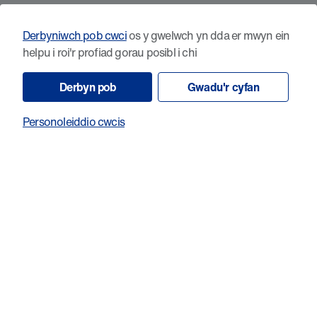
Having moved to Wales shortly before, I had the chance to
meet with a Cancer Research Wales lead and was impressed
Derbyniwch pob cwci
os y gwelwch yn dda er mwyn ein
by his enthusiasm and true will to help. We were lucky
helpu i roi'r profiad gorau posibl i chi
enough to have been thinking about the initial pilot at the
same time of a grant call that suited perfectly in terms of
Derbyn pob
Gwadu'r cyfan
duration and support for the study we had in mind. We were
enormously pleased and honoured to have our research
Personoleiddio cwcis
supported by Cancer Research Wales and we are truly
grateful for the opportunity.
6. Do you have a personal connection to cancer?
Being an oncologist, I have been involved in the care and
support of all the relatives and close friends diagnosed with
this disease, and I have found, and still find, it really difficult
to separate the professional and personal aspects of this.
7. Is there anything you'd like to say to our supporters?